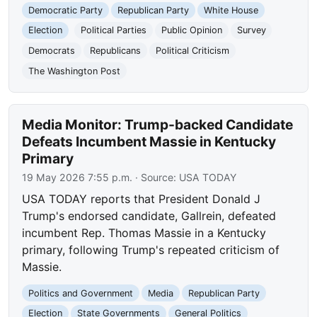
Democratic Party
Republican Party
White House
Election
Political Parties
Public Opinion
Survey
Democrats
Republicans
Political Criticism
The Washington Post
Media Monitor: Trump-backed Candidate
Defeats Incumbent Massie in Kentucky
Primary
19 May 2026 7:55 p.m.
· Source:
USA TODAY
USA TODAY reports that President Donald J
Trump's endorsed candidate, Gallrein, defeated
incumbent Rep. Thomas Massie in a Kentucky
primary, following Trump's repeated criticism of
Massie.
Politics and Government
Media
Republican Party
Election
State Governments
General Politics