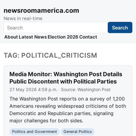
newsroomamerica.com
News in real-time
Search
Search
About
Latest News
Election 2026
Contact
TAG: POLITICAL_CRITICISM
Media Monitor: Washington Post Details
Public Discontent with Political Parties
27 May 2026 4:59 p.m.
· Source:
Washington Post
The Washington Post reports on a survey of 1,200
Americans revealing widespread criticisms of both
Democratic and Republican parties, signaling
major challenges for both sides.
Politics and Government
General Politics