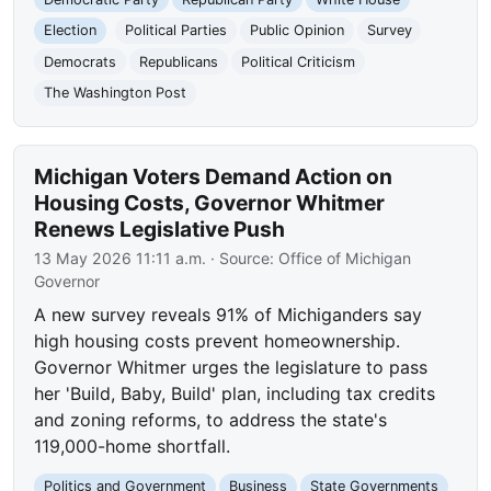
Election
Political Parties
Public Opinion
Survey
Democrats
Republicans
Political Criticism
The Washington Post
Michigan Voters Demand Action on
Housing Costs, Governor Whitmer
Renews Legislative Push
13 May 2026 11:11 a.m.
· Source:
Office of Michigan
Governor
A new survey reveals 91% of Michiganders say
high housing costs prevent homeownership.
Governor Whitmer urges the legislature to pass
her 'Build, Baby, Build' plan, including tax credits
and zoning reforms, to address the state's
119,000-home shortfall.
Politics and Government
Business
State Governments