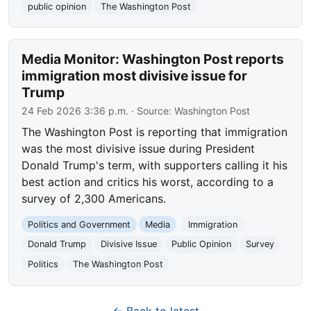
public opinion
The Washington Post
Media Monitor: Washington Post reports
immigration most divisive issue for
Trump
24 Feb 2026 3:36 p.m.
· Source:
Washington Post
The Washington Post is reporting that immigration
was the most divisive issue during President
Donald Trump's term, with supporters calling it his
best action and critics his worst, according to a
survey of 2,300 Americans.
Politics and Government
Media
Immigration
Donald Trump
Divisive Issue
Public Opinion
Survey
Politics
The Washington Post
← Back to latest