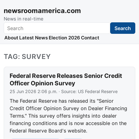
newsroomamerica.com
News in real-time
Search
Search
About
Latest News
Election 2026
Contact
TAG: SURVEY
Federal Reserve Releases Senior Credit
Officer Opinion Survey
25 Jun 2026 2:06 p.m.
· Source:
US Federal Reserve
The Federal Reserve has released its "Senior
Credit Officer Opinion Survey on Dealer Financing
Terms." This survey offers insights into dealer
financing conditions and is now accessible on the
Federal Reserve Board's website.