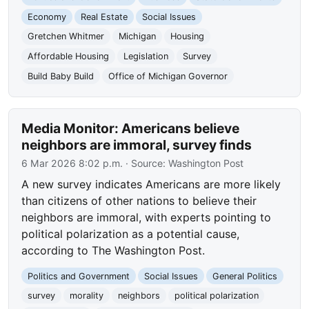
Economy
Real Estate
Social Issues
Gretchen Whitmer
Michigan
Housing
Affordable Housing
Legislation
Survey
Build Baby Build
Office of Michigan Governor
Media Monitor: Americans believe
neighbors are immoral, survey finds
6 Mar 2026 8:02 p.m.
· Source:
Washington Post
A new survey indicates Americans are more likely
than citizens of other nations to believe their
neighbors are immoral, with experts pointing to
political polarization as a potential cause,
according to The Washington Post.
Politics and Government
Social Issues
General Politics
survey
morality
neighbors
political polarization