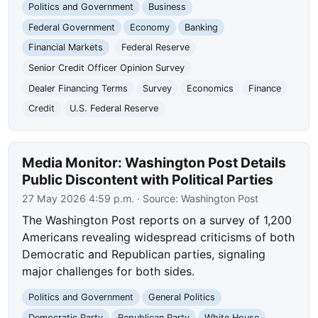
Politics and Government
Business
Federal Government
Economy
Banking
Financial Markets
Federal Reserve
Senior Credit Officer Opinion Survey
Dealer Financing Terms
Survey
Economics
Finance
Credit
U.S. Federal Reserve
Media Monitor: Washington Post Details
Public Discontent with Political Parties
27 May 2026 4:59 p.m.
· Source:
Washington Post
The Washington Post reports on a survey of 1,200
Americans revealing widespread criticisms of both
Democratic and Republican parties, signaling
major challenges for both sides.
Politics and Government
General Politics
Democratic Party
Republican Party
White House