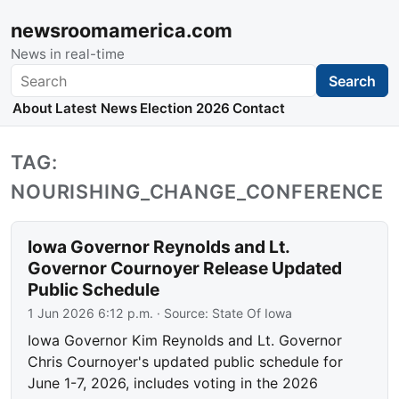
newsroomamerica.com
News in real-time
Search
Search
About
Latest News
Election 2026
Contact
TAG:
NOURISHING_CHANGE_CONFERENCE
Iowa Governor Reynolds and Lt.
Governor Cournoyer Release Updated
Public Schedule
1 Jun 2026 6:12 p.m.
· Source:
State Of Iowa
Iowa Governor Kim Reynolds and Lt. Governor
Chris Cournoyer's updated public schedule for
June 1-7, 2026, includes voting in the 2026