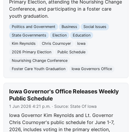
Primary Election, attending the Nourishing Change
Conference, and participating in a foster care
youth graduation.
Politics and Government
Business
Social Issues
State Governments
Election
Education
Kim Reynolds
Chris Cournoyer
Iowa
2026 Primary Election
Public Schedule
Nourishing Change Conference
Foster Care Youth Graduation
Iowa Governors Office
Iowa Governor's Office Releases Weekly
Public Schedule
1 Jun 2026 4:21 p.m.
· Source:
State Of Iowa
Iowa Governor Kim Reynolds and Lt. Governor
Chris Cournoyer's public schedule for June 1-7,
2026, includes voting in the primary election,