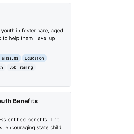
 youth in foster care, aged
s to help them "level up
ial Issues
Education
th
Job Training
outh Benefits
ess entitled benefits. The
, encouraging state child