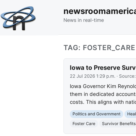
newsroomameric
News in real-time
TAG: FOSTER_CARE
Iowa to Preserve Survi
22 Jul 2026 1:29 p.m.
· Source
Iowa Governor Kim Reynolds
them in dedicated accounts
costs. This aligns with nat
Politics and Government
Heal
Foster Care
Survivor Benefits