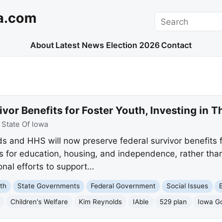
a.com
Search
About
Latest News
Election 2026
Contact
vor Benefits for Foster Youth, Investing in T
:
State Of Iowa
 and HHS will now preserve federal survivor benefits fo
 for education, housing, and independence, rather than
ional efforts to support…
th
State Governments
Federal Government
Social Issues
Children's Welfare
Kim Reynolds
IAble
529 plan
Iowa Go