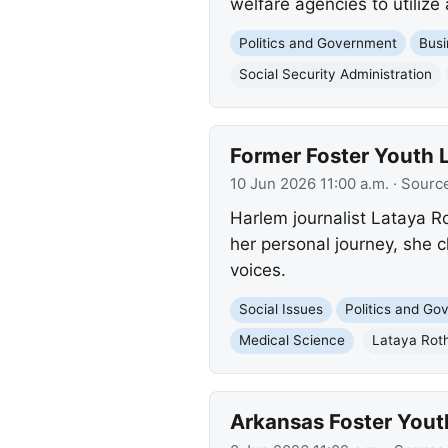
welfare agencies to utilize
Politics and Government
Busi
Social Security Administration
Former Foster Youth
10 Jun 2026 11:00 a.m.
· Sourc
Harlem journalist Lataya Ro
her personal journey, she 
voices.
Social Issues
Politics and G
Medical Science
Lataya Roth
Arkansas Foster Yout