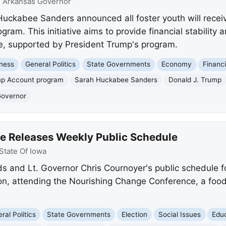
:
Arkansas Governor
uckabee Sanders announced all foster youth will recei
am. This initiative aims to provide financial stability 
e, supported by President Trump's program.
ness
General Politics
State Governments
Economy
Financ
p Account program
Sarah Huckabee Sanders
Donald J. Trump
Governor
ce Releases Weekly Public Schedule
State Of Iowa
 and Lt. Governor Chris Cournoyer's public schedule fo
tion, attending the Nourishing Change Conference, a foo
ral Politics
State Governments
Election
Social Issues
Edu