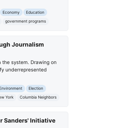
Economy
Education
government programs
ough Journalism
in the system. Drawing on
ify underrepresented
Environment
Election
ew York
Columbia Neighbors
Sanders' Initiative