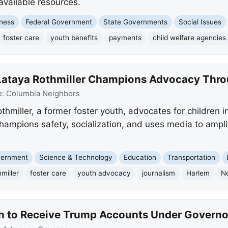
 available resources.
ness
Federal Government
State Governments
Social Issues
foster care
youth benefits
payments
child welfare agencies
 Lataya Rothmiller Champions Advocacy Thr
e:
Columbia Neighbors
thmiller, a former foster youth, advocates for children 
champions safety, socialization, and uses media to ampl
overnment
Science & Technology
Education
Transportation
miller
foster care
youth advocacy
journalism
Harlem
N
h to Receive Trump Accounts Under Governor 