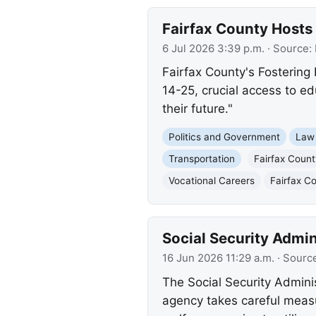
Fairfax County Hosts 
6 Jul 2026 3:39 p.m.
· Source:
Fairfax County's Fostering 
14-25, crucial access to ed
their future."
Politics and Government
Law
Transportation
Fairfax Coun
Vocational Careers
Fairfax C
Social Security Admi
16 Jun 2026 11:29 a.m.
· Sourc
The Social Security Adminis
agency takes careful measu