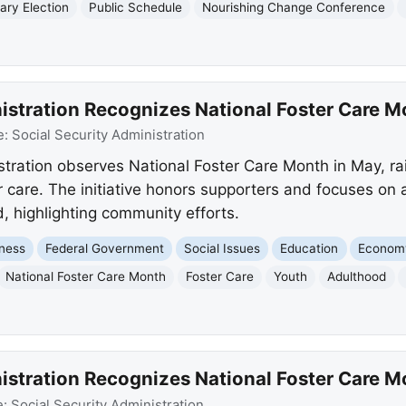
ary Election
Public Schedule
Nourishing Change Conference
nistration Recognizes National Foster Care M
e:
Social Security Administration
stration observes National Foster Care Month in May, ra
r care. The initiative honors supporters and focuses on
d, highlighting community efforts.
ness
Federal Government
Social Issues
Education
Econom
National Foster Care Month
Foster Care
Youth
Adulthood
nistration Recognizes National Foster Care M
e:
Social Security Administration