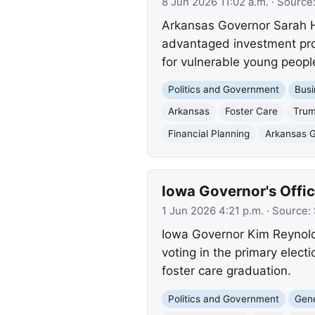
8 Jun 2026 11:02 a.m.
· Source
Arkansas Governor Sarah H
advantaged investment progr
for vulnerable young peopl
Politics and Government
Busi
Arkansas
Foster Care
Trum
Financial Planning
Arkansas 
Iowa Governor's Offi
1 Jun 2026 4:21 p.m.
· Source:
Iowa Governor Kim Reynolds
voting in the primary elec
foster care graduation.
Politics and Government
Gene