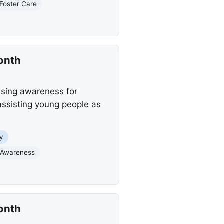
Foster Care
onth
ising awareness for
 assisting young people as
y
Awareness
onth