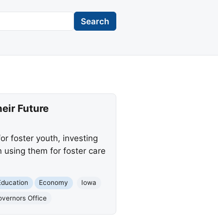
Search
heir Future
r foster youth, investing
 using them for foster care
Education
Economy
Iowa
vernors Office