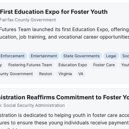
First Education Expo for Foster Youth
Fairfax County Government
Futures Team launched its first Education Expo, offering
ucation, job training, and vocational career opportunitie
 Enforcement
Entertainment
State Governments
Legal
Soc
ty
Fostering Futures Team
Education Expo
Foster Care
You
ounty Government
Reston
Virginia
VA
nistration Reaffirms Commitment to Foster Y
e:
Social Security Administration
tration is dedicated to helping youth in foster care acc
res to ensure these young individuals receive payments