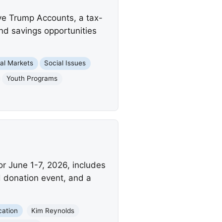
ve Trump Accounts, a tax-
and savings opportunities
ial Markets
Social Issues
Youth Programs
r June 1-7, 2026, includes
d donation event, and a
cation
Kim Reynolds