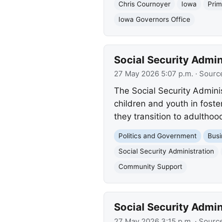
Chris Cournoyer
Iowa
Prim
Iowa Governors Office
Social Security Admi
27 May 2026 5:07 p.m.
· Sourc
The Social Security Admini
children and youth in foste
they transition to adulthoo
Politics and Government
Busi
Social Security Administration
Community Support
Social Security Admi
27 May 2026 3:15 p.m.
· Sourc