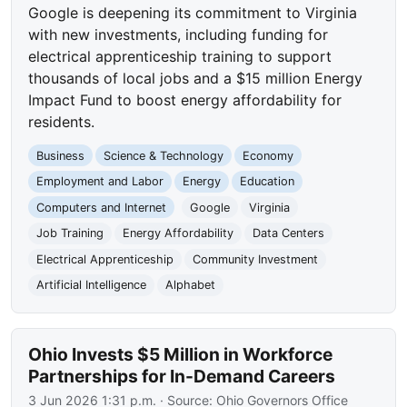
Google is deepening its commitment to Virginia
with new investments, including funding for
electrical apprenticeship training to support
thousands of local jobs and a $15 million Energy
Impact Fund to boost energy affordability for
residents.
Business
Science & Technology
Economy
Employment and Labor
Energy
Education
Computers and Internet
Google
Virginia
Job Training
Energy Affordability
Data Centers
Electrical Apprenticeship
Community Investment
Artificial Intelligence
Alphabet
Ohio Invests $5 Million in Workforce
Partnerships for In-Demand Careers
3 Jun 2026 1:31 p.m.
· Source:
Ohio Governors Office