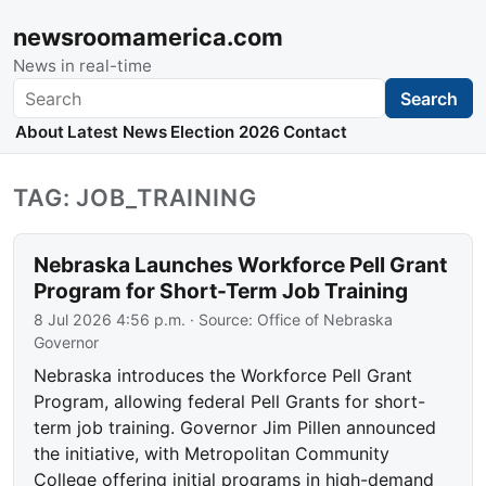
newsroomamerica.com
News in real-time
Search
Search
About
Latest News
Election 2026
Contact
TAG: JOB_TRAINING
Nebraska Launches Workforce Pell Grant
Program for Short-Term Job Training
8 Jul 2026 4:56 p.m.
· Source:
Office of Nebraska
Governor
Nebraska introduces the Workforce Pell Grant
Program, allowing federal Pell Grants for short-
term job training. Governor Jim Pillen announced
the initiative, with Metropolitan Community
College offering initial programs in high-demand