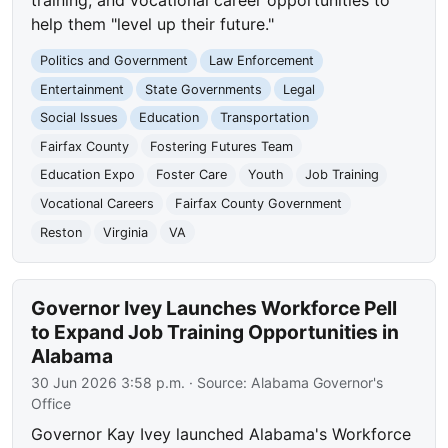
help them "level up their future."
Politics and Government
Law Enforcement
Entertainment
State Governments
Legal
Social Issues
Education
Transportation
Fairfax County
Fostering Futures Team
Education Expo
Foster Care
Youth
Job Training
Vocational Careers
Fairfax County Government
Reston
Virginia
VA
Governor Ivey Launches Workforce Pell
to Expand Job Training Opportunities in
Alabama
30 Jun 2026 3:58 p.m.
· Source:
Alabama Governor's
Office
Governor Kay Ivey launched Alabama's Workforce