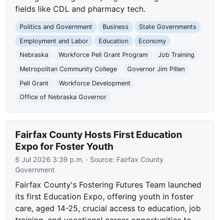
fields like CDL and pharmacy tech.
Politics and Government
Business
State Governments
Employment and Labor
Education
Economy
Nebraska
Workforce Pell Grant Program
Job Training
Metropolitan Community College
Governor Jim Pillen
Pell Grant
Workforce Development
Office of Nebraska Governor
Fairfax County Hosts First Education
Expo for Foster Youth
6 Jul 2026 3:39 p.m.
· Source:
Fairfax County
Government
Fairfax County's Fostering Futures Team launched
its first Education Expo, offering youth in foster
care, aged 14-25, crucial access to education, job
training, and vocational career opportunities to