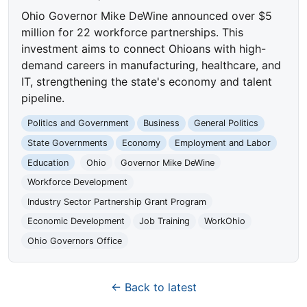
Ohio Governor Mike DeWine announced over $5
million for 22 workforce partnerships. This
investment aims to connect Ohioans with high-
demand careers in manufacturing, healthcare, and
IT, strengthening the state's economy and talent
pipeline.
Politics and Government
Business
General Politics
State Governments
Economy
Employment and Labor
Education
Ohio
Governor Mike DeWine
Workforce Development
Industry Sector Partnership Grant Program
Economic Development
Job Training
WorkOhio
Ohio Governors Office
← Back to latest