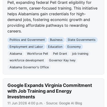
Pell, expanding federal Pell Grant eligibility for
short-term, career-focused training. This initiative
helps Alabamians gain credentials for high-
demand jobs, fostering economic growth and
providing affordable pathways to rewarding
careers.
Politics and Government
Business
State Governments
Employment and Labor
Education
Economy
Alabama
Workforce Pell
Pell Grant
job training
workforce development
Governor Kay Ivey
Alabama Governor's Office
Google Expands Virginia Commitment
with Job Training and Energy
Investments
11 Jun 2026 4:00 p.m.
· Source:
Google AI Blog