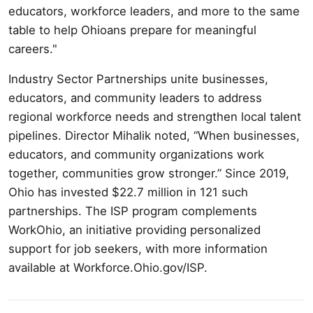
educators, workforce leaders, and more to the same
table to help Ohioans prepare for meaningful
careers."
Industry Sector Partnerships unite businesses,
educators, and community leaders to address
regional workforce needs and strengthen local talent
pipelines. Director Mihalik noted, “When businesses,
educators, and community organizations work
together, communities grow stronger.” Since 2019,
Ohio has invested $22.7 million in 121 such
partnerships. The ISP program complements
WorkOhio, an initiative providing personalized
support for job seekers, with more information
available at Workforce.Ohio.gov/ISP.