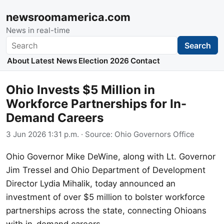
newsroomamerica.com
News in real-time
Search
Search
About
Latest News
Election 2026
Contact
Ohio Invests $5 Million in
Workforce Partnerships for In-
Demand Careers
3 Jun 2026 1:31 p.m.
· Source:
Ohio Governors Office
Ohio Governor Mike DeWine, along with Lt. Governor
Jim Tressel and Ohio Department of Development
Director Lydia Mihalik, today announced an
investment of over $5 million to bolster workforce
partnerships across the state, connecting Ohioans
with in-demand careers.