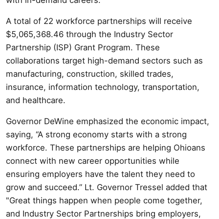
A total of 22 workforce partnerships will receive
$5,065,368.46 through the Industry Sector
Partnership (ISP) Grant Program. These
collaborations target high-demand sectors such as
manufacturing, construction, skilled trades,
insurance, information technology, transportation,
and healthcare.
Governor DeWine emphasized the economic impact,
saying, “A strong economy starts with a strong
workforce. These partnerships are helping Ohioans
connect with new career opportunities while
ensuring employers have the talent they need to
grow and succeed.” Lt. Governor Tressel added that
"Great things happen when people come together,
and Industry Sector Partnerships bring employers,