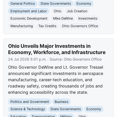
General Politics
State Governments
Economy
Employment and Labor
Ohio
Job Creation
Economic Development
Mike DeWine
Investments
Manufacturing
Tax Credits
Ohio Governors Office
Ohio Unveils Major Investments in
Economy, Workforce, and Infrastructure
24 Jul 2026 5:01 p.m.
· Source:
Ohio Governors Office
Ohio Governor DeWine and Lt. Governor Tressel
announced significant investments in aerospace
manufacturing, career-tech education, and
roadway safety, creating thousands of jobs and
enhancing accessibility across the state.
Politics and Government
Business
Science & Technology
State Governments
Economy
Education
Transportation
Military
Ohio