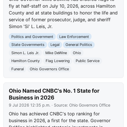
fly at half-staff on July 10, 2026, across Hamilton
County and at state buildings to honor the life and
service of former prosecutor, judge, and sheriff
Simon 'Si' L. Leis, Jr.
Politics and Government
Law Enforcement
State Governments
Legal
General Politics
Simon L. Leis Jr.
Mike DeWine
Ohio
Hamilton County
Flag Lowering
Public Service
Funeral
Ohio Governors Office
Ohio Named CNBC's No. 1 State for
Business in 2026
9 Jul 2026 12:35 p.m.
· Source:
Ohio Governors Office
Ohio has achieved CNBC's top ranking for
business in 2026, a first for the state. Governor