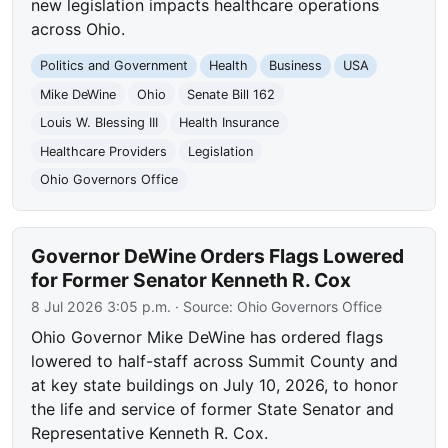
new legislation impacts healthcare operations
across Ohio.
Politics and Government
Health
Business
USA
Mike DeWine
Ohio
Senate Bill 162
Louis W. Blessing III
Health Insurance
Healthcare Providers
Legislation
Ohio Governors Office
Governor DeWine Orders Flags Lowered
for Former Senator Kenneth R. Cox
8 Jul 2026 3:05 p.m.
· Source:
Ohio Governors Office
Ohio Governor Mike DeWine has ordered flags
lowered to half-staff across Summit County and
at key state buildings on July 10, 2026, to honor
the life and service of former State Senator and
Representative Kenneth R. Cox.