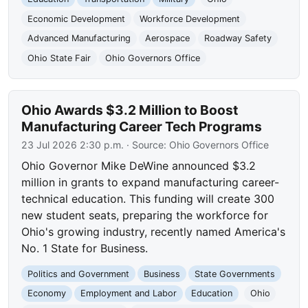
Economic Development
Workforce Development
Advanced Manufacturing
Aerospace
Roadway Safety
Ohio State Fair
Ohio Governors Office
Ohio Awards $3.2 Million to Boost
Manufacturing Career Tech Programs
23 Jul 2026 2:30 p.m.
· Source:
Ohio Governors Office
Ohio Governor Mike DeWine announced $3.2
million in grants to expand manufacturing career-
technical education. This funding will create 300
new student seats, preparing the workforce for
Ohio's growing industry, recently named America's
No. 1 State for Business.
Politics and Government
Business
State Governments
Economy
Employment and Labor
Education
Ohio