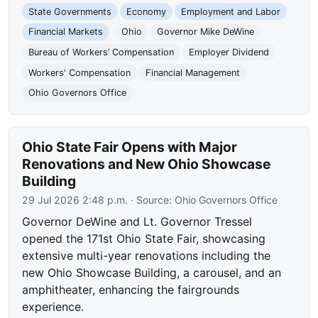
State Governments
Economy
Employment and Labor
Financial Markets
Ohio
Governor Mike DeWine
Bureau of Workers’ Compensation
Employer Dividend
Workers' Compensation
Financial Management
Ohio Governors Office
Ohio State Fair Opens with Major
Renovations and New Ohio Showcase
Building
29 Jul 2026 2:48 p.m.
· Source:
Ohio Governors Office
Governor DeWine and Lt. Governor Tressel
opened the 171st Ohio State Fair, showcasing
extensive multi-year renovations including the
new Ohio Showcase Building, a carousel, and an
amphitheater, enhancing the fairgrounds
experience.