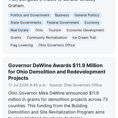
Graham.
Politics and Government
Business
General Politics
State Governments
Federal Government
Economy
Real Estate
Ohio
Tourism
Economic Development
Grants
Community Revitalization
Ice Cream Trail
Flag Lowering
Ohio Governors Office
Governor DeWine Awards $11.9 Million
for Ohio Demolition and Redevelopment
Projects
17 Jul 2026 9:45 a.m.
· Source:
Ohio Governors Office
Ohio Governor Mike DeWine announced $11.9
million in grants for demolition projects across 73
counties. This funding from the Building
Demolition and Site Revitalization Program aims