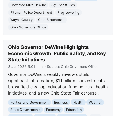
Governor Mike DeWine
Sgt. Scott Ries
Rittman Police Department
Flag Lowering
Wayne County
Ohio Statehouse
Ohio Governors Office
Ohio Governor DeWine Highlights
Economic Growth, Public Safety, and Key
State Initiatives
3 Jul 2026 5:01 p.m.
· Source:
Ohio Governors Office
Governor DeWine's weekly review details
significant job creation, $1.1 billion in investments,
brownfield cleanup, education funding, rural health
initiatives, and a new Ohio State Fair carousel.
Politics and Government
Business
Health
Weather
State Governments
Economy
Education