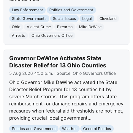
Law Enforcement
Politics and Government
State Governments
Social Issues
Legal
Cleveland
Ohio
Violent Crime
Firearms
Mike DeWine
Arrests
Ohio Governors Office
Governor DeWine Activates State
Disaster Relief for 13 Ohio Counties
5 Aug 2026 4:50 p.m.
· Source:
Ohio Governors Office
Ohio Governor Mike DeWine activated the State
Disaster Relief Program for 13 counties hit by
severe March storms. This program offers state
reimbursement for damage repairs and emergency
measures when federal aid thresholds are not met,
providing crucial local government…
Politics and Government
Weather
General Politics