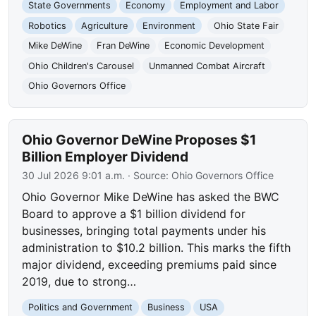
State Governments
Economy
Employment and Labor
Robotics
Agriculture
Environment
Ohio State Fair
Mike DeWine
Fran DeWine
Economic Development
Ohio Children's Carousel
Unmanned Combat Aircraft
Ohio Governors Office
Ohio Governor DeWine Proposes $1
Billion Employer Dividend
30 Jul 2026 9:01 a.m.
· Source:
Ohio Governors Office
Ohio Governor Mike DeWine has asked the BWC
Board to approve a $1 billion dividend for
businesses, bringing total payments under his
administration to $10.2 billion. This marks the fifth
major dividend, exceeding premiums paid since
2019, due to strong…
Politics and Government
Business
USA