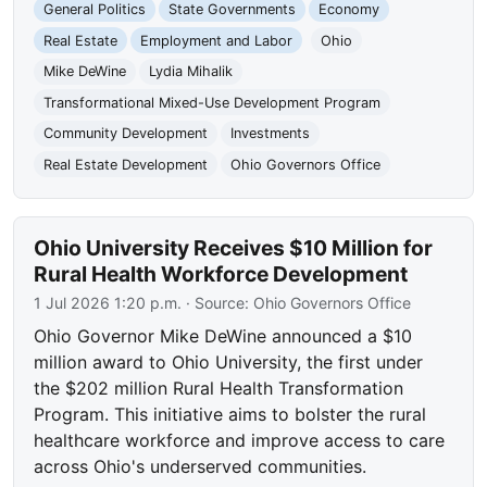
General Politics
State Governments
Economy
Real Estate
Employment and Labor
Ohio
Mike DeWine
Lydia Mihalik
Transformational Mixed-Use Development Program
Community Development
Investments
Real Estate Development
Ohio Governors Office
Ohio University Receives $10 Million for
Rural Health Workforce Development
1 Jul 2026 1:20 p.m.
· Source:
Ohio Governors Office
Ohio Governor Mike DeWine announced a $10
million award to Ohio University, the first under
the $202 million Rural Health Transformation
Program. This initiative aims to bolster the rural
healthcare workforce and improve access to care
across Ohio's underserved communities.