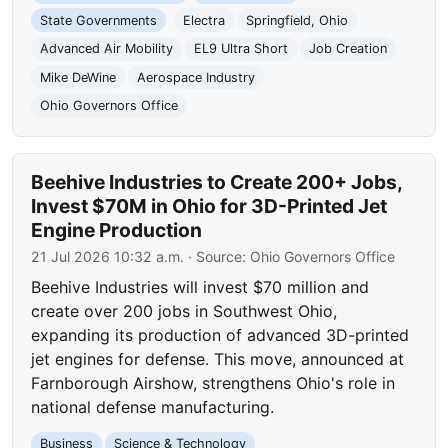
State Governments
Electra
Springfield, Ohio
Advanced Air Mobility
EL9 Ultra Short
Job Creation
Mike DeWine
Aerospace Industry
Ohio Governors Office
Beehive Industries to Create 200+ Jobs,
Invest $70M in Ohio for 3D-Printed Jet
Engine Production
21 Jul 2026 10:32 a.m.
· Source:
Ohio Governors Office
Beehive Industries will invest $70 million and
create over 200 jobs in Southwest Ohio,
expanding its production of advanced 3D-printed
jet engines for defense. This move, announced at
Farnborough Airshow, strengthens Ohio's role in
national defense manufacturing.
Business
Science & Technology