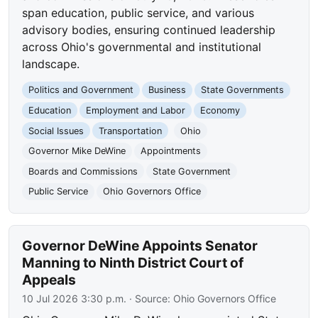
span education, public service, and various
advisory bodies, ensuring continued leadership
across Ohio's governmental and institutional
landscape.
Politics and Government
Business
State Governments
Education
Employment and Labor
Economy
Social Issues
Transportation
Ohio
Governor Mike DeWine
Appointments
Boards and Commissions
State Government
Public Service
Ohio Governors Office
Governor DeWine Appoints Senator
Manning to Ninth District Court of
Appeals
10 Jul 2026 3:30 p.m.
· Source:
Ohio Governors Office