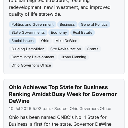
to clear blighted structures, fostering
redevelopment, new investment, and improved
quality of life statewide.
Politics and Government
Business
General Politics
State Governments
Economy
Real Estate
Social Issues
Ohio
Mike DeWine
Building Demolition
Site Revitalization
Grants
Community Development
Urban Planning
Ohio Governors Office
Ohio Achieves Top State for Business
Ranking Amidst Busy Week for Governor
DeWine
10 Jul 2026 5:02 p.m.
· Source:
Ohio Governors Office
Ohio has been named CNBC's No. 1 State for
Business, a first for the state. Governor DeWine