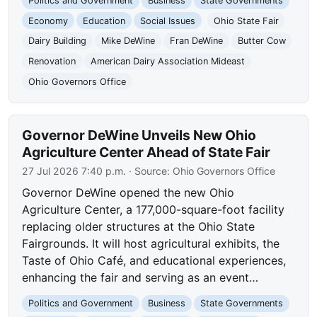
Politics and Government
Business
State Governments
Economy
Education
Social Issues
Ohio State Fair
Dairy Building
Mike DeWine
Fran DeWine
Butter Cow
Renovation
American Dairy Association Mideast
Ohio Governors Office
Governor DeWine Unveils New Ohio
Agriculture Center Ahead of State Fair
27 Jul 2026 7:40 p.m.
· Source:
Ohio Governors Office
Governor DeWine opened the new Ohio
Agriculture Center, a 177,000-square-foot facility
replacing older structures at the Ohio State
Fairgrounds. It will host agricultural exhibits, the
Taste of Ohio Café, and educational experiences,
enhancing the fair and serving as an event…
Politics and Government
Business
State Governments