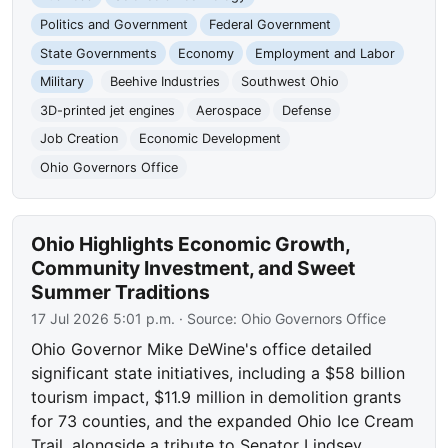
Politics and Government
Federal Government
State Governments
Economy
Employment and Labor
Military
Beehive Industries
Southwest Ohio
3D-printed jet engines
Aerospace
Defense
Job Creation
Economic Development
Ohio Governors Office
Ohio Highlights Economic Growth,
Community Investment, and Sweet
Summer Traditions
17 Jul 2026 5:01 p.m.
· Source:
Ohio Governors Office
Ohio Governor Mike DeWine's office detailed
significant state initiatives, including a $58 billion
tourism impact, $11.9 million in demolition grants
for 73 counties, and the expanded Ohio Ice Cream
Trail, alongside a tribute to Senator Lindsey