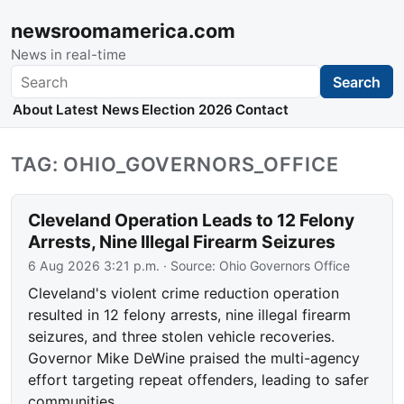
newsroomamerica.com
News in real-time
Search
Search
About
Latest News
Election 2026
Contact
TAG: OHIO_GOVERNORS_OFFICE
Cleveland Operation Leads to 12 Felony
Arrests, Nine Illegal Firearm Seizures
6 Aug 2026 3:21 p.m.
· Source:
Ohio Governors Office
Cleveland's violent crime reduction operation
resulted in 12 felony arrests, nine illegal firearm
seizures, and three stolen vehicle recoveries.
Governor Mike DeWine praised the multi-agency
effort targeting repeat offenders, leading to safer
communities.