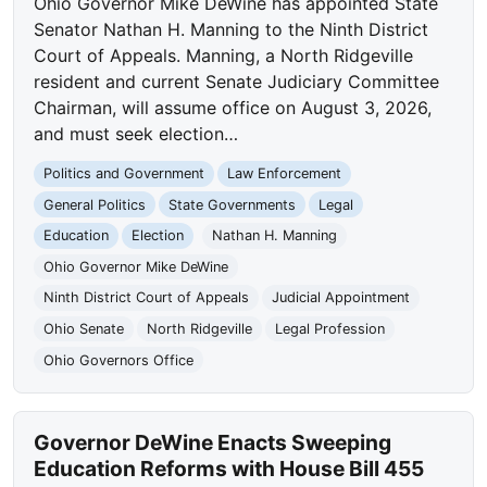
Ohio Governor Mike DeWine has appointed State
Senator Nathan H. Manning to the Ninth District
Court of Appeals. Manning, a North Ridgeville
resident and current Senate Judiciary Committee
Chairman, will assume office on August 3, 2026,
and must seek election…
Politics and Government
Law Enforcement
General Politics
State Governments
Legal
Education
Election
Nathan H. Manning
Ohio Governor Mike DeWine
Ninth District Court of Appeals
Judicial Appointment
Ohio Senate
North Ridgeville
Legal Profession
Ohio Governors Office
Governor DeWine Enacts Sweeping
Education Reforms with House Bill 455