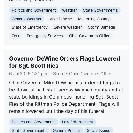
Politics and Government
Weather
State Governments
General Weather
Mike DeWine
Mahoning County
State of Emergency
Severe Weather
Storm Damage
Ohio
Emergency Services
Ohio Governors Office
Governor DeWine Orders Flags Lowered
for Sgt. Scott Ries
6 Jul 2026 1:31 p.m.
· Source:
Ohio Governors Office
Ohio Governor Mike DeWine has ordered flags to
be flown at half-staff across Wayne County and at
state buildings in Columbus, honoring Sgt. Scott
Ries of the Rittman Police Department. Flags will
remain lowered until the day of his funeral.
Politics and Government
Law Enforcement
State Governments
General Politics
Social Issues