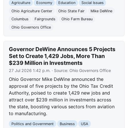
Agriculture
Economy
Education
Social Issues
Ohio Agriculture Center
Ohio State Fair
Mike DeWine
Columbus
Fairgrounds
Ohio Farm Bureau
Ohio Governors Office
Governor DeWine Announces 5 Projects
Set to Create 1,429 Jobs, More Than
$239 Million in Investments
27 Jul 2026 1:42 p.m.
· Source:
Ohio Governors Office
Ohio Governor Mike DeWine announced the
approval of five projects by the Ohio Tax Credit
Authority, poised to create 1,429 new jobs and
attract over $239 million in investments across
the state, boosting various sectors from aviation
to manufacturing.
Politics and Government
Business
USA