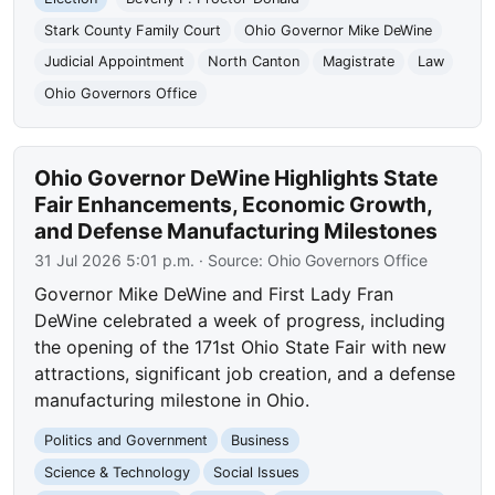
Stark County Family Court
Ohio Governor Mike DeWine
Judicial Appointment
North Canton
Magistrate
Law
Ohio Governors Office
Ohio Governor DeWine Highlights State
Fair Enhancements, Economic Growth,
and Defense Manufacturing Milestones
31 Jul 2026 5:01 p.m.
· Source:
Ohio Governors Office
Governor Mike DeWine and First Lady Fran
DeWine celebrated a week of progress, including
the opening of the 171st Ohio State Fair with new
attractions, significant job creation, and a defense
manufacturing milestone in Ohio.
Politics and Government
Business
Science & Technology
Social Issues