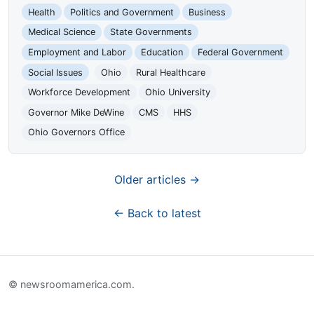
Health
Politics and Government
Business
Medical Science
State Governments
Employment and Labor
Education
Federal Government
Social Issues
Ohio
Rural Healthcare
Workforce Development
Ohio University
Governor Mike DeWine
CMS
HHS
Ohio Governors Office
Older articles →
← Back to latest
© newsroomamerica.com.