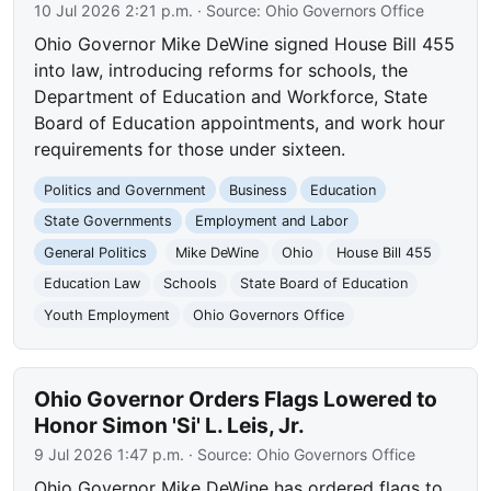
10 Jul 2026 2:21 p.m.
· Source:
Ohio Governors Office
Ohio Governor Mike DeWine signed House Bill 455
into law, introducing reforms for schools, the
Department of Education and Workforce, State
Board of Education appointments, and work hour
requirements for those under sixteen.
Politics and Government
Business
Education
State Governments
Employment and Labor
General Politics
Mike DeWine
Ohio
House Bill 455
Education Law
Schools
State Board of Education
Youth Employment
Ohio Governors Office
Ohio Governor Orders Flags Lowered to
Honor Simon 'Si' L. Leis, Jr.
9 Jul 2026 1:47 p.m.
· Source:
Ohio Governors Office
Ohio Governor Mike DeWine has ordered flags to