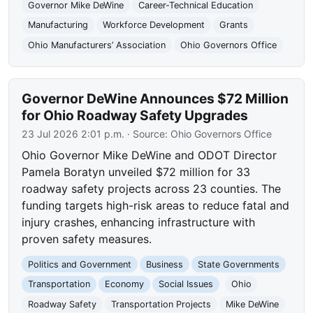
Governor Mike DeWine
Career-Technical Education
Manufacturing
Workforce Development
Grants
Ohio Manufacturers’ Association
Ohio Governors Office
Governor DeWine Announces $72 Million
for Ohio Roadway Safety Upgrades
23 Jul 2026 2:01 p.m.
· Source:
Ohio Governors Office
Ohio Governor Mike DeWine and ODOT Director
Pamela Boratyn unveiled $72 million for 33
roadway safety projects across 23 counties. The
funding targets high-risk areas to reduce fatal and
injury crashes, enhancing infrastructure with
proven safety measures.
Politics and Government
Business
State Governments
Transportation
Economy
Social Issues
Ohio
Roadway Safety
Transportation Projects
Mike DeWine