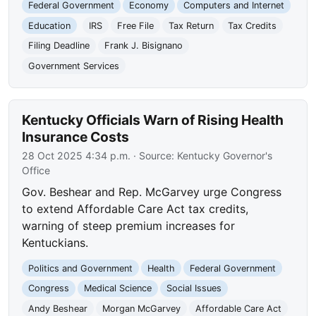
Federal Government
Economy
Computers and Internet
Education
IRS
Free File
Tax Return
Tax Credits
Filing Deadline
Frank J. Bisignano
Government Services
Kentucky Officials Warn of Rising Health
Insurance Costs
28 Oct 2025 4:34 p.m.
· Source:
Kentucky Governor's
Office
Gov. Beshear and Rep. McGarvey urge Congress
to extend Affordable Care Act tax credits,
warning of steep premium increases for
Kentuckians.
Politics and Government
Health
Federal Government
Congress
Medical Science
Social Issues
Andy Beshear
Morgan McGarvey
Affordable Care Act