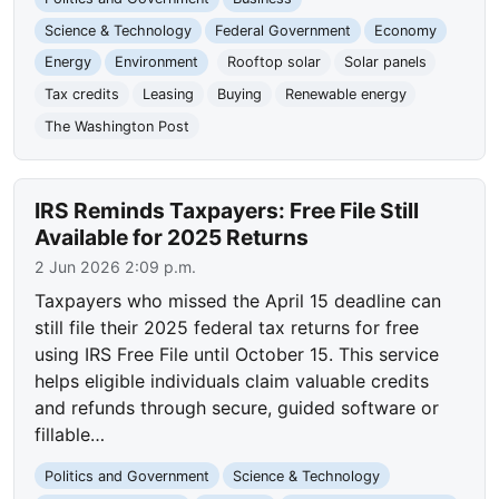
Science & Technology
Federal Government
Economy
Energy
Environment
Rooftop solar
Solar panels
Tax credits
Leasing
Buying
Renewable energy
The Washington Post
IRS Reminds Taxpayers: Free File Still
Available for 2025 Returns
2 Jun 2026 2:09 p.m.
Taxpayers who missed the April 15 deadline can
still file their 2025 federal tax returns for free
using IRS Free File until October 15. This service
helps eligible individuals claim valuable credits
and refunds through secure, guided software or
fillable…
Politics and Government
Science & Technology