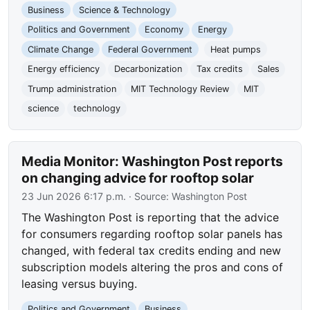
Business
Science & Technology
Politics and Government
Economy
Energy
Climate Change
Federal Government
Heat pumps
Energy efficiency
Decarbonization
Tax credits
Sales
Trump administration
MIT Technology Review
MIT
science
technology
Media Monitor: Washington Post reports
on changing advice for rooftop solar
23 Jun 2026 6:17 p.m.
· Source:
Washington Post
The Washington Post is reporting that the advice
for consumers regarding rooftop solar panels has
changed, with federal tax credits ending and new
subscription models altering the pros and cons of
leasing versus buying.
Politics and Government
Business