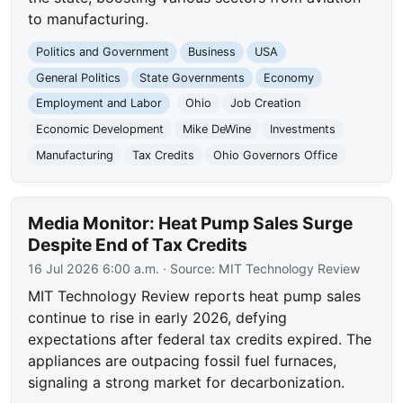
to manufacturing.
Politics and Government
Business
USA
General Politics
State Governments
Economy
Employment and Labor
Ohio
Job Creation
Economic Development
Mike DeWine
Investments
Manufacturing
Tax Credits
Ohio Governors Office
Media Monitor: Heat Pump Sales Surge
Despite End of Tax Credits
16 Jul 2026 6:00 a.m.
· Source:
MIT Technology Review
MIT Technology Review reports heat pump sales
continue to rise in early 2026, defying
expectations after federal tax credits expired. The
appliances are outpacing fossil fuel furnaces,
signaling a strong market for decarbonization.