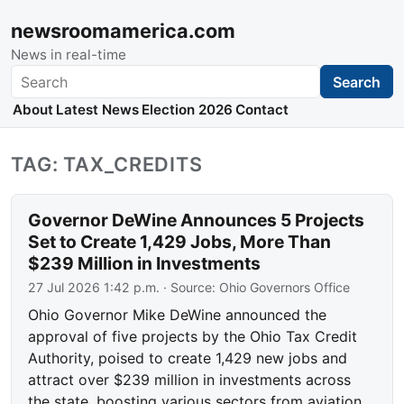
newsroomamerica.com
News in real-time
Search
Search
About
Latest News
Election 2026
Contact
TAG: TAX_CREDITS
Governor DeWine Announces 5 Projects
Set to Create 1,429 Jobs, More Than
$239 Million in Investments
27 Jul 2026 1:42 p.m.
· Source:
Ohio Governors Office
Ohio Governor Mike DeWine announced the
approval of five projects by the Ohio Tax Credit
Authority, poised to create 1,429 new jobs and
attract over $239 million in investments across
the state, boosting various sectors from aviation