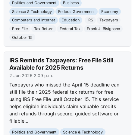
Politics and Government
Business
Science & Technology
Federal Government
Economy
Computers and Internet
Education
IRS
Taxpayers
Free File
Tax Return
Federal Tax
Frank J. Bisignano
October 15
IRS Reminds Taxpayers: Free File Still
Available for 2025 Returns
2 Jun 2026 2:09 p.m.
Taxpayers who missed the April 15 deadline can
still file their 2025 federal tax returns for free
using IRS Free File until October 15. This service
helps eligible individuals claim valuable credits
and refunds through secure, guided software or
fillable…
Politics and Government
Science & Technology