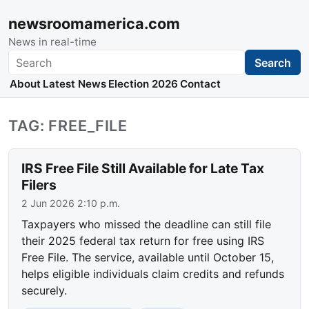
newsroomamerica.com
News in real-time
Search
Search
About
Latest News
Election 2026
Contact
TAG: FREE_FILE
IRS Free File Still Available for Late Tax
Filers
2 Jun 2026 2:10 p.m.
Taxpayers who missed the deadline can still file
their 2025 federal tax return for free using IRS
Free File. The service, available until October 15,
helps eligible individuals claim credits and refunds
securely.