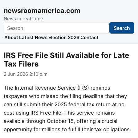
newsroomamerica.com
News in real-time
Search
Search
About
Latest News
Election 2026
Contact
IRS Free File Still Available for Late
Tax Filers
2 Jun 2026 2:10 p.m.
The Internal Revenue Service (IRS) reminds
taxpayers who missed the filing deadline that they
can still submit their 2025 federal tax return at no
cost using IRS Free File. This service remains
available through October 15, offering a crucial
opportunity for millions to fulfill their tax obligations.