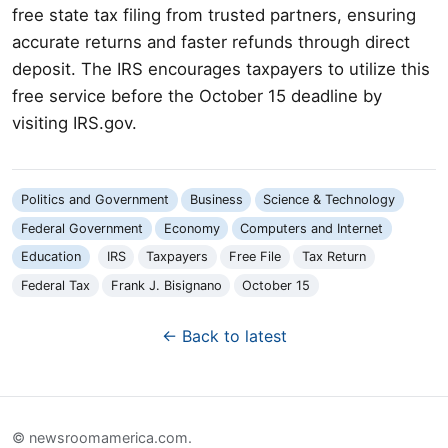
free state tax filing from trusted partners, ensuring
accurate returns and faster refunds through direct
deposit. The IRS encourages taxpayers to utilize this
free service before the October 15 deadline by
visiting IRS.gov.
Politics and Government
Business
Science & Technology
Federal Government
Economy
Computers and Internet
Education
IRS
Taxpayers
Free File
Tax Return
Federal Tax
Frank J. Bisignano
October 15
← Back to latest
© newsroomamerica.com.