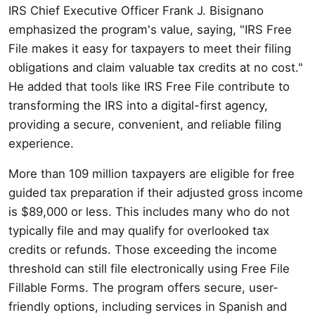
IRS Chief Executive Officer Frank J. Bisignano
emphasized the program's value, saying, "IRS Free
File makes it easy for taxpayers to meet their filing
obligations and claim valuable tax credits at no cost."
He added that tools like IRS Free File contribute to
transforming the IRS into a digital-first agency,
providing a secure, convenient, and reliable filing
experience.
More than 109 million taxpayers are eligible for free
guided tax preparation if their adjusted gross income
is $89,000 or less. This includes many who do not
typically file and may qualify for overlooked tax
credits or refunds. Those exceeding the income
threshold can still file electronically using Free File
Fillable Forms. The program offers secure, user-
friendly options, including services in Spanish and