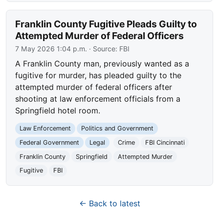
Franklin County Fugitive Pleads Guilty to
Attempted Murder of Federal Officers
7 May 2026 1:04 p.m.
· Source:
FBI
A Franklin County man, previously wanted as a
fugitive for murder, has pleaded guilty to the
attempted murder of federal officers after
shooting at law enforcement officials from a
Springfield hotel room.
Law Enforcement
Politics and Government
Federal Government
Legal
Crime
FBI Cincinnati
Franklin County
Springfield
Attempted Murder
Fugitive
FBI
← Back to latest