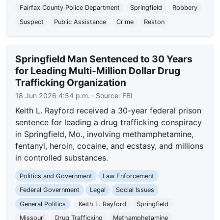
Fairfax County Police Department
Springfield
Robbery
Suspect
Public Assistance
Crime
Reston
Springfield Man Sentenced to 30 Years
for Leading Multi-Million Dollar Drug
Trafficking Organization
18 Jun 2026 4:54 p.m.
· Source:
FBI
Keith L. Rayford received a 30-year federal prison
sentence for leading a drug trafficking conspiracy
in Springfield, Mo., involving methamphetamine,
fentanyl, heroin, cocaine, and ecstasy, and millions
in controlled substances.
Politics and Government
Law Enforcement
Federal Government
Legal
Social Issues
General Politics
Keith L. Rayford
Springfield
Missouri
Drug Trafficking
Methamphetamine