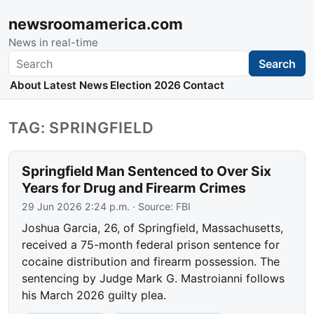
newsroomamerica.com
News in real-time
Search
Search
About
Latest News
Election 2026
Contact
TAG: SPRINGFIELD
Springfield Man Sentenced to Over Six
Years for Drug and Firearm Crimes
29 Jun 2026 2:24 p.m.
· Source:
FBI
Joshua Garcia, 26, of Springfield, Massachusetts,
received a 75-month federal prison sentence for
cocaine distribution and firearm possession. The
sentencing by Judge Mark G. Mastroianni follows
his March 2026 guilty plea.