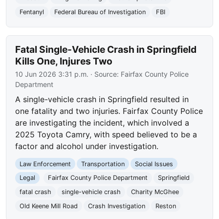
Fentanyl
Federal Bureau of Investigation
FBI
Fatal Single-Vehicle Crash in Springfield
Kills One, Injures Two
10 Jun 2026 3:31 p.m.
· Source:
Fairfax County Police
Department
A single-vehicle crash in Springfield resulted in
one fatality and two injuries. Fairfax County Police
are investigating the incident, which involved a
2025 Toyota Camry, with speed believed to be a
factor and alcohol under investigation.
Law Enforcement
Transportation
Social Issues
Legal
Fairfax County Police Department
Springfield
fatal crash
single-vehicle crash
Charity McGhee
Old Keene Mill Road
Crash Investigation
Reston