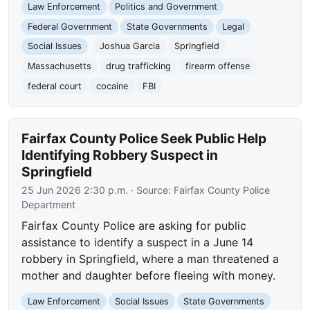
Law Enforcement
Politics and Government
Federal Government
State Governments
Legal
Social Issues
Joshua Garcia
Springfield
Massachusetts
drug trafficking
firearm offense
federal court
cocaine
FBI
Fairfax County Police Seek Public Help
Identifying Robbery Suspect in
Springfield
25 Jun 2026 2:30 p.m.
· Source:
Fairfax County Police
Department
Fairfax County Police are asking for public
assistance to identify a suspect in a June 14
robbery in Springfield, where a man threatened a
mother and daughter before fleeing with money.
Law Enforcement
Social Issues
State Governments