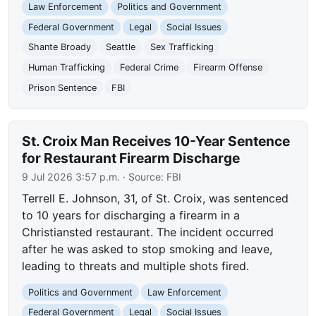
Law Enforcement
Politics and Government
Federal Government
Legal
Social Issues
Shante Broady
Seattle
Sex Trafficking
Human Trafficking
Federal Crime
Firearm Offense
Prison Sentence
FBI
St. Croix Man Receives 10-Year Sentence
for Restaurant Firearm Discharge
9 Jul 2026 3:57 p.m.
· Source:
FBI
Terrell E. Johnson, 31, of St. Croix, was sentenced
to 10 years for discharging a firearm in a
Christiansted restaurant. The incident occurred
after he was asked to stop smoking and leave,
leading to threats and multiple shots fired.
Politics and Government
Law Enforcement
Federal Government
Legal
Social Issues