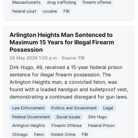
Massachusetts
drug trafficking
firearm offense
federal court
cocaine
FBI
Arlington Heights Man Sentenced to
Maximum 15 Years for Illegal Firearm
Possession
26 May 2026 1:20 p.m.
· Source:
FBI
Dirk Hugo, 49, received a 15-year federal prison
sentence for illegal firearm possession. The
Arlington Heights man, a convicted felon, was
found with a loaded handgun and bulletproof vest,
demonstrating a continued disregard for gun laws.
Law Enforcement
Politics and Government
Legal
Federal Government
Social Issues
Dirk Hugo
Arlington Heights
Firearm Offense
Federal Prison
Chicago
Felon
Violent Crime
FBI