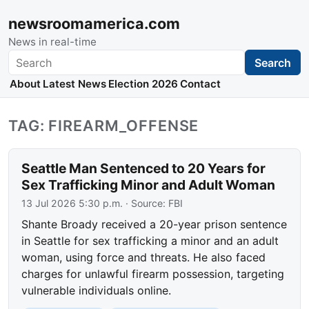
newsroomamerica.com
News in real-time
Search
Search
About
Latest News
Election 2026
Contact
TAG: FIREARM_OFFENSE
Seattle Man Sentenced to 20 Years for
Sex Trafficking Minor and Adult Woman
13 Jul 2026 5:30 p.m.
· Source:
FBI
Shante Broady received a 20-year prison sentence
in Seattle for sex trafficking a minor and an adult
woman, using force and threats. He also faced
charges for unlawful firearm possession, targeting
vulnerable individuals online.