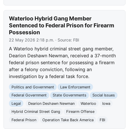
Waterloo Hybrid Gang Member
Sentenced to Federal Prison for Firearm
Possession
22 May 2026 2:18 p.m.
· Source:
FBI
A Waterloo hybrid criminal street gang member,
Dearion Deshawn Newman, received a 37-month
federal prison sentence for possessing a firearm
after a felony conviction, following an
investigation by a federal task force.
Politics and Government
Law Enforcement
Federal Government
State Governments
Social Issues
Legal
Dearion Deshawn Newman
Waterloo
Iowa
Hybrid Criminal Street Gang
Firearm Offense
Federal Prison
Operation Take Back America
FBI