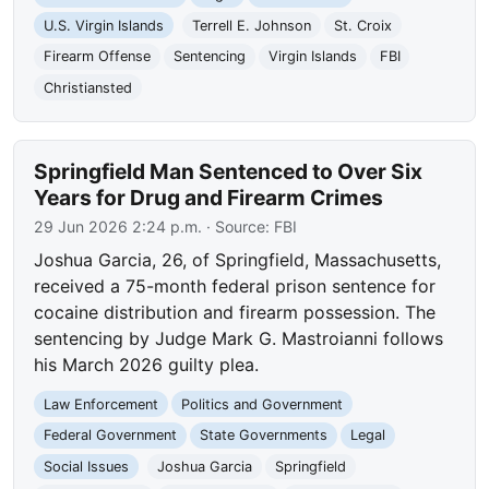
U.S. Virgin Islands
Terrell E. Johnson
St. Croix
Firearm Offense
Sentencing
Virgin Islands
FBI
Christiansted
Springfield Man Sentenced to Over Six
Years for Drug and Firearm Crimes
29 Jun 2026 2:24 p.m.
· Source:
FBI
Joshua Garcia, 26, of Springfield, Massachusetts,
received a 75-month federal prison sentence for
cocaine distribution and firearm possession. The
sentencing by Judge Mark G. Mastroianni follows
his March 2026 guilty plea.
Law Enforcement
Politics and Government
Federal Government
State Governments
Legal
Social Issues
Joshua Garcia
Springfield