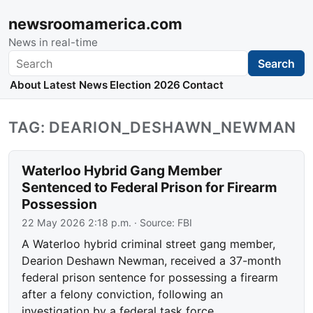
newsroomamerica.com
News in real-time
Search
Search
About
Latest News
Election 2026
Contact
TAG: DEARION_DESHAWN_NEWMAN
Waterloo Hybrid Gang Member
Sentenced to Federal Prison for Firearm
Possession
22 May 2026 2:18 p.m.
· Source:
FBI
A Waterloo hybrid criminal street gang member,
Dearion Deshawn Newman, received a 37-month
federal prison sentence for possessing a firearm
after a felony conviction, following an
investigation by a federal task force.