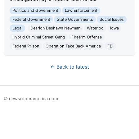
Politics and Government
Law Enforcement
Federal Government
State Governments
Social Issues
Legal
Dearion Deshawn Newman
Waterloo
Iowa
Hybrid Criminal Street Gang
Firearm Offense
Federal Prison
Operation Take Back America
FBI
← Back to latest
© newsroomamerica.com.