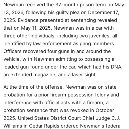
Newman received the 37-month prison term on May
13, 2026, following his guilty plea on December 17,
2025. Evidence presented at sentencing revealed
that on May 11, 2025, Newman was in a car with
three other individuals, including two juveniles, all
identified by law enforcement as gang members.
Officers recovered four guns in and around the
vehicle, with Newman admitting to possessing a
loaded gun found under the car, which had his DNA,
an extended magazine, and a laser sight.
At the time of the offense, Newman was on state
probation for a prior firearm possession felony and
interference with official acts with a firearm, a
probation sentence that was revoked in October
2025. United States District Court Chief Judge C.J.
Williams in Cedar Rapids ordered Newman's federal