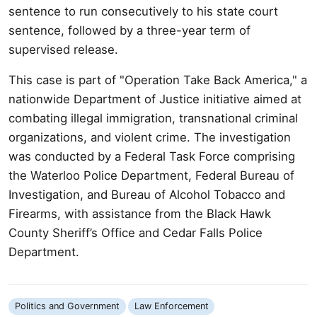
sentence to run consecutively to his state court
sentence, followed by a three-year term of
supervised release.
This case is part of "Operation Take Back America," a
nationwide Department of Justice initiative aimed at
combating illegal immigration, transnational criminal
organizations, and violent crime. The investigation
was conducted by a Federal Task Force comprising
the Waterloo Police Department, Federal Bureau of
Investigation, and Bureau of Alcohol Tobacco and
Firearms, with assistance from the Black Hawk
County Sheriff’s Office and Cedar Falls Police
Department.
Politics and Government
Law Enforcement