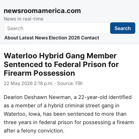
newsroomamerica.com
News in real-time
Search
Search
About
Latest News
Election 2026
Contact
Waterloo Hybrid Gang Member
Sentenced to Federal Prison for
Firearm Possession
22 May 2026 2:18 p.m.
· Source:
FBI
Dearion Deshawn Newman, a 22-year-old identified
as a member of a hybrid criminal street gang in
Waterloo, Iowa, has been sentenced to more than
three years in federal prison for possessing a firearm
after a felony conviction.