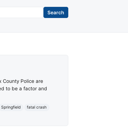
Search
ax County Police are
ed to be a factor and
Springfield
fatal crash