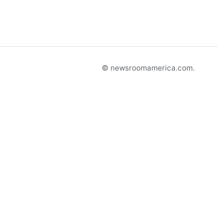
© newsroomamerica.com.