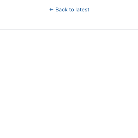
← Back to latest