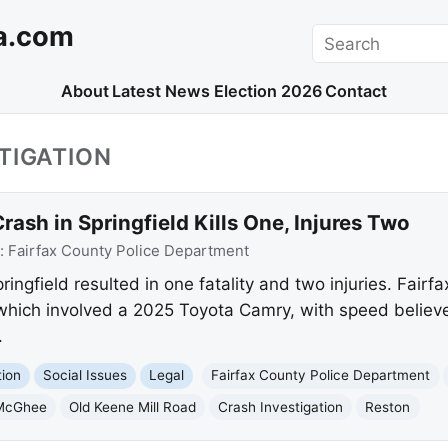
a.com
Search
About
Latest News
Election 2026
Contact
TIGATION
rash in Springfield Kills One, Injures Two
:
Fairfax County Police Department
ringfield resulted in one fatality and two injuries. Fairf
, which involved a 2025 Toyota Camry, with speed believ
.
tion
Social Issues
Legal
Fairfax County Police Department
 McGhee
Old Keene Mill Road
Crash Investigation
Reston