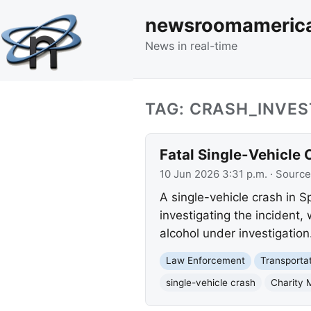
newsroomameric
News in real-time
TAG: CRASH_INVES
Fatal Single-Vehicle C
10 Jun 2026 3:31 p.m.
· Source
A single-vehicle crash in Sp
investigating the incident
alcohol under investigation
Law Enforcement
Transporta
single-vehicle crash
Charity