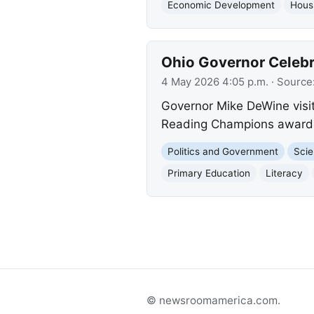
Economic Development
Hous
Ohio Governor Celebr
4 May 2026 4:05 p.m.
· Source
Governor Mike DeWine visit
Reading Champions award fo
Politics and Government
Scie
Primary Education
Literacy
© newsroomamerica.com.