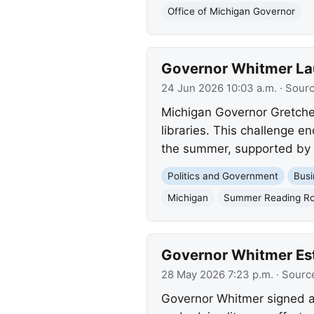
Office of Michigan Governor
Governor Whitmer Lau
24 Jun 2026 10:03 a.m.
· Sour
Michigan Governor Gretche
libraries. This challenge e
the summer, supported by a 
Politics and Government
Busi
Michigan
Summer Reading Ro
Governor Whitmer Est
28 May 2026 7:23 p.m.
· Sourc
Governor Whitmer signed a