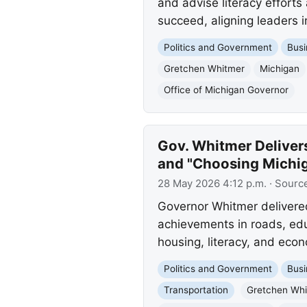
and advise literacy efforts
succeed, aligning leaders 
Politics and Government
Busi
Gretchen Whitmer
Michigan
Office of Michigan Governor
Gov. Whitmer Deliver
and "Choosing Michi
28 May 2026 4:12 p.m.
· Sourc
Governor Whitmer delivered
achievements in roads, edu
housing, literacy, and eco
Politics and Government
Busi
Transportation
Gretchen Wh