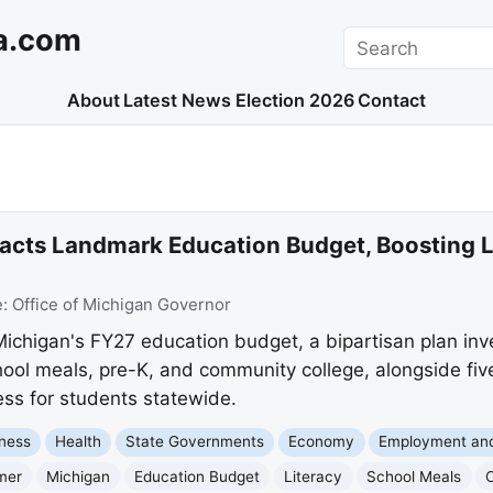
a.com
Search
About
Latest News
Election 2026
Contact
cts Landmark Education Budget, Boosting L
e:
Office of Michigan Governor
chigan's FY27 education budget, a bipartisan plan inve
hool meals, pre-K, and community college, alongside fiv
ess for students statewide.
ness
Health
State Governments
Economy
Employment an
mer
Michigan
Education Budget
Literacy
School Meals