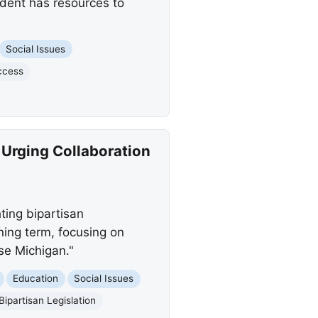
udent has resources to
Social Issues
ccess
 Urging Collaboration
ting bipartisan
ning term, focusing on
se Michigan."
Education
Social Issues
Bipartisan Legislation