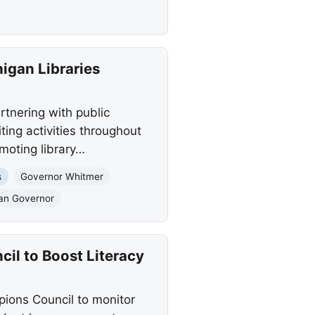
gan Libraries
tnering with public
ing activities throughout
omoting library…
s
Governor Whitmer
gan Governor
il to Boost Literacy
ions Council to monitor