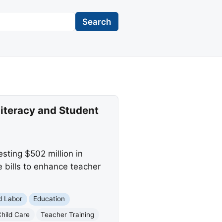
Search
iteracy and Student
sting $502 million in
e bills to enhance teacher
d Labor
Education
Child Care
Teacher Training