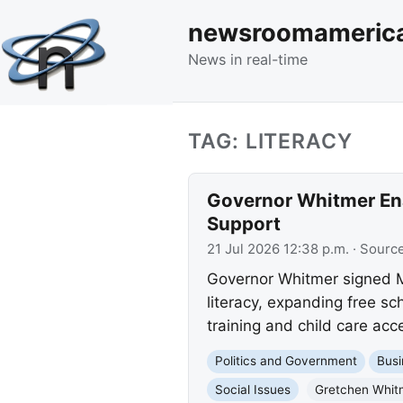
newsroomameric
News in real-time
TAG: LITERACY
Governor Whitmer Ena
Support
21 Jul 2026 12:38 p.m.
· Sourc
Governor Whitmer signed Mi
literacy, expanding free sc
training and child care acc
Politics and Government
Busi
Social Issues
Gretchen Whit