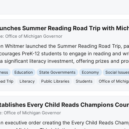
nches Summer Reading Road Trip with Michi
ce:
Office of Michigan Governor
n Whitmer launched the Summer Reading Road Trip, par
ncourages PreK-12 students to engage in reading and writ
significant literacy investment, offering prizes and pr
ness
Education
State Governments
Economy
Social Issue
ad Trip
Literacy
Public Libraries
Students
Office of Michi
ablishes Every Child Reads Champions Counc
e:
Office of Michigan Governor
n executive order creating the Every Child Reads Champ