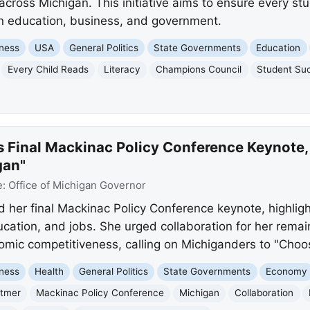
 across Michigan. This initiative aims to ensure every st
in education, business, and government.
ness
USA
General Politics
State Governments
Education
Every Child Reads
Literacy
Champions Council
Student Su
s Final Mackinac Policy Conference Keynote,
gan"
e:
Office of Michigan Governor
 her final Mackinac Policy Conference keynote, highligh
cation, and jobs. She urged collaboration for her remai
nomic competitiveness, calling on Michiganders to "Choo
ness
Health
General Politics
State Governments
Economy
itmer
Mackinac Policy Conference
Michigan
Collaboration