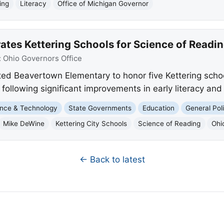
ing
Literacy
Office of Michigan Governor
ates Kettering Schools for Science of Readi
:
Ohio Governors Office
ed Beavertown Elementary to honor five Kettering schoo
llowing significant improvements in early literacy and 
nce & Technology
State Governments
Education
General Poli
Mike DeWine
Kettering City Schools
Science of Reading
Ohi
← Back to latest