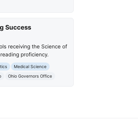
ng Success
ls receiving the Science of
reading proficiency.
tics
Medical Science
o
Ohio Governors Office