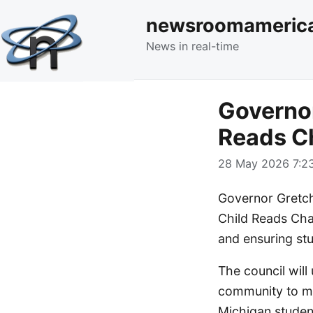
newsroomameric
News in real-time
Governor
Reads Ch
28 May 2026 7:23
Governor Gretch
Child Reads Cham
and ensuring st
The council will
community to mon
Michigan studen