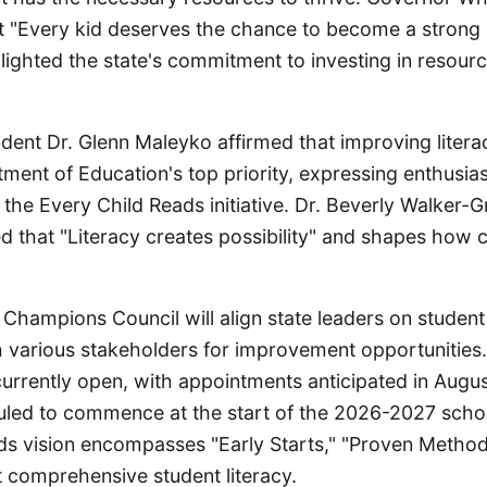
 "Every kid deserves the chance to become a strong
hlighted the state's commitment to investing in resour
dent Dr. Glenn Maleyko affirmed that improving literac
ment of Education's top priority, expressing enthusia
 the Every Child Reads initiative. Dr. Beverly Walker-Gr
 that "Literacy creates possibility" and shapes how c
hampions Council will align state leaders on student
 various stakeholders for improvement opportunities. 
currently open, with appointments anticipated in Augu
led to commence at the start of the 2026-2027 schoo
ds vision encompasses "Early Starts," "Proven Method
t comprehensive student literacy.