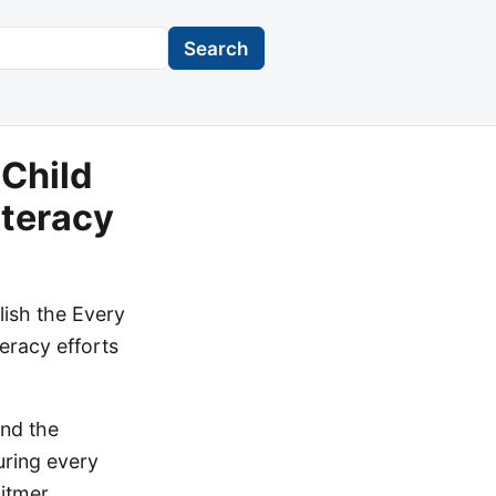
Search
 Child
iteracy
ish the Every
teracy efforts
and the
uring every
hitmer