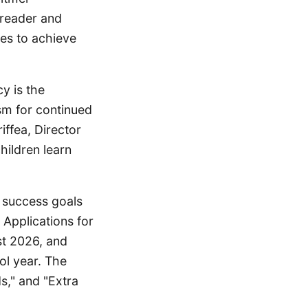
 reader and
ces to achieve
y is the
sm for continued
iffea, Director
hildren learn
 success goals
Applications for
st 2026, and
l year. The
s," and "Extra