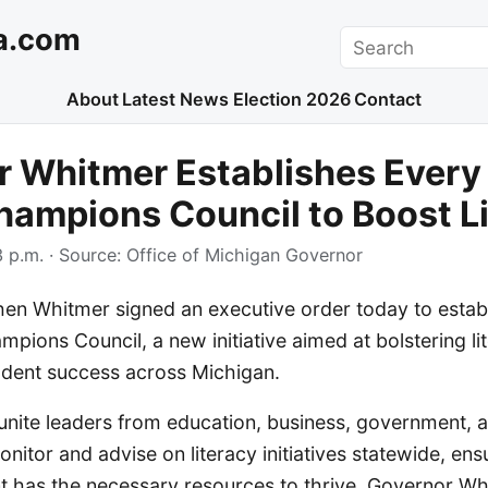
a.com
Search
About
Latest News
Election 2026
Contact
 Whitmer Establishes Every
ampions Council to Boost L
 p.m.
· Source:
Office of Michigan Governor
en Whitmer signed an executive order today to establ
pions Council, a new initiative aimed at bolstering li
udent success across Michigan.
 unite leaders from education, business, government, 
itor and advise on literacy initiatives statewide, ens
t has the necessary resources to thrive. Governor W