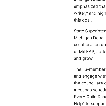
emphasized that
writer," and hig
this goal.
State Superinten
Michigan Depart
collaboration on
of MiLEAP, added
and grow.
The 16-member C
and engage with
the council are 
meetings schedu
Every Child Rea
Help" to suppor