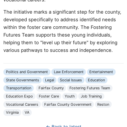
The initiative marks a significant step for the county,
developed specifically to address identified needs
within the foster care community. The Fostering
Futures Team supports these young individuals,
helping them to "level up their future" by exploring
various pathways to success and independence.
Politics and Government
Law Enforcement
Entertainment
State Governments
Legal
Social Issues
Education
Transportation
Fairfax County
Fostering Futures Team
Education Expo
Foster Care
Youth
Job Training
Vocational Careers
Fairfax County Government
Reston
Virginia
VA
← Back to latest