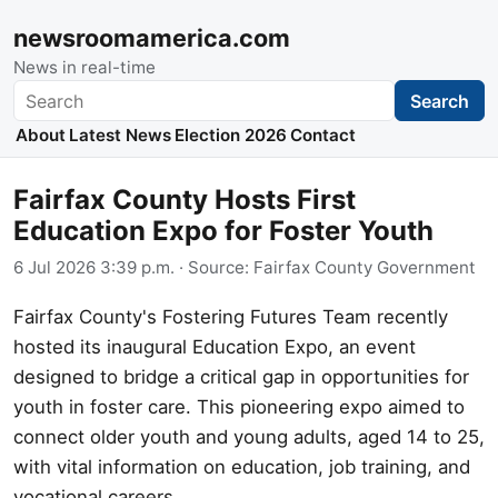
newsroomamerica.com
News in real-time
Search
Search
About
Latest News
Election 2026
Contact
Fairfax County Hosts First
Education Expo for Foster Youth
6 Jul 2026 3:39 p.m.
· Source:
Fairfax County Government
Fairfax County's Fostering Futures Team recently
hosted its inaugural Education Expo, an event
designed to bridge a critical gap in opportunities for
youth in foster care. This pioneering expo aimed to
connect older youth and young adults, aged 14 to 25,
with vital information on education, job training, and
vocational careers.