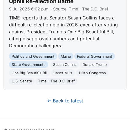
Uphill Re-election Battle
9 Jul 2025 6:02 p.m.
· Source:
Time - The D.C. Brief
TIME reports that Senator Susan Collins faces a
difficult re-election bid in 2026, even after voting
against President Trump's One Big Beautiful Bill,
citing disapproval numbers and potential
Democratic challengers.
Politics and Government
Maine
Federal Government
State Governments
Susan Collins
Donald Trump
One Big Beautiful Bill
Janet Mills
119th Congress
U.S. Senate
Time - The D.C. Brief
← Back to latest