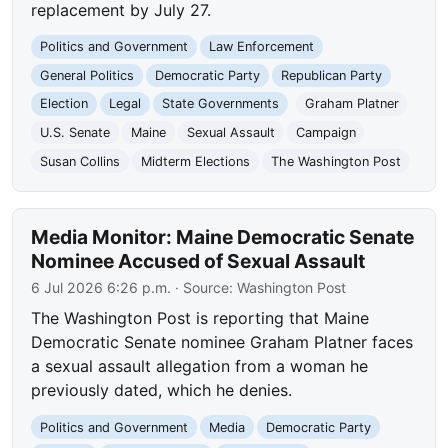
replacement by July 27.
Politics and Government
Law Enforcement
General Politics
Democratic Party
Republican Party
Election
Legal
State Governments
Graham Platner
U.S. Senate
Maine
Sexual Assault
Campaign
Susan Collins
Midterm Elections
The Washington Post
Media Monitor: Maine Democratic Senate
Nominee Accused of Sexual Assault
6 Jul 2026 6:26 p.m.
· Source:
Washington Post
The Washington Post is reporting that Maine
Democratic Senate nominee Graham Platner faces
a sexual assault allegation from a woman he
previously dated, which he denies.
Politics and Government
Media
Democratic Party