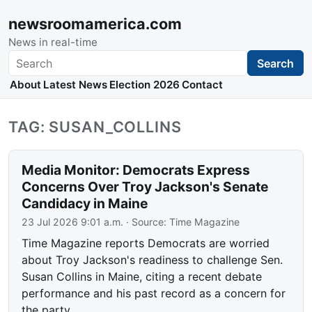
newsroomamerica.com
News in real-time
Search
Search
About
Latest News
Election 2026
Contact
TAG: SUSAN_COLLINS
Media Monitor: Democrats Express
Concerns Over Troy Jackson's Senate
Candidacy in Maine
23 Jul 2026 9:01 a.m.
· Source:
Time Magazine
Time Magazine reports Democrats are worried
about Troy Jackson's readiness to challenge Sen.
Susan Collins in Maine, citing a recent debate
performance and his past record as a concern for
the party.