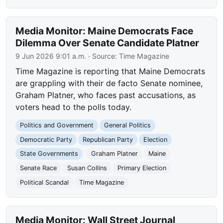
Media Monitor: Maine Democrats Face
Dilemma Over Senate Candidate Platner
9 Jun 2026 9:01 a.m.
· Source:
Time Magazine
Time Magazine is reporting that Maine Democrats
are grappling with their de facto Senate nominee,
Graham Platner, who faces past accusations, as
voters head to the polls today.
Politics and Government
General Politics
Democratic Party
Republican Party
Election
State Governments
Graham Platner
Maine
Senate Race
Susan Collins
Primary Election
Political Scandal
Time Magazine
Media Monitor: Wall Street Journal