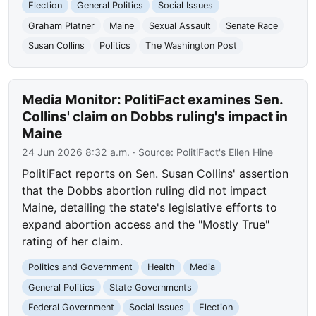
Election
General Politics
Social Issues
Graham Platner
Maine
Sexual Assault
Senate Race
Susan Collins
Politics
The Washington Post
Media Monitor: PolitiFact examines Sen.
Collins' claim on Dobbs ruling's impact in
Maine
24 Jun 2026 8:32 a.m.
· Source:
PolitiFact's Ellen Hine
PolitiFact reports on Sen. Susan Collins' assertion
that the Dobbs abortion ruling did not impact
Maine, detailing the state's legislative efforts to
expand abortion access and the "Mostly True"
rating of her claim.
Politics and Government
Health
Media
General Politics
State Governments
Federal Government
Social Issues
Election