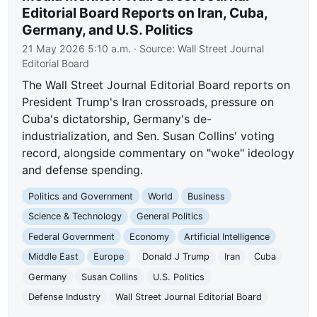
Editorial Board Reports on Iran, Cuba,
Germany, and U.S. Politics
21 May 2026 5:10 a.m.
· Source:
Wall Street Journal
Editorial Board
The Wall Street Journal Editorial Board reports on
President Trump's Iran crossroads, pressure on
Cuba's dictatorship, Germany's de-
industrialization, and Sen. Susan Collins' voting
record, alongside commentary on "woke" ideology
and defense spending.
Politics and Government
World
Business
Science & Technology
General Politics
Federal Government
Economy
Artificial Intelligence
Middle East
Europe
Donald J Trump
Iran
Cuba
Germany
Susan Collins
U.S. Politics
Defense Industry
Wall Street Journal Editorial Board