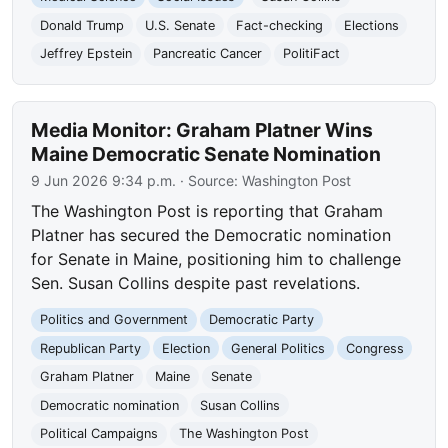
Donald Trump
U.S. Senate
Fact-checking
Elections
Jeffrey Epstein
Pancreatic Cancer
PolitiFact
Media Monitor: Graham Platner Wins
Maine Democratic Senate Nomination
9 Jun 2026 9:34 p.m.
· Source:
Washington Post
The Washington Post is reporting that Graham
Platner has secured the Democratic nomination
for Senate in Maine, positioning him to challenge
Sen. Susan Collins despite past revelations.
Politics and Government
Democratic Party
Republican Party
Election
General Politics
Congress
Graham Platner
Maine
Senate
Democratic nomination
Susan Collins
Political Campaigns
The Washington Post