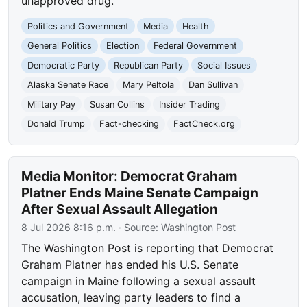
unapproved drug.
Politics and Government
Media
Health
General Politics
Election
Federal Government
Democratic Party
Republican Party
Social Issues
Alaska Senate Race
Mary Peltola
Dan Sullivan
Military Pay
Susan Collins
Insider Trading
Donald Trump
Fact-checking
FactCheck.org
Media Monitor: Democrat Graham
Platner Ends Maine Senate Campaign
After Sexual Assault Allegation
8 Jul 2026 8:16 p.m.
· Source:
Washington Post
The Washington Post is reporting that Democrat
Graham Platner has ended his U.S. Senate
campaign in Maine following a sexual assault
accusation, leaving party leaders to find a