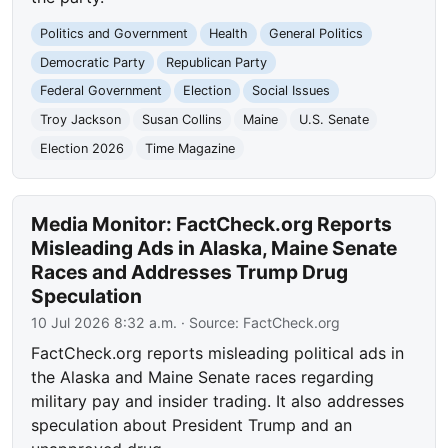
Politics and Government
Health
General Politics
Democratic Party
Republican Party
Federal Government
Election
Social Issues
Troy Jackson
Susan Collins
Maine
U.S. Senate
Election 2026
Time Magazine
Media Monitor: FactCheck.org Reports
Misleading Ads in Alaska, Maine Senate
Races and Addresses Trump Drug
Speculation
10 Jul 2026 8:32 a.m.
· Source:
FactCheck.org
FactCheck.org reports misleading political ads in
the Alaska and Maine Senate races regarding
military pay and insider trading. It also addresses
speculation about President Trump and an