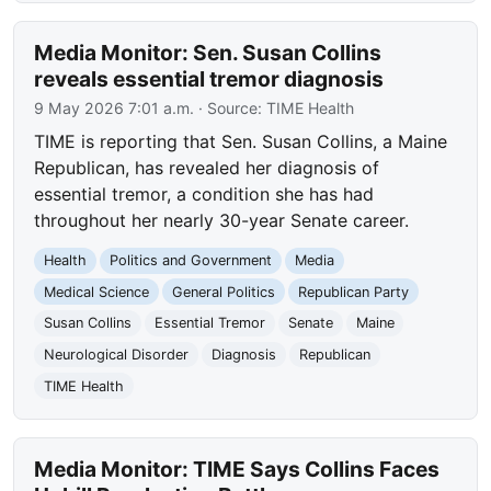
Media Monitor: Sen. Susan Collins
reveals essential tremor diagnosis
9 May 2026 7:01 a.m.
· Source:
TIME Health
TIME is reporting that Sen. Susan Collins, a Maine
Republican, has revealed her diagnosis of
essential tremor, a condition she has had
throughout her nearly 30-year Senate career.
Health
Politics and Government
Media
Medical Science
General Politics
Republican Party
Susan Collins
Essential Tremor
Senate
Maine
Neurological Disorder
Diagnosis
Republican
TIME Health
Media Monitor: TIME Says Collins Faces