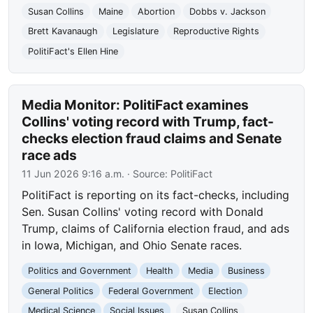
Susan Collins
Maine
Abortion
Dobbs v. Jackson
Brett Kavanaugh
Legislature
Reproductive Rights
PolitiFact's Ellen Hine
Media Monitor: PolitiFact examines
Collins' voting record with Trump, fact-
checks election fraud claims and Senate
race ads
11 Jun 2026 9:16 a.m.
· Source:
PolitiFact
PolitiFact is reporting on its fact-checks, including
Sen. Susan Collins' voting record with Donald
Trump, claims of California election fraud, and ads
in Iowa, Michigan, and Ohio Senate races.
Politics and Government
Health
Media
Business
General Politics
Federal Government
Election
Medical Science
Social Issues
Susan Collins