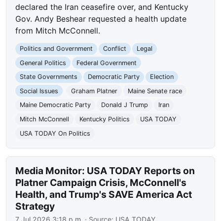
declared the Iran ceasefire over, and Kentucky
Gov. Andy Beshear requested a health update
from Mitch McConnell.
Politics and Government
Conflict
Legal
General Politics
Federal Government
State Governments
Democratic Party
Election
Social Issues
Graham Platner
Maine Senate race
Maine Democratic Party
Donald J Trump
Iran
Mitch McConnell
Kentucky Politics
USA TODAY
USA TODAY On Politics
Media Monitor: USA TODAY Reports on
Platner Campaign Crisis, McConnell's
Health, and Trump's SAVE America Act
Strategy
7 Jul 2026 3:18 p.m.
· Source:
USA TODAY