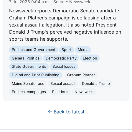
7 Jul 2026 9:04 a.m.
· Source:
Newsweek
Newsweek reports Democratic Senate candidate
Graham Platner's campaign is collapsing after a
sexual assault allegation. It also noted President
Donald J Trump's perceived negative influence on
sports teams he supports.
Politics and Government
Sport
Media
General Politics
Democratic Party
Election
State Governments
Social Issues
Digital and Print Publishing
Graham Platner
Maine Senate race
Sexual assault
Donald J Trump
Political campaigns
Elections
Newsweek
← Back to latest