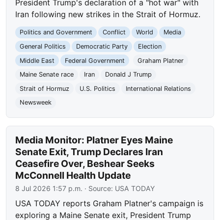
President Trump's declaration of a "hot war" with
Iran following new strikes in the Strait of Hormuz.
Politics and Government
Conflict
World
Media
General Politics
Democratic Party
Election
Middle East
Federal Government
Graham Platner
Maine Senate race
Iran
Donald J Trump
Strait of Hormuz
U.S. Politics
International Relations
Newsweek
Media Monitor: Platner Eyes Maine
Senate Exit, Trump Declares Iran
Ceasefire Over, Beshear Seeks
McConnell Health Update
8 Jul 2026 1:57 p.m.
· Source:
USA TODAY
USA TODAY reports Graham Platner's campaign is
exploring a Maine Senate exit, President Trump