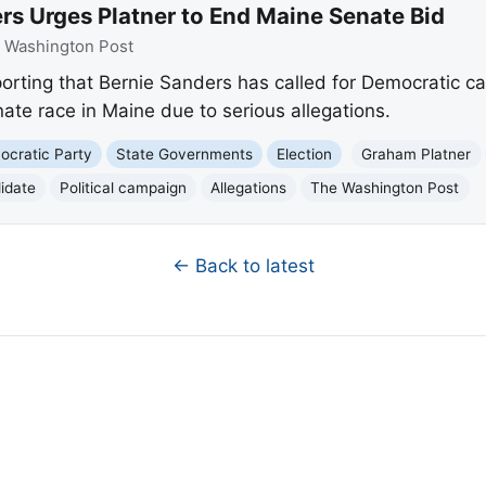
rs Urges Platner to End Maine Senate Bid
:
Washington Post
orting that Bernie Sanders has called for Democratic c
ate race in Maine due to serious allegations.
cratic Party
State Governments
Election
Graham Platner
idate
Political campaign
Allegations
The Washington Post
← Back to latest