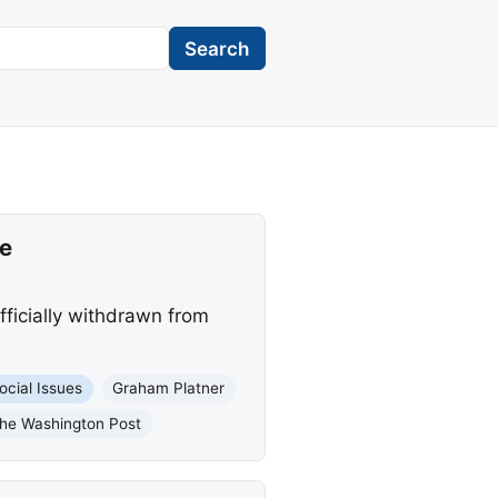
Search
e
ficially withdrawn from
ocial Issues
Graham Platner
he Washington Post