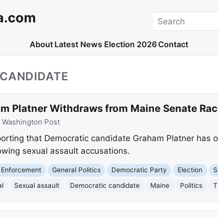
a.com
Search
About
Latest News
Election 2026
Contact
_CANDIDATE
m Platner Withdraws from Maine Senate Rac
:
Washington Post
orting that Democratic candidate Graham Platner has of
owing sexual assault accusations.
 Enforcement
General Politics
Democratic Party
Election
S
l
Sexual assault
Democratic candidate
Maine
Politics
T