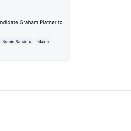
andidate Graham Platner to
Bernie Sanders
Maine