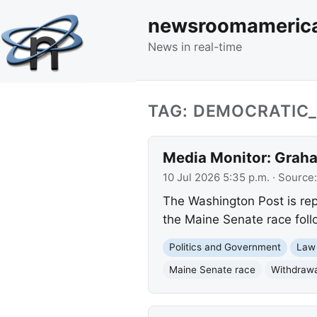
newsroomameric
News in real-time
TAG: DEMOCRATIC
Media Monitor: Graha
10 Jul 2026 5:35 p.m.
· Source
The Washington Post is rep
the Maine Senate race foll
Politics and Government
Law
Maine Senate race
Withdrawa