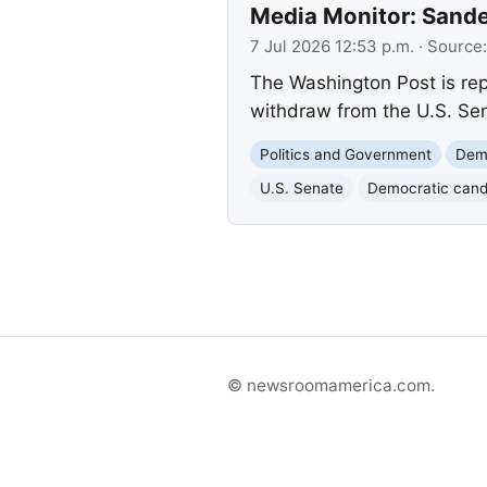
Media Monitor: Sande
7 Jul 2026 12:53 p.m.
· Source
The Washington Post is rep
withdraw from the U.S. Sen
Politics and Government
Demo
U.S. Senate
Democratic cand
© newsroomamerica.com.