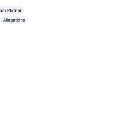
am Platner
Allegations