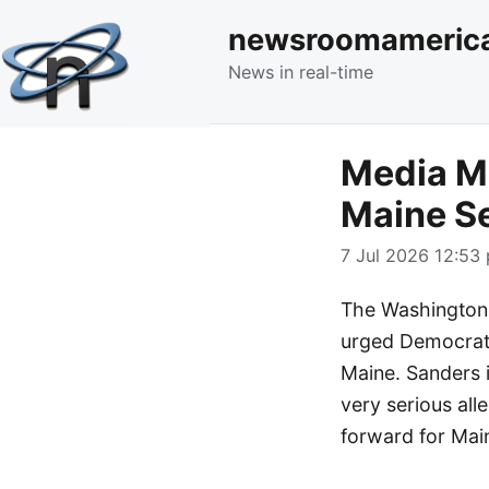
newsroomameric
News in real-time
Media Mo
Maine S
7 Jul 2026 12:53 
The Washington 
urged Democrati
Maine. Sanders i
very serious all
forward for Mai