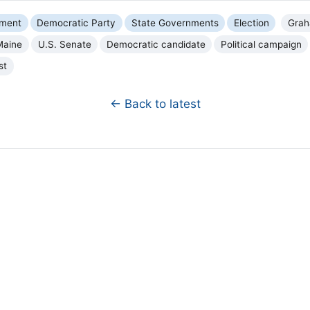
nment
Democratic Party
State Governments
Election
Grah
Maine
U.S. Senate
Democratic candidate
Political campaign
st
← Back to latest