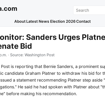
a.com
Search
About
Latest News
Election 2026
Contact
nitor: Sanders Urges Platne
enate Bid
p.m.
· Source:
Washington Post
Post is reporting that Bernie Sanders, a prominent su
c candidate Graham Platner to withdraw his bid for th
ssued a statement recommending Platner step aside "i
egations." He said he had spoken with Platner about "t
ne" before making his recommendation.