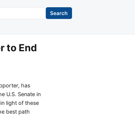
Search
r to End
pporter, has
e U.S. Senate in
n light of these
he best path