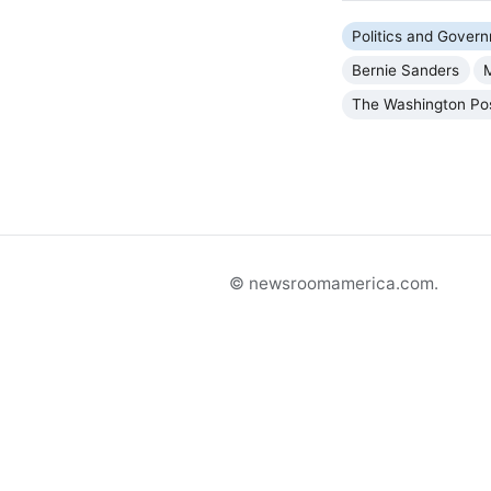
Politics and Gover
Bernie Sanders
The Washington Po
© newsroomamerica.com.