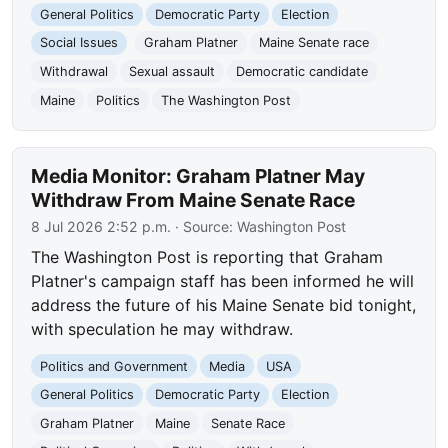
General Politics
Democratic Party
Election
Social Issues
Graham Platner
Maine Senate race
Withdrawal
Sexual assault
Democratic candidate
Maine
Politics
The Washington Post
Media Monitor: Graham Platner May
Withdraw From Maine Senate Race
8 Jul 2026 2:52 p.m.
· Source:
Washington Post
The Washington Post is reporting that Graham
Platner's campaign staff has been informed he will
address the future of his Maine Senate bid tonight,
with speculation he may withdraw.
Politics and Government
Media
USA
General Politics
Democratic Party
Election
Graham Platner
Maine
Senate Race