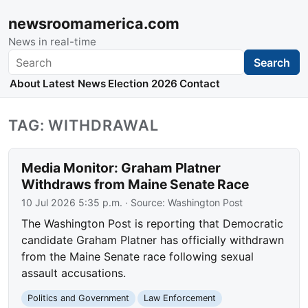
newsroomamerica.com
News in real-time
Search
Search
About
Latest News
Election 2026
Contact
TAG: WITHDRAWAL
Media Monitor: Graham Platner
Withdraws from Maine Senate Race
10 Jul 2026 5:35 p.m.
· Source:
Washington Post
The Washington Post is reporting that Democratic
candidate Graham Platner has officially withdrawn
from the Maine Senate race following sexual
assault accusations.
Politics and Government
Law Enforcement