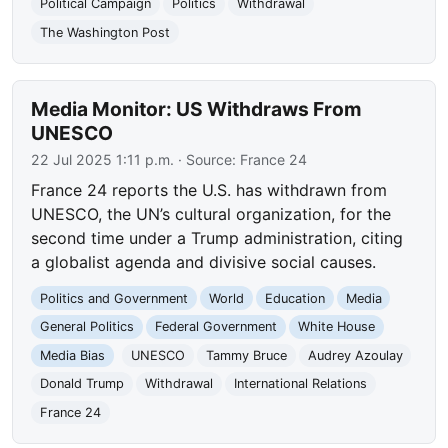
Political Campaign
Politics
Withdrawal
The Washington Post
Media Monitor: US Withdraws From
UNESCO
22 Jul 2025 1:11 p.m.
· Source:
France 24
France 24 reports the U.S. has withdrawn from
UNESCO, the UN’s cultural organization, for the
second time under a Trump administration, citing
a globalist agenda and divisive social causes.
Politics and Government
World
Education
Media
General Politics
Federal Government
White House
Media Bias
UNESCO
Tammy Bruce
Audrey Azoulay
Donald Trump
Withdrawal
International Relations
France 24