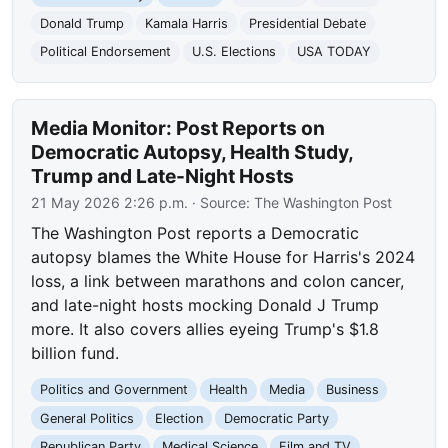
Donald Trump
Kamala Harris
Presidential Debate
Political Endorsement
U.S. Elections
USA TODAY
Media Monitor: Post Reports on
Democratic Autopsy, Health Study,
Trump and Late-Night Hosts
21 May 2026 2:26 p.m.
· Source:
The Washington Post
The Washington Post reports a Democratic
autopsy blames the White House for Harris's 2024
loss, a link between marathons and colon cancer,
and late-night hosts mocking Donald J Trump
more. It also covers allies eyeing Trump's $1.8
billion fund.
Politics and Government
Health
Media
Business
General Politics
Election
Democratic Party
Republican Party
Medical Science
Film and TV