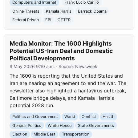
Computers and Internet
Frank Lucio Carillo
Online Threats
Kamala Harris
Barrack Obama
Federal Prison
FBI
GETTR
Media Monitor: The 1600 Highlights
Potential US-Iran Deal and Domestic
Political Developments
6 May 2026 9:10 a.m.
· Source:
Newsweek
The 1600 is reporting that the United States and
Iran are nearing an agreement to end the war. The
newsletter also highlighted a hantavirus outbreak,
Baltimore bridge delays, and Kamala Harris's
potential 2028 run.
Politics and Government
World
Conflict
Health
General Politics
White House
State Governments
Election
Middle East
Transportation