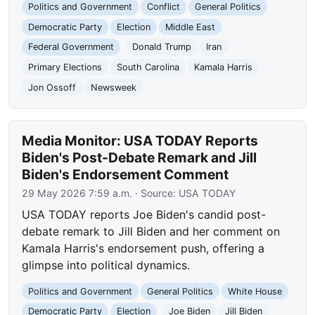
Politics and Government
Conflict
General Politics
Democratic Party
Election
Middle East
Federal Government
Donald Trump
Iran
Primary Elections
South Carolina
Kamala Harris
Jon Ossoff
Newsweek
Media Monitor: USA TODAY Reports
Biden's Post-Debate Remark and Jill
Biden's Endorsement Comment
29 May 2026 7:59 a.m.
· Source:
USA TODAY
USA TODAY reports Joe Biden's candid post-
debate remark to Jill Biden and her comment on
Kamala Harris's endorsement push, offering a
glimpse into political dynamics.
Politics and Government
General Politics
White House
Democratic Party
Election
Joe Biden
Jill Biden