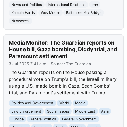
News and Politics
International Relations
Iran
Kamala Harris
Wes Moore
Baltimore Key Bridge
Newsweek
Media Monitor: The Guardian reports on
House bill, Gaza bombing, Diddy trial, and
Paramount settlement
3 Jul 2025 7:41 a.m.
· Source:
The Guardian
The Guardian reports on the House passing a
procedural vote on Trump's bill, the Israeli military
using a U.S.-made bomb in Gaza, Sean Combs'
trial, and Paramount's settlement with Trump.
Politics and Government
World
Media
Law Enforcement
Social Issues
Middle East
Asia
Europe
General Politics
Federal Government