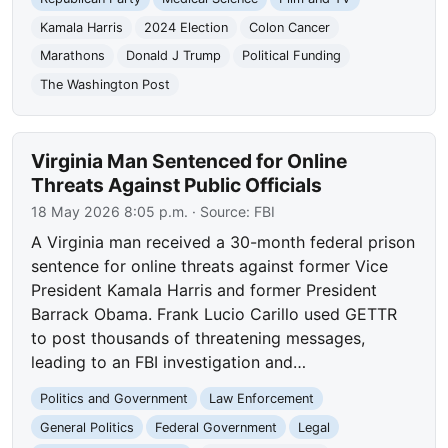
Kamala Harris
2024 Election
Colon Cancer
Marathons
Donald J Trump
Political Funding
The Washington Post
Virginia Man Sentenced for Online
Threats Against Public Officials
18 May 2026 8:05 p.m.
· Source:
FBI
A Virginia man received a 30-month federal prison
sentence for online threats against former Vice
President Kamala Harris and former President
Barrack Obama. Frank Lucio Carillo used GETTR
to post thousands of threatening messages,
leading to an FBI investigation and…
Politics and Government
Law Enforcement
General Politics
Federal Government
Legal