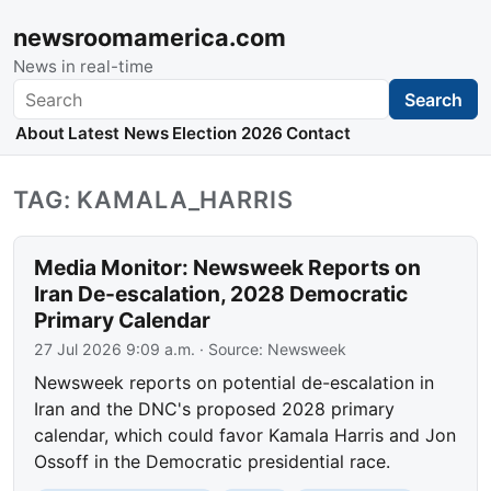
newsroomamerica.com
News in real-time
Search
Search
About
Latest News
Election 2026
Contact
TAG: KAMALA_HARRIS
Media Monitor: Newsweek Reports on
Iran De-escalation, 2028 Democratic
Primary Calendar
27 Jul 2026 9:09 a.m.
· Source:
Newsweek
Newsweek reports on potential de-escalation in
Iran and the DNC's proposed 2028 primary
calendar, which could favor Kamala Harris and Jon
Ossoff in the Democratic presidential race.