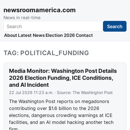
newsroomamerica.com
News in real-time
Search
Search
About
Latest News
Election 2026
Contact
TAG: POLITICAL_FUNDING
Media Monitor: Washington Post Details
2026 Election Funding, ICE Conditions,
and AI Incident
22 Jul 2026 11:23 a.m.
· Source:
The Washington Post
The Washington Post reports on megadonors
contributing over $1.6 billion to the 2026
elections, dangerous crowding warnings at ICE
facilities, and an AI model hacking another tech
firm.