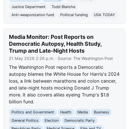
Justice Department
Todd Blanche
Anti-weaponization fund
Political funding
USA TODAY
Media Monitor: Post Reports on
Democratic Autopsy, Health Study,
Trump and Late-Night Hosts
21 May 2026 2:26 p.m.
· Source:
The Washington Post
The Washington Post reports a Democratic
autopsy blames the White House for Harris's 2024
loss, a link between marathons and colon cancer,
and late-night hosts mocking Donald J Trump
more. It also covers allies eyeing Trump's $1.8
billion fund.
Politics and Government
Health
Media
Business
General Politics
Election
Democratic Party
Republican Party
Medical Science
Film and TV