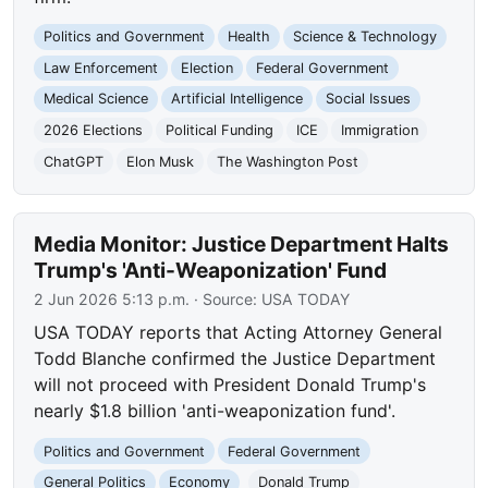
Politics and Government
Health
Science & Technology
Law Enforcement
Election
Federal Government
Medical Science
Artificial Intelligence
Social Issues
2026 Elections
Political Funding
ICE
Immigration
ChatGPT
Elon Musk
The Washington Post
Media Monitor: Justice Department Halts
Trump's 'Anti-Weaponization' Fund
2 Jun 2026 5:13 p.m.
· Source:
USA TODAY
USA TODAY reports that Acting Attorney General
Todd Blanche confirmed the Justice Department
will not proceed with President Donald Trump's
nearly $1.8 billion 'anti-weaponization fund'.
Politics and Government
Federal Government
General Politics
Economy
Donald Trump