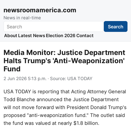
newsroomamerica.com
News in real-time
Search
Search
About
Latest News
Election 2026
Contact
Media Monitor: Justice Department
Halts Trump's 'Anti-Weaponization'
Fund
2 Jun 2026 5:13 p.m.
· Source:
USA TODAY
USA TODAY is reporting that Acting Attorney General
Todd Blanche announced the Justice Department
will not move forward with President Donald Trump's
proposed "anti-weaponization fund." The outlet said
the fund was valued at nearly $1.8 billion.