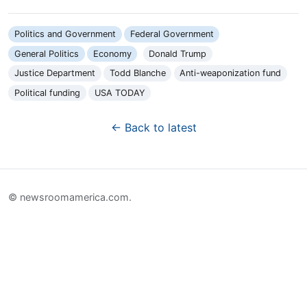
Politics and Government
Federal Government
General Politics
Economy
Donald Trump
Justice Department
Todd Blanche
Anti-weaponization fund
Political funding
USA TODAY
← Back to latest
© newsroomamerica.com.