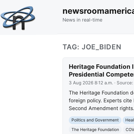
newsroomameric
News in real-time
TAG: JOE_BIDEN
Heritage Foundation I
Presidential Compete
3 Aug 2026 8:12 a.m.
· Source
The Heritage Foundation d
foreign policy. Experts cit
Second Amendment rights
Politics and Government
Heal
The Heritage Foundation
COVI