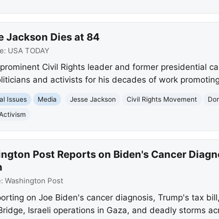
se Jackson Dies at 84
e:
USA TODAY
prominent Civil Rights leader and former presidential ca
icians and activists for his decades of work promoting 
al Issues
Media
Jesse Jackson
Civil Rights Movement
Don
Activism
gton Post Reports on Biden's Cancer Diagnos
h
e:
Washington Post
rting on Joe Biden's cancer diagnosis, Trump's tax bill
Bridge, Israeli operations in Gaza, and deadly storms ac