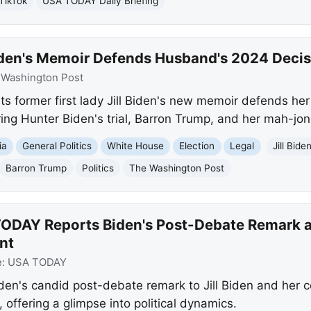
TikTok
USA TODAY Daily Briefing
Biden's Memoir Defends Husband's 2024 Deci
:
Washington Post
s former first lady Jill Biden's new memoir defends he
ering Hunter Biden's trial, Barron Trump, and her mah-jo
ia
General Politics
White House
Election
Legal
Jill Bide
Barron Trump
Politics
The Washington Post
ODAY Reports Biden's Post-Debate Remark an
nt
e:
USA TODAY
en's candid post-debate remark to Jill Biden and her
offering a glimpse into political dynamics.