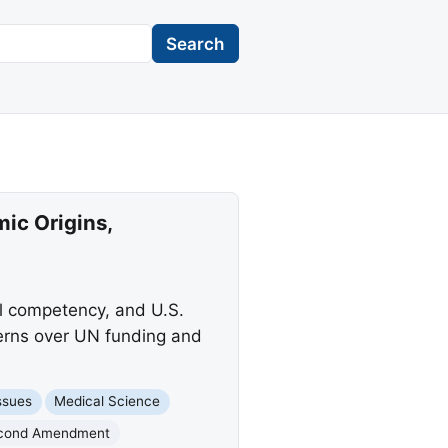
Search
mic Origins,
l competency, and U.S.
ncerns over UN funding and
ssues
Medical Science
cond Amendment