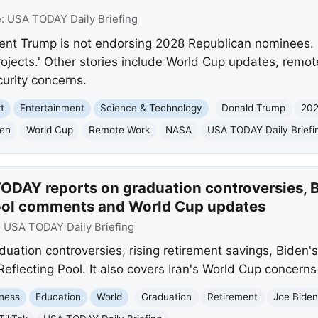
e:
USA TODAY Daily Briefing
nt Trump is not endorsing 2028 Republican nominees. 
projects.' Other stories include World Cup updates, remo
curity concerns.
t
Entertainment
Science & Technology
Donald Trump
202
den
World Cup
Remote Work
NASA
USA TODAY Daily Briefi
ODAY reports on graduation controversies, 
Pool comments and World Cup updates
:
USA TODAY Daily Briefing
ation controversies, rising retirement savings, Biden'
lecting Pool. It also covers Iran's World Cup concerns a
ness
Education
World
Graduation
Retirement
Joe Bide