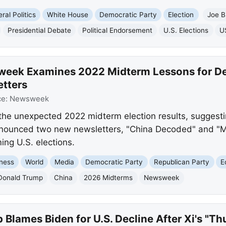
ral Politics
White House
Democratic Party
Election
Joe B
Presidential Debate
Political Endorsement
U.S. Elections
U
week Examines 2022 Midterm Lessons for D
tters
ce:
Newsweek
the unexpected 2022 midterm election results, suggest
announced two new newsletters, "China Decoded" and "M
ing U.S. elections.
ness
World
Media
Democratic Party
Republican Party
E
Donald Trump
China
2026 Midterms
Newsweek
Blames Biden for U.S. Decline After Xi's "T