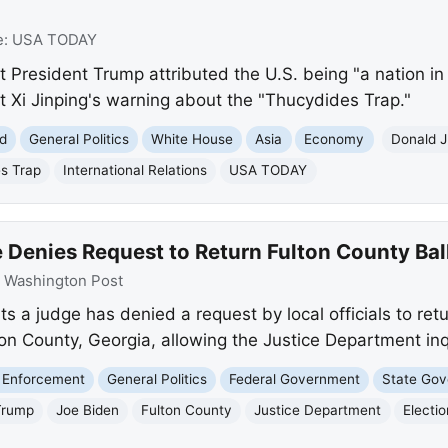
e:
USA TODAY
 President Trump attributed the U.S. being "a nation in 
t Xi Jinping's warning about the "Thucydides Trap."
d
General Politics
White House
Asia
Economy
Donald 
s Trap
International Relations
USA TODAY
Denies Request to Return Fulton County Ball
:
Washington Post
 a judge has denied a request by local officials to retu
ton County, Georgia, allowing the Justice Department inq
 Enforcement
General Politics
Federal Government
State Go
Trump
Joe Biden
Fulton County
Justice Department
Electi