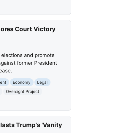
cores Court Victory
d elections and promote
against former President
lease.
ent
Economy
Legal
Oversight Project
asts Trump's 'Vanity