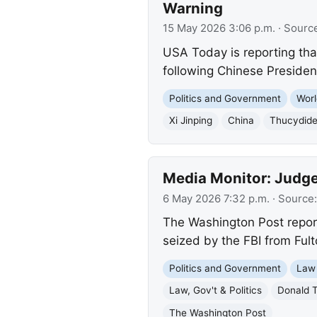
Warning
15 May 2026 3:06 p.m.
· Sourc
USA Today is reporting that
following Chinese Presiden
Politics and Government
Worl
Xi Jinping
China
Thucydide
Media Monitor: Judge 
6 May 2026 7:32 p.m.
· Source
The Washington Post reports
seized by the FBI from Ful
Politics and Government
Law
Law, Gov't & Politics
Donald 
The Washington Post