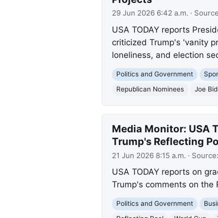
29 Jun 2026 6:42 a.m.
· Sourc
USA TODAY reports Preside
criticized Trump's 'vanity 
loneliness, and election se
Politics and Government
Spor
Republican Nominees
Joe Bi
Media Monitor: USA T
Trump's Reflecting 
21 Jun 2026 8:15 a.m.
· Source
USA TODAY reports on gradu
Trump's comments on the Ref
Politics and Government
Busi