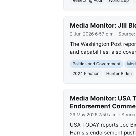
Reflecting Pool
World Cup
Media Monitor: Jill 
2 Jun 2026 6:57 p.m.
· Source
The Washington Post report
and capabilities, also cov
Politics and Government
Med
2024 Election
Hunter Biden
Media Monitor: USA T
Endorsement Comme
29 May 2026 7:59 a.m.
· Sourc
USA TODAY reports Joe Bid
Harris's endorsement push, 