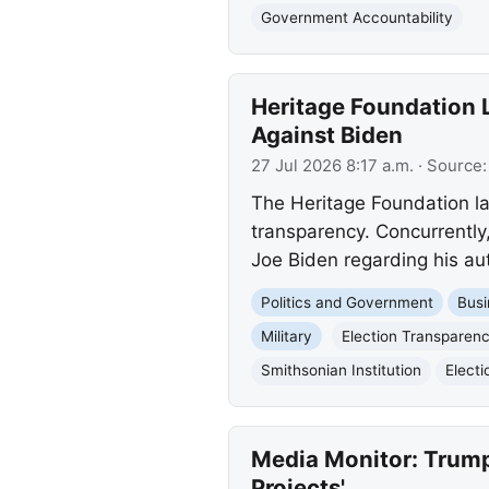
Government Accountability
Heritage Foundation L
Against Biden
27 Jul 2026 8:17 a.m.
· Source
The Heritage Foundation la
transparency. Concurrently
Joe Biden regarding his aut
Politics and Government
Busi
Military
Election Transparency
Smithsonian Institution
Electi
Media Monitor: Trump
Projects'