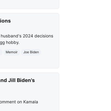
sions
r husband's 2024 decisions
ngg hobby.
n
Memoir
Joe Biden
d Jill Biden's
 comment on Kamala