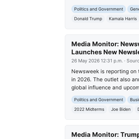
Politics and Government
Gene
Donald Trump
Kamala Harris
Media Monitor: News
Launches New Newsle
26 May 2026 12:31 p.m.
· Sour
Newsweek is reporting on 
in 2026. The outlet also 
global influence and upcom
Politics and Government
Busi
2022 Midterms
Joe Biden
Media Monitor: Trump 