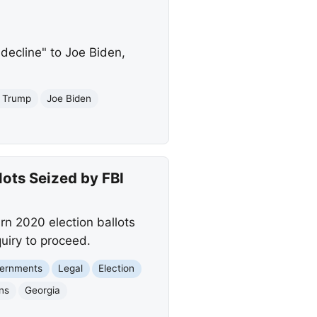
decline" to Joe Biden,
J Trump
Joe Biden
ots Seized by FBI
rn 2020 election ballots
uiry to proceed.
vernments
Legal
Election
ons
Georgia