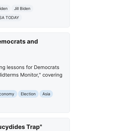
iden
Jill Biden
SA TODAY
emocrats and
ing lessons for Democrats
idterms Monitor," covering
conomy
Election
Asia
hucydides Trap"