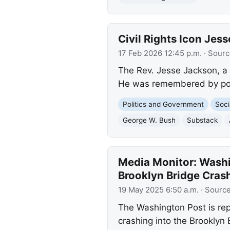
Civil Rights Icon Jes
17 Feb 2026 12:45 p.m.
· Sourc
The Rev. Jesse Jackson, a 
He was remembered by polit
Politics and Government
Soci
George W. Bush
Substack
Media Monitor: Washin
Brooklyn Bridge Cras
19 May 2025 6:50 a.m.
· Sourc
The Washington Post is repo
crashing into the Brooklyn 