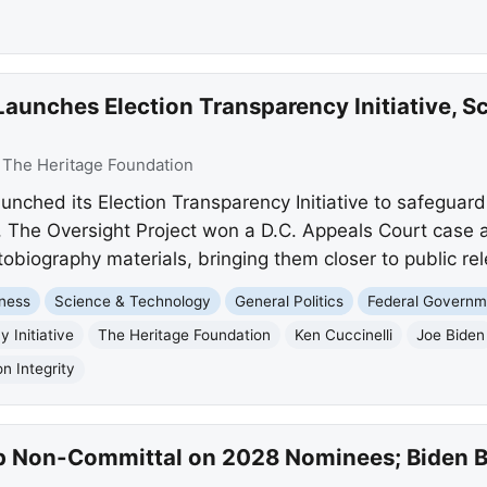
aunches Election Transparency Initiative, S
:
The Heritage Foundation
unched its Election Transparency Initiative to safeguar
, The Oversight Project won a D.C. Appeals Court case 
obiography materials, bringing them closer to public re
ness
Science & Technology
General Politics
Federal Governm
 Initiative
The Heritage Foundation
Ken Cuccinelli
Joe Biden
on Integrity
 Non-Committal on 2028 Nominees; Biden Bl