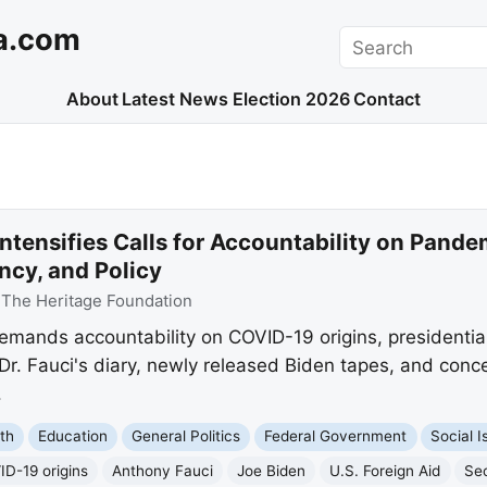
a.com
Search
About
Latest News
Election 2026
Contact
ntensifies Calls for Accountability on Pande
ncy, and Policy
:
The Heritage Foundation
emands accountability on COVID-19 origins, presidentia
e Dr. Fauci's diary, newly released Biden tapes, and co
.
th
Education
General Politics
Federal Government
Social I
D-19 origins
Anthony Fauci
Joe Biden
U.S. Foreign Aid
Se