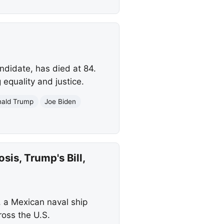
ndidate, has died at 84.
equality and justice.
ald Trump
Joe Biden
is, Trump's Bill,
, a Mexican naval ship
ross the U.S.