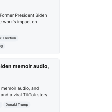
Former President Biden
te work's impact on
8 Election
ng
Biden memoir audio,
s memoir audio, and
nd a viral TikTok story.
n
Donald Trump