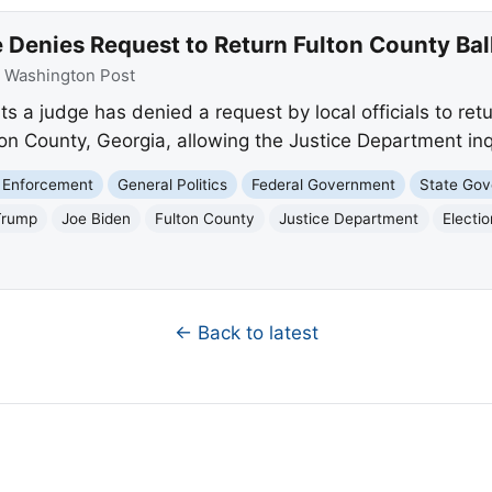
Denies Request to Return Fulton County Ball
:
Washington Post
 a judge has denied a request by local officials to retu
ton County, Georgia, allowing the Justice Department inq
 Enforcement
General Politics
Federal Government
State Go
Trump
Joe Biden
Fulton County
Justice Department
Electi
← Back to latest