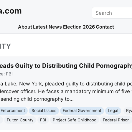
a.com
Search
About
Latest News
Election 2026
Contact
NTY
ads Guilty to Distributing Child Pornograph
ce:
FBI
 Lake, New York, pleaded guilty to distributing child p
rcover officer. He faces a mandatory minimum of five ye
d sending child pornography to…
 Enforcement
Social Issues
Federal Government
Legal
Ry
a
Fulton County
FBI
Project Safe Childhood
Federal Prison