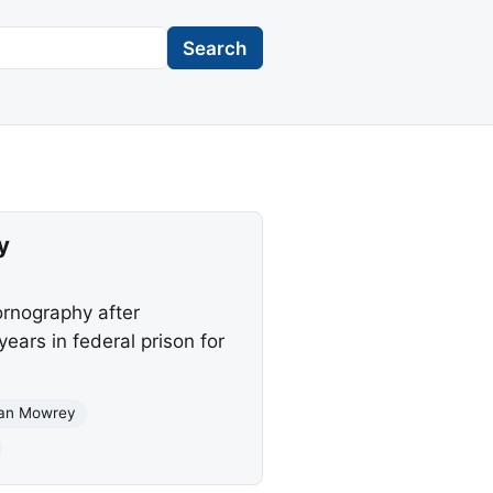
Search
y
ornography after
ars in federal prison for
an Mowrey