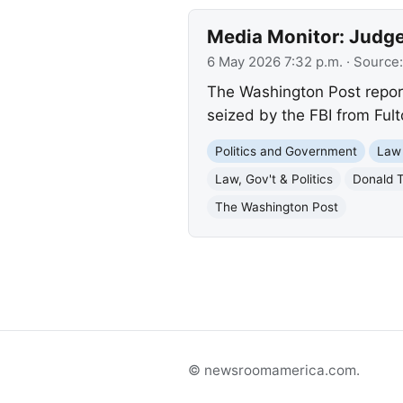
Media Monitor: Judge 
6 May 2026 7:32 p.m.
· Source
The Washington Post reports
seized by the FBI from Ful
Politics and Government
Law
Law, Gov't & Politics
Donald 
The Washington Post
© newsroomamerica.com.