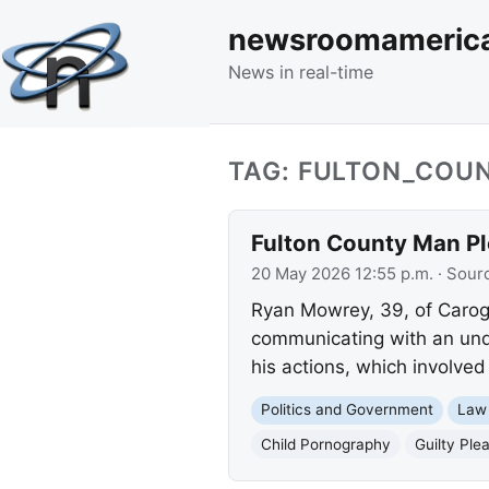
newsroomameric
News in real-time
TAG: FULTON_COU
Fulton County Man Ple
20 May 2026 12:55 p.m.
· Sour
Ryan Mowrey, 39, of Caroga
communicating with an unde
his actions, which involve
Politics and Government
Law
Child Pornography
Guilty Ple