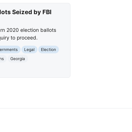
ots Seized by FBI
rn 2020 election ballots
uiry to proceed.
vernments
Legal
Election
ons
Georgia