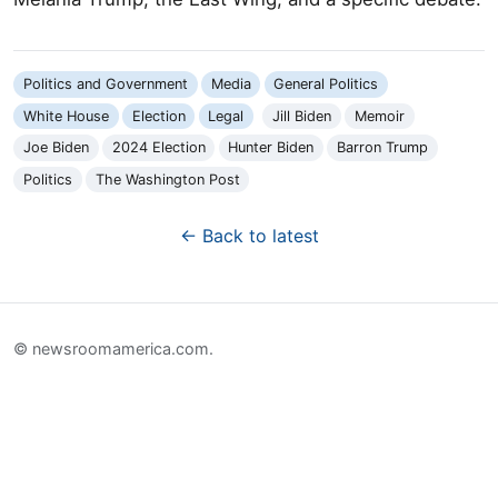
Politics and Government
Media
General Politics
White House
Election
Legal
Jill Biden
Memoir
Joe Biden
2024 Election
Hunter Biden
Barron Trump
Politics
The Washington Post
← Back to latest
© newsroomamerica.com.