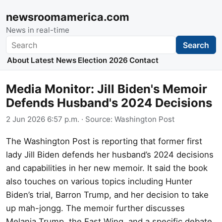
newsroomamerica.com
News in real-time
Search
Search
About
Latest News
Election 2026
Contact
Media Monitor: Jill Biden's Memoir
Defends Husband's 2024 Decisions
2 Jun 2026 6:57 p.m.
· Source:
Washington Post
The Washington Post is reporting that former first
lady Jill Biden defends her husband’s 2024 decisions
and capabilities in her new memoir. It said the book
also touches on various topics including Hunter
Biden’s trial, Barron Trump, and her decision to take
up mah-jongg. The memoir further discusses
Melania Trump, the East Wing, and a specific debate.