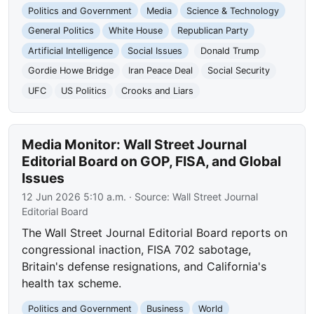
Politics and Government
Media
Science & Technology
General Politics
White House
Republican Party
Artificial Intelligence
Social Issues
Donald Trump
Gordie Howe Bridge
Iran Peace Deal
Social Security
UFC
US Politics
Crooks and Liars
Media Monitor: Wall Street Journal
Editorial Board on GOP, FISA, and Global
Issues
12 Jun 2026 5:10 a.m.
· Source:
Wall Street Journal
Editorial Board
The Wall Street Journal Editorial Board reports on
congressional inaction, FISA 702 sabotage,
Britain's defense resignations, and California's
health tax scheme.
Politics and Government
Business
World