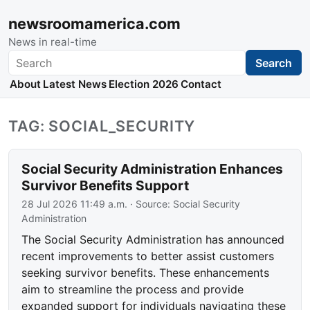
newsroomamerica.com
News in real-time
Search
Search
About
Latest News
Election 2026
Contact
TAG: SOCIAL_SECURITY
Social Security Administration Enhances
Survivor Benefits Support
28 Jul 2026 11:49 a.m.
· Source:
Social Security
Administration
The Social Security Administration has announced
recent improvements to better assist customers
seeking survivor benefits. These enhancements
aim to streamline the process and provide
expanded support for individuals navigating these