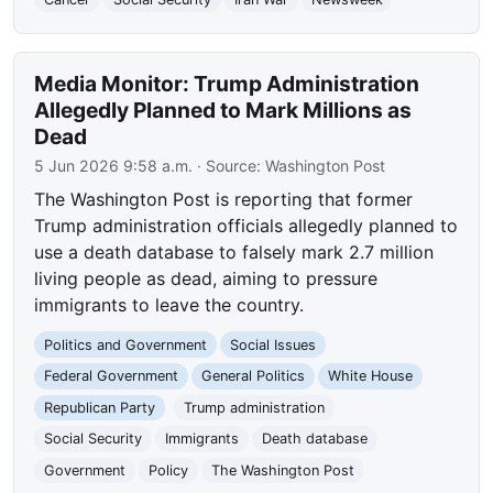
Media Monitor: Trump Administration
Allegedly Planned to Mark Millions as
Dead
5 Jun 2026 9:58 a.m.
· Source:
Washington Post
The Washington Post is reporting that former
Trump administration officials allegedly planned to
use a death database to falsely mark 2.7 million
living people as dead, aiming to pressure
immigrants to leave the country.
Politics and Government
Social Issues
Federal Government
General Politics
White House
Republican Party
Trump administration
Social Security
Immigrants
Death database
Government
Policy
The Washington Post