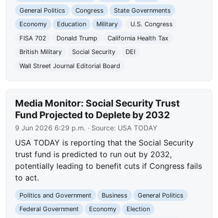
General Politics
Congress
State Governments
Economy
Education
Military
U.S. Congress
FISA 702
Donald Trump
California Health Tax
British Military
Social Security
DEI
Wall Street Journal Editorial Board
Media Monitor: Social Security Trust
Fund Projected to Deplete by 2032
9 Jun 2026 6:29 p.m.
· Source:
USA TODAY
USA TODAY is reporting that the Social Security
trust fund is predicted to run out by 2032,
potentially leading to benefit cuts if Congress fails
to act.
Politics and Government
Business
General Politics
Federal Government
Economy
Election