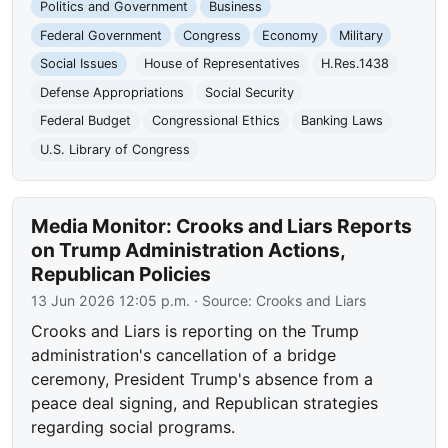
Politics and Government
Business
Federal Government
Congress
Economy
Military
Social Issues
House of Representatives
H.Res.1438
Defense Appropriations
Social Security
Federal Budget
Congressional Ethics
Banking Laws
U.S. Library of Congress
Media Monitor: Crooks and Liars Reports
on Trump Administration Actions,
Republican Policies
13 Jun 2026 12:05 p.m.
· Source:
Crooks and Liars
Crooks and Liars is reporting on the Trump
administration's cancellation of a bridge
ceremony, President Trump's absence from a
peace deal signing, and Republican strategies
regarding social programs.