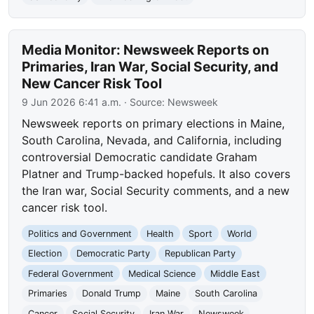
Media Monitor: Newsweek Reports on
Primaries, Iran War, Social Security, and
New Cancer Risk Tool
9 Jun 2026 6:41 a.m.
· Source:
Newsweek
Newsweek reports on primary elections in Maine,
South Carolina, Nevada, and California, including
controversial Democratic candidate Graham
Platner and Trump-backed hopefuls. It also covers
the Iran war, Social Security comments, and a new
cancer risk tool.
Politics and Government
Health
Sport
World
Election
Democratic Party
Republican Party
Federal Government
Medical Science
Middle East
Primaries
Donald Trump
Maine
South Carolina
Cancer
Social Security
Iran War
Newsweek