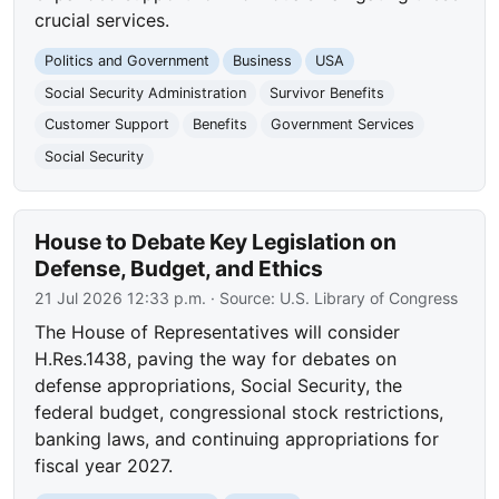
crucial services.
Politics and Government
Business
USA
Social Security Administration
Survivor Benefits
Customer Support
Benefits
Government Services
Social Security
House to Debate Key Legislation on
Defense, Budget, and Ethics
21 Jul 2026 12:33 p.m.
· Source:
U.S. Library of Congress
The House of Representatives will consider
H.Res.1438, paving the way for debates on
defense appropriations, Social Security, the
federal budget, congressional stock restrictions,
banking laws, and continuing appropriations for
fiscal year 2027.