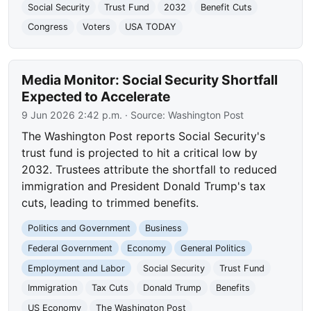
Social Security
Trust Fund
2032
Benefit Cuts
Congress
Voters
USA TODAY
Media Monitor: Social Security Shortfall
Expected to Accelerate
9 Jun 2026 2:42 p.m.
· Source:
Washington Post
The Washington Post reports Social Security's
trust fund is projected to hit a critical low by
2032. Trustees attribute the shortfall to reduced
immigration and President Donald Trump's tax
cuts, leading to trimmed benefits.
Politics and Government
Business
Federal Government
Economy
General Politics
Employment and Labor
Social Security
Trust Fund
Immigration
Tax Cuts
Donald Trump
Benefits
US Economy
The Washington Post