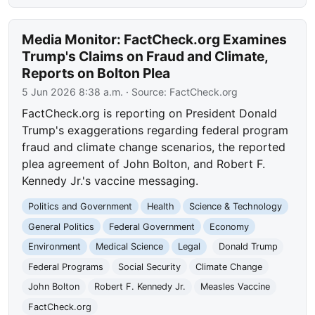
Media Monitor: FactCheck.org Examines
Trump's Claims on Fraud and Climate,
Reports on Bolton Plea
5 Jun 2026 8:38 a.m.
· Source:
FactCheck.org
FactCheck.org is reporting on President Donald
Trump's exaggerations regarding federal program
fraud and climate change scenarios, the reported
plea agreement of John Bolton, and Robert F.
Kennedy Jr.'s vaccine messaging.
Politics and Government
Health
Science & Technology
General Politics
Federal Government
Economy
Environment
Medical Science
Legal
Donald Trump
Federal Programs
Social Security
Climate Change
John Bolton
Robert F. Kennedy Jr.
Measles Vaccine
FactCheck.org