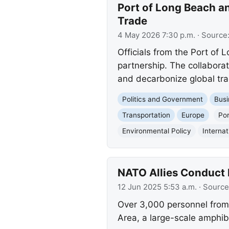
Port of Long Beach an
Trade
4 May 2026 7:30 p.m.
· Source
Officials from the Port of 
partnership. The collaborat
and decarbonize global tra
Politics and Government
Busi
Transportation
Europe
Por
Environmental Policy
Internat
NATO Allies Conduct 
12 Jun 2025 5:53 a.m.
· Source
Over 3,000 personnel from 
Area, a large-scale amphibi