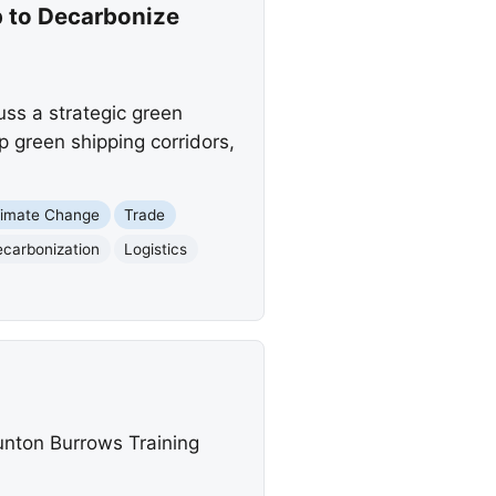
p to Decarbonize
uss a strategic green
p green shipping corridors,
limate Change
Trade
carbonization
Logistics
unton Burrows Training