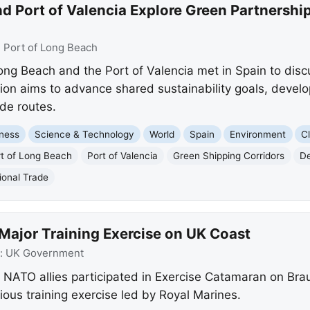
d Port of Valencia Explore Green Partnershi
:
Port of Long Beach
Long Beach and the Port of Valencia met in Spain to disc
ion aims to advance shared sustainability goals, develo
de routes.
ness
Science & Technology
World
Spain
Environment
C
t of Long Beach
Port of Valencia
Green Shipping Corridors
De
ional Trade
Major Training Exercise on UK Coast
:
UK Government
NATO allies participated in Exercise Catamaran on Bra
ous training exercise led by Royal Marines.