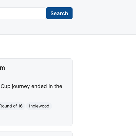
Search
um
 Cup journey ended in the
Round of 16
Inglewood