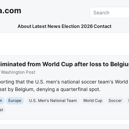
a.com
Search
About
Latest News
Election 2026
Contact
liminated from World Cup after loss to Belgi
:
Washington Post
orting that the U.S. men's national soccer team's World
eat by Belgium, denying a quarterfinal spot.
n
Europe
U.S. Men's National Team
World Cup
Soccer
st