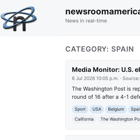
newsroomameric
News in real-time
CATEGORY: SPAIN
Media Monitor: U.S. e
6 Jul 2026 10:05 p.m.
· Source
The Washington Post is rep
round of 16 after a 4-1 def
Sport
USA
Belgium
Spai
California
The Washington Po