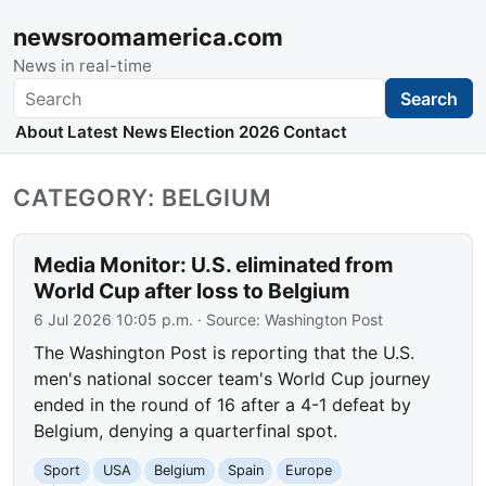
newsroomamerica.com
News in real-time
Search
Search
About
Latest News
Election 2026
Contact
CATEGORY: BELGIUM
Media Monitor: U.S. eliminated from
World Cup after loss to Belgium
6 Jul 2026 10:05 p.m.
· Source:
Washington Post
The Washington Post is reporting that the U.S.
men's national soccer team's World Cup journey
ended in the round of 16 after a 4-1 defeat by
Belgium, denying a quarterfinal spot.
Sport
USA
Belgium
Spain
Europe