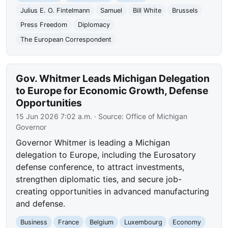
Julius E. O. Fintelmann
Samuel
Bill White
Brussels
Press Freedom
Diplomacy
The European Correspondent
Gov. Whitmer Leads Michigan Delegation
to Europe for Economic Growth, Defense
Opportunities
15 Jun 2026 7:02 a.m.
· Source:
Office of Michigan
Governor
Governor Whitmer is leading a Michigan
delegation to Europe, including the Eurosatory
defense conference, to attract investments,
strengthen diplomatic ties, and secure job-
creating opportunities in advanced manufacturing
and defense.
Business
France
Belgium
Luxembourg
Economy