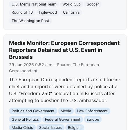
U.S. Men's National Team
World Cup
Soccer
Round of 16
Inglewood
California
The Washington Post
Media Monitor: European Correspondent
Reporters Detained at U.S. Event in
Brussels
29 Jun 2026 9:52 a.m.
· Source:
The European
Correspondent
The European Correspondent reports its editor-in-
chief and a reporter were detained by police at a
U.S. "Freedom 250" celebration in Brussels after
attempting to question the U.S. ambassador.
Politics and Government
Media
Law Enforcement
General Politics
Federal Government
Europe
Media Crisis
Social Issues
Belgium