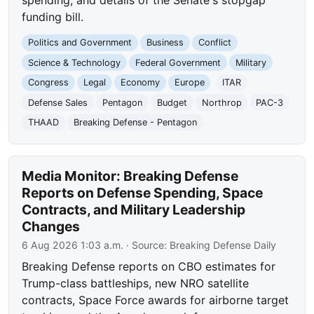
funding bill.
Politics and Government
Business
Conflict
Science & Technology
Federal Government
Military
Congress
Legal
Economy
Europe
ITAR
Defense Sales
Pentagon
Budget
Northrop
PAC-3
THAAD
Breaking Defense - Pentagon
Media Monitor: Breaking Defense
Reports on Defense Spending, Space
Contracts, and Military Leadership
Changes
6 Aug 2026 1:03 a.m.
· Source:
Breaking Defense Daily
Breaking Defense reports on CBO estimates for
Trump-class battleships, new NRO satellite
contracts, Space Force awards for airborne target