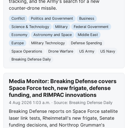
tracking, and the Army's search for a new
counter-drone missile.
Conflict
Politics and Government
Business
Science & Technology
Military
Federal Government
Economy
Astronomy and Space
Middle East
Europe
Military Technology
Defense Spending
Space Operations
Drone Warfare
US Army
US Navy
Breaking Defense Daily
Media Monitor: Breaking Defense covers
Space Force tech, new frigate, defense
funding, and RIMPAC innovations
4 Aug 2026 1:03 a.m.
· Source:
Breaking Defense Daily
Breaking Defense reports on Space Force satellite
laser link tests, Rheinmetall's new frigate, Senate
funding decisions, and Northrop Grumman's