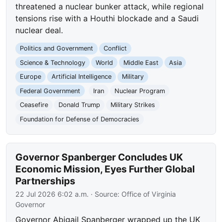
threatened a nuclear bunker attack, while regional
tensions rise with a Houthi blockade and a Saudi
nuclear deal.
Politics and Government
Conflict
Science & Technology
World
Middle East
Asia
Europe
Artificial Intelligence
Military
Federal Government
Iran
Nuclear Program
Ceasefire
Donald Trump
Military Strikes
Foundation for Defense of Democracies
Governor Spanberger Concludes UK
Economic Mission, Eyes Further Global
Partnerships
22 Jul 2026 6:02 a.m.
· Source:
Office of Virginia
Governor
Governor Abigail Spanberger wrapped up the UK