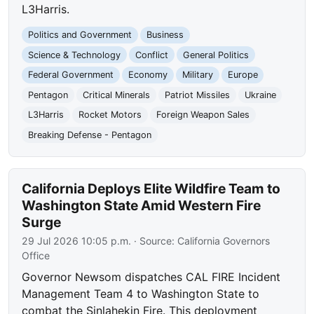
L3Harris.
Politics and Government
Business
Science & Technology
Conflict
General Politics
Federal Government
Economy
Military
Europe
Pentagon
Critical Minerals
Patriot Missiles
Ukraine
L3Harris
Rocket Motors
Foreign Weapon Sales
Breaking Defense - Pentagon
California Deploys Elite Wildfire Team to
Washington State Amid Western Fire
Surge
29 Jul 2026 10:05 p.m.
· Source:
California Governors
Office
Governor Newsom dispatches CAL FIRE Incident
Management Team 4 to Washington State to
combat the Sinlahekin Fire. This deployment