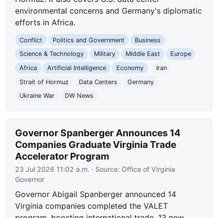
environmental concerns and Germany's diplomatic
efforts in Africa.
Conflict
Politics and Government
Business
Science & Technology
Military
Middle East
Europe
Africa
Artificial Intelligence
Economy
Iran
Strait of Hormuz
Data Centers
Germany
Ukraine War
DW News
Governor Spanberger Announces 14
Companies Graduate Virginia Trade
Accelerator Program
23 Jul 2026 11:02 a.m.
· Source:
Office of Virginia
Governor
Governor Abigail Spanberger announced 14
Virginia companies completed the VALET
program, boosting international trade. 13 new