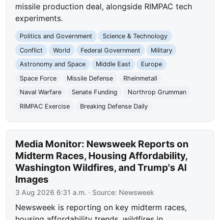
missile production deal, alongside RIMPAC tech
experiments.
Politics and Government
Science & Technology
Conflict
World
Federal Government
Military
Astronomy and Space
Middle East
Europe
Space Force
Missile Defense
Rheinmetall
Naval Warfare
Senate Funding
Northrop Grumman
RIMPAC Exercise
Breaking Defense Daily
Media Monitor: Newsweek Reports on
Midterm Races, Housing Affordability,
Washington Wildfires, and Trump's AI
Images
3 Aug 2026 6:31 a.m.
· Source:
Newsweek
Newsweek is reporting on key midterm races,
housing affordability trends, wildfires in