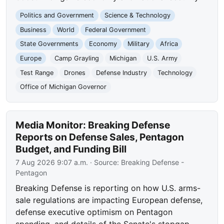
Politics and Government
Science & Technology
Business
World
Federal Government
State Governments
Economy
Military
Africa
Europe
Camp Grayling
Michigan
U.S. Army
Test Range
Drones
Defense Industry
Technology
Office of Michigan Governor
Media Monitor: Breaking Defense
Reports on Defense Sales, Pentagon
Budget, and Funding Bill
7 Aug 2026 9:07 a.m.
· Source:
Breaking Defense -
Pentagon
Breaking Defense is reporting on how U.S. arms-
sale regulations are impacting European defense,
defense executive optimism on Pentagon
spending, and details of the Senate's stopgap