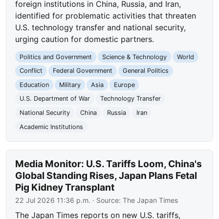
foreign institutions in China, Russia, and Iran,
identified for problematic activities that threaten
U.S. technology transfer and national security,
urging caution for domestic partners.
Politics and Government
Science & Technology
World
Conflict
Federal Government
General Politics
Education
Military
Asia
Europe
U.S. Department of War
Technology Transfer
National Security
China
Russia
Iran
Academic Institutions
Media Monitor: U.S. Tariffs Loom, China's
Global Standing Rises, Japan Plans Fetal
Pig Kidney Transplant
22 Jul 2026 11:36 p.m.
· Source:
The Japan Times
The Japan Times reports on new U.S. tariffs,