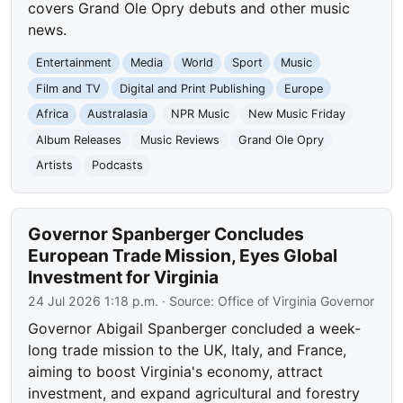
covers Grand Ole Opry debuts and other music
news.
Entertainment
Media
World
Sport
Music
Film and TV
Digital and Print Publishing
Europe
Africa
Australasia
NPR Music
New Music Friday
Album Releases
Music Reviews
Grand Ole Opry
Artists
Podcasts
Governor Spanberger Concludes
European Trade Mission, Eyes Global
Investment for Virginia
24 Jul 2026 1:18 p.m.
· Source:
Office of Virginia Governor
Governor Abigail Spanberger concluded a week-
long trade mission to the UK, Italy, and France,
aiming to boost Virginia's economy, attract
investment, and expand agricultural and forestry