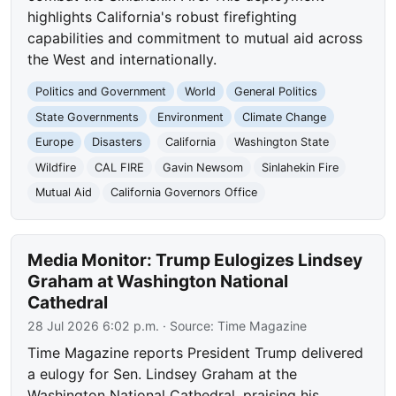
highlights California's robust firefighting
capabilities and commitment to mutual aid across
the West and internationally.
Politics and Government
World
General Politics
State Governments
Environment
Climate Change
Europe
Disasters
California
Washington State
Wildfire
CAL FIRE
Gavin Newsom
Sinlahekin Fire
Mutual Aid
California Governors Office
Media Monitor: Trump Eulogizes Lindsey
Graham at Washington National
Cathedral
28 Jul 2026 6:02 p.m.
· Source:
Time Magazine
Time Magazine reports President Trump delivered
a eulogy for Sen. Lindsey Graham at the
Washington National Cathedral, praising his