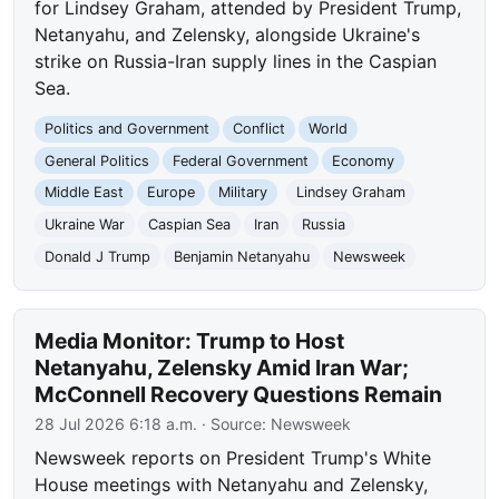
for Lindsey Graham, attended by President Trump,
Netanyahu, and Zelensky, alongside Ukraine's
strike on Russia-Iran supply lines in the Caspian
Sea.
Politics and Government
Conflict
World
General Politics
Federal Government
Economy
Middle East
Europe
Military
Lindsey Graham
Ukraine War
Caspian Sea
Iran
Russia
Donald J Trump
Benjamin Netanyahu
Newsweek
Media Monitor: Trump to Host
Netanyahu, Zelensky Amid Iran War;
McConnell Recovery Questions Remain
28 Jul 2026 6:18 a.m.
· Source:
Newsweek
Newsweek reports on President Trump's White
House meetings with Netanyahu and Zelensky,