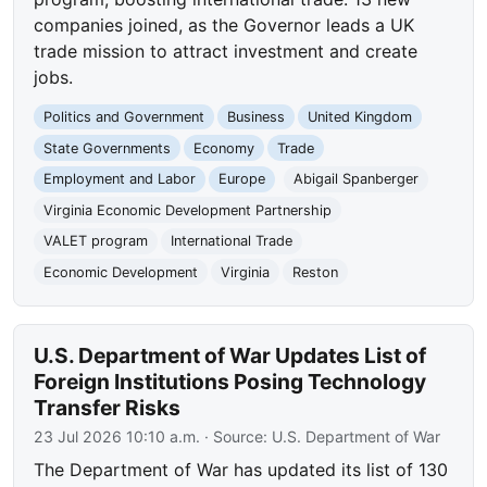
companies joined, as the Governor leads a UK
trade mission to attract investment and create
jobs.
Politics and Government
Business
United Kingdom
State Governments
Economy
Trade
Employment and Labor
Europe
Abigail Spanberger
Virginia Economic Development Partnership
VALET program
International Trade
Economic Development
Virginia
Reston
U.S. Department of War Updates List of
Foreign Institutions Posing Technology
Transfer Risks
23 Jul 2026 10:10 a.m.
· Source:
U.S. Department of War
The Department of War has updated its list of 130