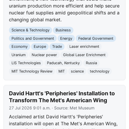
uranium production more efficient and help secure
nuclear fuel supplies amid geopolitical shifts and a
changing global market.
Science & Technology
Business
Politics and Government
Energy
Federal Government
Economy
Europe
Trade
Laser enrichment
Uranium
Nuclear power
Global Laser Enrichment
LIS Technologies
Paducah, Kentucky
Russia
MIT Technology Review
MIT
science
technology
David Hartt's 'Peripheries' Installation to
Transform The Met's American Wing
27 Jul 2026 9:01 a.m.
· Source:
Met Museum
Acclaimed artist David Hartt's 'Peripheries'
installation will open at The Met's American Wing,