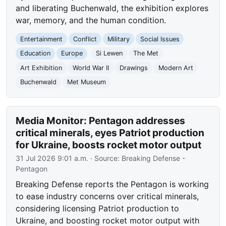
and liberating Buchenwald, the exhibition explores
war, memory, and the human condition.
Entertainment
Conflict
Military
Social Issues
Education
Europe
Si Lewen
The Met
Art Exhibition
World War II
Drawings
Modern Art
Buchenwald
Met Museum
Media Monitor: Pentagon addresses
critical minerals, eyes Patriot production
for Ukraine, boosts rocket motor output
31 Jul 2026 9:01 a.m.
· Source:
Breaking Defense -
Pentagon
Breaking Defense reports the Pentagon is working
to ease industry concerns over critical minerals,
considering licensing Patriot production to
Ukraine, and boosting rocket motor output with