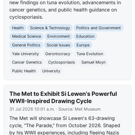
new findings on tuna evolution, advancements in
cancer genetics, and public health guidance on
cyclosporiasis.
Health
Science & Technology
Politics and Government
Medical Science
Environment
Education
General Politics
Social Issues
Europe
Yale University
Gerontocracy
Tuna Evolution
Cancer Genetics
Cyclosporiasis
Samuel Moyn
Public Health
University
The Met to Exhibit Si Lewen's Powerful
WWII-Inspired Drawing Cycle
31 Jul 2026 10:01 a.m.
· Source:
Met Museum
The Met will showcase Si Lewen's 63-drawing
cycle, "The Parade," from October 2026. Shaped
by his WWII experiences, including fleeing Nazis