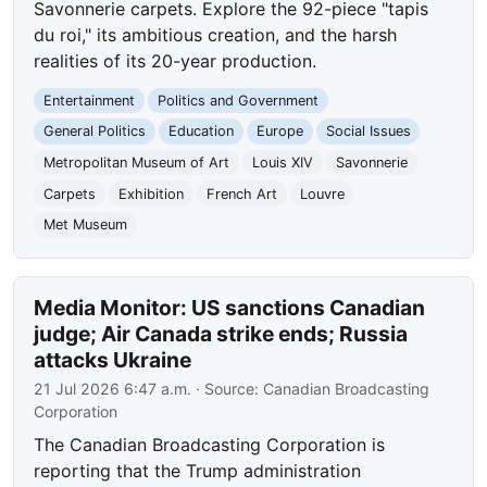
Savonnerie carpets. Explore the 92-piece "tapis
du roi," its ambitious creation, and the harsh
realities of its 20-year production.
Entertainment
Politics and Government
General Politics
Education
Europe
Social Issues
Metropolitan Museum of Art
Louis XIV
Savonnerie
Carpets
Exhibition
French Art
Louvre
Met Museum
Media Monitor: US sanctions Canadian
judge; Air Canada strike ends; Russia
attacks Ukraine
21 Jul 2026 6:47 a.m.
· Source:
Canadian Broadcasting
Corporation
The Canadian Broadcasting Corporation is
reporting that the Trump administration