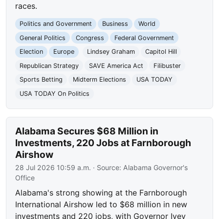
races.
Politics and Government
Business
World
General Politics
Congress
Federal Government
Election
Europe
Lindsey Graham
Capitol Hill
Republican Strategy
SAVE America Act
Filibuster
Sports Betting
Midterm Elections
USA TODAY
USA TODAY On Politics
Alabama Secures $68 Million in
Investments, 220 Jobs at Farnborough
Airshow
28 Jul 2026 10:59 a.m.
· Source:
Alabama Governor's
Office
Alabama's strong showing at the Farnborough
International Airshow led to $68 million in new
investments and 220 jobs, with Governor Ivey