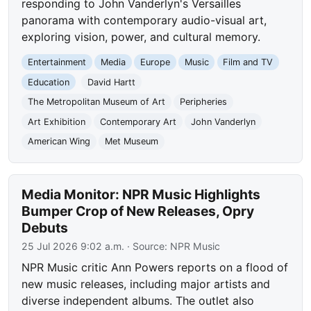
responding to John Vanderlyn's Versailles
panorama with contemporary audio-visual art,
exploring vision, power, and cultural memory.
Entertainment
Media
Europe
Music
Film and TV
Education
David Hartt
The Metropolitan Museum of Art
Peripheries
Art Exhibition
Contemporary Art
John Vanderlyn
American Wing
Met Museum
Media Monitor: NPR Music Highlights
Bumper Crop of New Releases, Opry
Debuts
25 Jul 2026 9:02 a.m.
· Source:
NPR Music
NPR Music critic Ann Powers reports on a flood of
new music releases, including major artists and
diverse independent albums. The outlet also