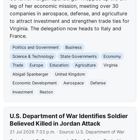
leg of her economic mission, meeting over 30
companies in aerospace, defense, and agriculture
to attract investment and strengthen trade ties for
Virginia. The delegation now heads to Italy and
France.
Politics and Government
Business
Science & Technology
State Governments
Economy
Trade
Europe
Education
Agriculture
Virginia
Abigail Spanberger
United Kingdom
Economic Development
Aerospace
Defense
Investment
Reston
U.S. Department of War Identifies Soldier
Believed Killed in Jordan Attack
21 Jul 2026 7:33 p.m.
· Source:
U.S. Department of War