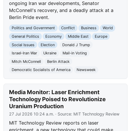
ongoing Iran war developments, Senator
McConnell's recovery, and a deadly attack at a
Berlin Pride event.
Politics and Government
Conflict
Business
World
General Politics
Economy
Middle East
Europe
Social Issues
Election
Donald J Trump
Israel-Iran War
Ukraine
Mail-in Voting
Mitch McConnell
Berlin Attack
Democratic Socialists of America
Newsweek
Media Monitor: Laser Enrichment
Technology Poised to Revolutionize
Uranium Production
27 Jul 2026 10:24 a.m.
· Source:
MIT Technology Review
MIT Technology Review reports on laser
enrichment, a new technology that could make