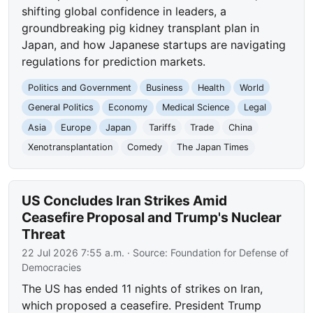
shifting global confidence in leaders, a
groundbreaking pig kidney transplant plan in
Japan, and how Japanese startups are navigating
regulations for prediction markets.
Politics and Government
Business
Health
World
General Politics
Economy
Medical Science
Legal
Asia
Europe
Japan
Tariffs
Trade
China
Xenotransplantation
Comedy
The Japan Times
US Concludes Iran Strikes Amid
Ceasefire Proposal and Trump's Nuclear
Threat
22 Jul 2026 7:55 a.m.
· Source:
Foundation for Defense of
Democracies
The US has ended 11 nights of strikes on Iran,
which proposed a ceasefire. President Trump