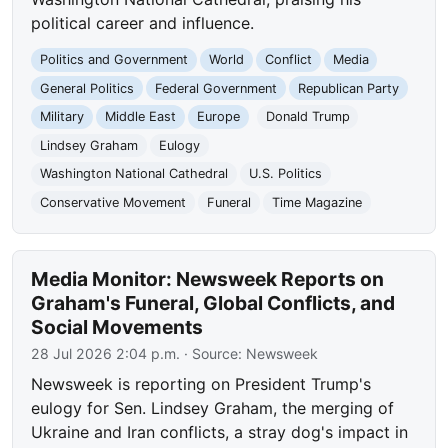
political career and influence.
Politics and Government
World
Conflict
Media
General Politics
Federal Government
Republican Party
Military
Middle East
Europe
Donald Trump
Lindsey Graham
Eulogy
Washington National Cathedral
U.S. Politics
Conservative Movement
Funeral
Time Magazine
Media Monitor: Newsweek Reports on
Graham's Funeral, Global Conflicts, and
Social Movements
28 Jul 2026 2:04 p.m.
· Source:
Newsweek
Newsweek is reporting on President Trump's
eulogy for Sen. Lindsey Graham, the merging of
Ukraine and Iran conflicts, a stray dog's impact in