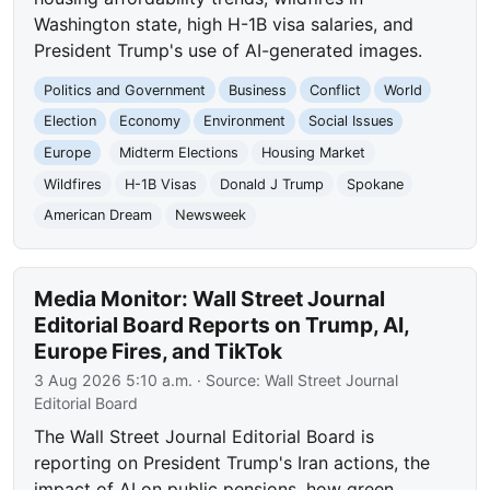
Washington state, high H-1B visa salaries, and
President Trump's use of AI-generated images.
Politics and Government
Business
Conflict
World
Election
Economy
Environment
Social Issues
Europe
Midterm Elections
Housing Market
Wildfires
H-1B Visas
Donald J Trump
Spokane
American Dream
Newsweek
Media Monitor: Wall Street Journal
Editorial Board Reports on Trump, AI,
Europe Fires, and TikTok
3 Aug 2026 5:10 a.m.
· Source:
Wall Street Journal
Editorial Board
The Wall Street Journal Editorial Board is
reporting on President Trump's Iran actions, the
impact of AI on public pensions, how green