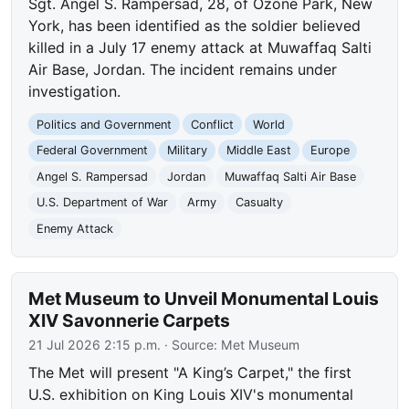
Sgt. Angel S. Rampersad, 28, of Ozone Park, New
York, has been identified as the soldier believed
killed in a July 17 enemy attack at Muwaffaq Salti
Air Base, Jordan. The incident remains under
investigation.
Politics and Government
Conflict
World
Federal Government
Military
Middle East
Europe
Angel S. Rampersad
Jordan
Muwaffaq Salti Air Base
U.S. Department of War
Army
Casualty
Enemy Attack
Met Museum to Unveil Monumental Louis
XIV Savonnerie Carpets
21 Jul 2026 2:15 p.m.
· Source:
Met Museum
The Met will present "A King’s Carpet," the first
U.S. exhibition on King Louis XIV's monumental