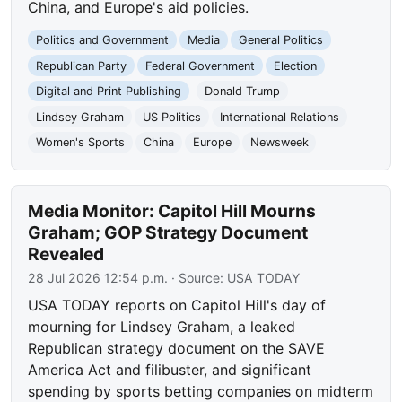
China, and Europe's aid policies.
Politics and Government
Media
General Politics
Republican Party
Federal Government
Election
Digital and Print Publishing
Donald Trump
Lindsey Graham
US Politics
International Relations
Women's Sports
China
Europe
Newsweek
Media Monitor: Capitol Hill Mourns
Graham; GOP Strategy Document
Revealed
28 Jul 2026 12:54 p.m.
· Source:
USA TODAY
USA TODAY reports on Capitol Hill's day of
mourning for Lindsey Graham, a leaked
Republican strategy document on the SAVE
America Act and filibuster, and significant
spending by sports betting companies on midterm