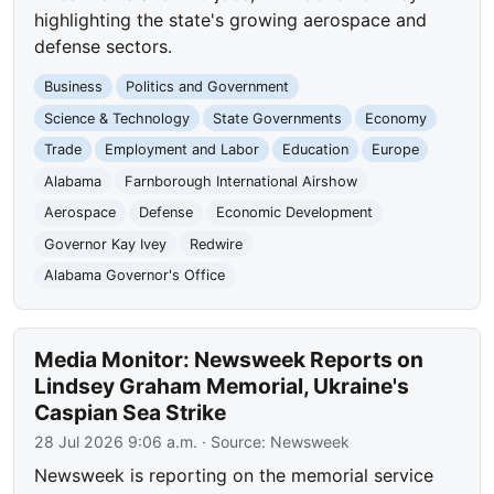
highlighting the state's growing aerospace and
defense sectors.
Business
Politics and Government
Science & Technology
State Governments
Economy
Trade
Employment and Labor
Education
Europe
Alabama
Farnborough International Airshow
Aerospace
Defense
Economic Development
Governor Kay Ivey
Redwire
Alabama Governor's Office
Media Monitor: Newsweek Reports on
Lindsey Graham Memorial, Ukraine's
Caspian Sea Strike
28 Jul 2026 9:06 a.m.
· Source:
Newsweek
Newsweek is reporting on the memorial service