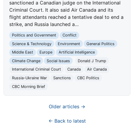
sanctioned a Canadian judge on the International
Criminal Court. It also said Air Canada and its
flight attendants reached a tentative deal to end a
strike, and Russia launched a…
Politics and Government
Conflict
Science & Technology
Environment
General Politics
Middle East
Europe
Artificial Intelligence
Climate Change
Social Issues
Donald J Trump
International Criminal Court
Canada
Air Canada
Russia-Ukraine War
Sanctions
CBC Politics
CBC Morning Brief
Older articles →
← Back to latest