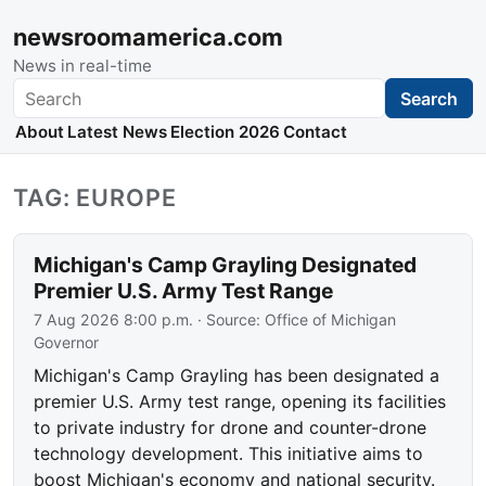
newsroomamerica.com
News in real-time
Search
Search
About
Latest News
Election 2026
Contact
TAG: EUROPE
Michigan's Camp Grayling Designated
Premier U.S. Army Test Range
7 Aug 2026 8:00 p.m.
· Source:
Office of Michigan
Governor
Michigan's Camp Grayling has been designated a
premier U.S. Army test range, opening its facilities
to private industry for drone and counter-drone
technology development. This initiative aims to
boost Michigan's economy and national security.