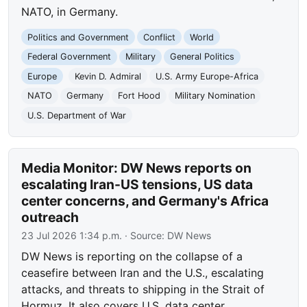
NATO, in Germany.
Politics and Government
Conflict
World
Federal Government
Military
General Politics
Europe
Kevin D. Admiral
U.S. Army Europe-Africa
NATO
Germany
Fort Hood
Military Nomination
U.S. Department of War
Media Monitor: DW News reports on
escalating Iran-US tensions, US data
center concerns, and Germany's Africa
outreach
23 Jul 2026 1:34 p.m.
· Source:
DW News
DW News is reporting on the collapse of a
ceasefire between Iran and the U.S., escalating
attacks, and threats to shipping in the Strait of
Hormuz. It also covers U.S. data center