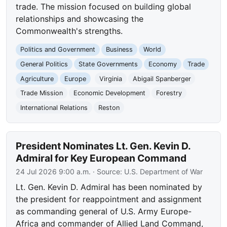
trade. The mission focused on building global
relationships and showcasing the
Commonwealth's strengths.
Politics and Government
Business
World
General Politics
State Governments
Economy
Trade
Agriculture
Europe
Virginia
Abigail Spanberger
Trade Mission
Economic Development
Forestry
International Relations
Reston
President Nominates Lt. Gen. Kevin D.
Admiral for Key European Command
24 Jul 2026 9:00 a.m.
· Source:
U.S. Department of War
Lt. Gen. Kevin D. Admiral has been nominated by
the president for reappointment and assignment
as commanding general of U.S. Army Europe-
Africa and commander of Allied Land Command,