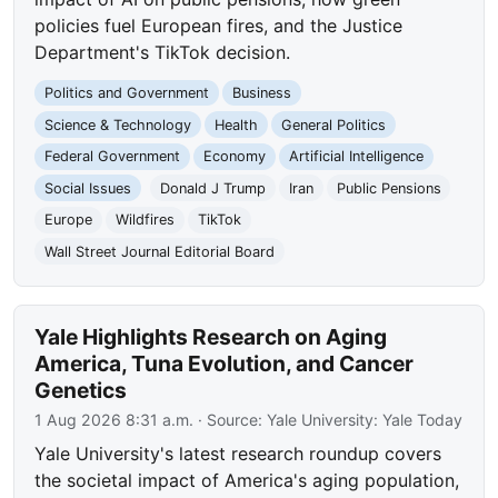
policies fuel European fires, and the Justice
Department's TikTok decision.
Politics and Government
Business
Science & Technology
Health
General Politics
Federal Government
Economy
Artificial Intelligence
Social Issues
Donald J Trump
Iran
Public Pensions
Europe
Wildfires
TikTok
Wall Street Journal Editorial Board
Yale Highlights Research on Aging
America, Tuna Evolution, and Cancer
Genetics
1 Aug 2026 8:31 a.m.
· Source:
Yale University: Yale Today
Yale University's latest research roundup covers
the societal impact of America's aging population,