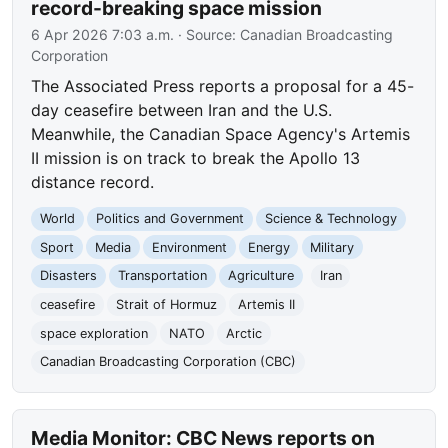
record-breaking space mission
6 Apr 2026 7:03 a.m.
· Source:
Canadian Broadcasting
Corporation
The Associated Press reports a proposal for a 45-
day ceasefire between Iran and the U.S.
Meanwhile, the Canadian Space Agency's Artemis
II mission is on track to break the Apollo 13
distance record.
World
Politics and Government
Science & Technology
Sport
Media
Environment
Energy
Military
Disasters
Transportation
Agriculture
Iran
ceasefire
Strait of Hormuz
Artemis II
space exploration
NATO
Arctic
Canadian Broadcasting Corporation (CBC)
Media Monitor: CBC News reports on