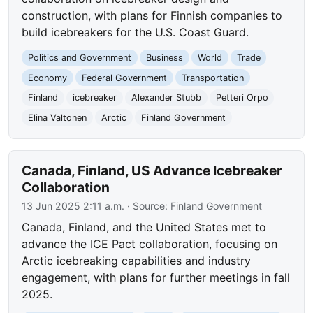
construction, with plans for Finnish companies to
build icebreakers for the U.S. Coast Guard.
Politics and Government
Business
World
Trade
Economy
Federal Government
Transportation
Finland
icebreaker
Alexander Stubb
Petteri Orpo
Elina Valtonen
Arctic
Finland Government
Canada, Finland, US Advance Icebreaker
Collaboration
13 Jun 2025 2:11 a.m.
· Source:
Finland Government
Canada, Finland, and the United States met to
advance the ICE Pact collaboration, focusing on
Arctic icebreaking capabilities and industry
engagement, with plans for further meetings in fall
2025.