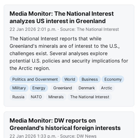
Media Monitor: The National Interest
analyzes US interest in Greenland
22 Jan 2026 2:01 p.m.
· Source:
The National Interest
The National Interest reports that while
Greenland's minerals are of interest to the U.S.,
challenges exist. Several analyses explore
potential U.S. policies and security implications for
the Arctic region.
Politics and Government
World
Business
Economy
Military
Energy
Greenland
Denmark
Arctic
Russia
NATO
Minerals
The National Interest
Media Monitor: DW reports on
Greenland's historical foreign interests
22 Jan 2026 1:33 p.m.
· Source:
DW News