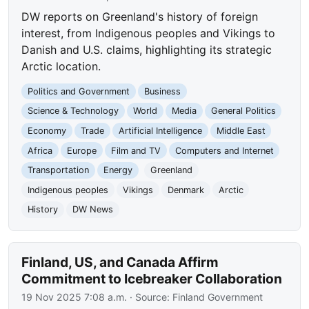
DW reports on Greenland's history of foreign
interest, from Indigenous peoples and Vikings to
Danish and U.S. claims, highlighting its strategic
Arctic location.
Politics and Government
Business
Science & Technology
World
Media
General Politics
Economy
Trade
Artificial Intelligence
Middle East
Africa
Europe
Film and TV
Computers and Internet
Transportation
Energy
Greenland
Indigenous peoples
Vikings
Denmark
Arctic
History
DW News
Finland, US, and Canada Affirm
Commitment to Icebreaker Collaboration
19 Nov 2025 7:08 a.m.
· Source:
Finland Government