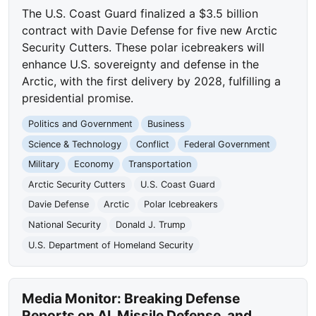
The U.S. Coast Guard finalized a $3.5 billion
contract with Davie Defense for five new Arctic
Security Cutters. These polar icebreakers will
enhance U.S. sovereignty and defense in the
Arctic, with the first delivery by 2028, fulfilling a
presidential promise.
Politics and Government
Business
Science & Technology
Conflict
Federal Government
Military
Economy
Transportation
Arctic Security Cutters
U.S. Coast Guard
Davie Defense
Arctic
Polar Icebreakers
National Security
Donald J. Trump
U.S. Department of Homeland Security
Media Monitor: Breaking Defense
Reports on AI, Missile Defense, and