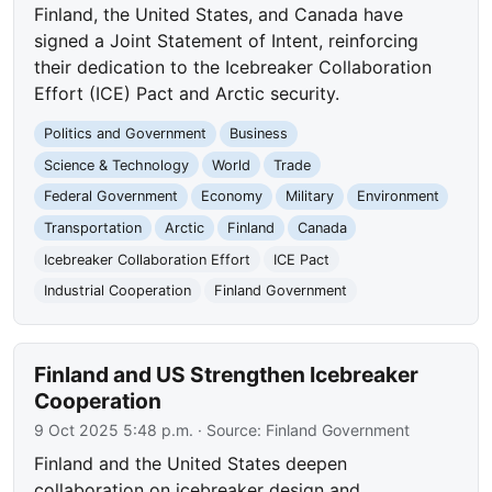
Finland, the United States, and Canada have
signed a Joint Statement of Intent, reinforcing
their dedication to the Icebreaker Collaboration
Effort (ICE) Pact and Arctic security.
Politics and Government
Business
Science & Technology
World
Trade
Federal Government
Economy
Military
Environment
Transportation
Arctic
Finland
Canada
Icebreaker Collaboration Effort
ICE Pact
Industrial Cooperation
Finland Government
Finland and US Strengthen Icebreaker
Cooperation
9 Oct 2025 5:48 p.m.
· Source:
Finland Government
Finland and the United States deepen
collaboration on icebreaker design and