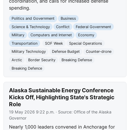
coordination, and calls for increased defense
spending.
Politics and Government
Business
Science & Technology
Conflict
Federal Government
Military
Computers and Internet
Economy
Transportation
SOF Week
Special Operations
Military Technology
Defense Budget
Counter-drone
Arctic
Border Security
Breaking Defense
Breaking Defence
Alaska Sustainable Energy Conference
Kicks Off, Highlighting State's Strategic
Role
19 May 2026 9:22 p.m.
· Source:
Office of the Alaska
Governor
Nearly 1,000 leaders convened in Anchorage for