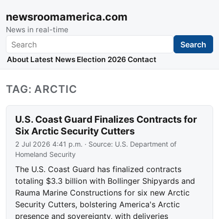
newsroomamerica.com
News in real-time
Search
Search
About
Latest News
Election 2026
Contact
TAG: ARCTIC
U.S. Coast Guard Finalizes Contracts for
Six Arctic Security Cutters
2 Jul 2026 4:41 p.m.
· Source:
U.S. Department of
Homeland Security
The U.S. Coast Guard has finalized contracts
totaling $3.3 billion with Bollinger Shipyards and
Rauma Marine Constructions for six new Arctic
Security Cutters, bolstering America's Arctic
presence and sovereignty, with deliveries