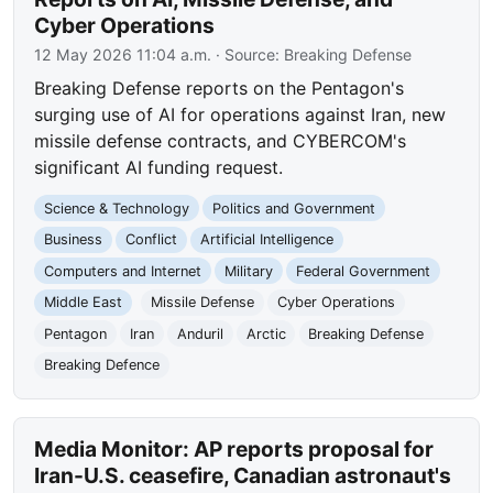
Cyber Operations
12 May 2026 11:04 a.m.
· Source:
Breaking Defense
Breaking Defense reports on the Pentagon's
surging use of AI for operations against Iran, new
missile defense contracts, and CYBERCOM's
significant AI funding request.
Science & Technology
Politics and Government
Business
Conflict
Artificial Intelligence
Computers and Internet
Military
Federal Government
Middle East
Missile Defense
Cyber Operations
Pentagon
Iran
Anduril
Arctic
Breaking Defense
Breaking Defence
Media Monitor: AP reports proposal for
Iran-U.S. ceasefire, Canadian astronaut's