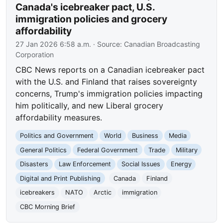
Canada's icebreaker pact, U.S.
immigration policies and grocery
affordability
27 Jan 2026 6:58 a.m.
· Source:
Canadian Broadcasting
Corporation
CBC News reports on a Canadian icebreaker pact
with the U.S. and Finland that raises sovereignty
concerns, Trump's immigration policies impacting
him politically, and new Liberal grocery
affordability measures.
Politics and Government
World
Business
Media
General Politics
Federal Government
Trade
Military
Disasters
Law Enforcement
Social Issues
Energy
Digital and Print Publishing
Canada
Finland
icebreakers
NATO
Arctic
immigration
CBC Morning Brief