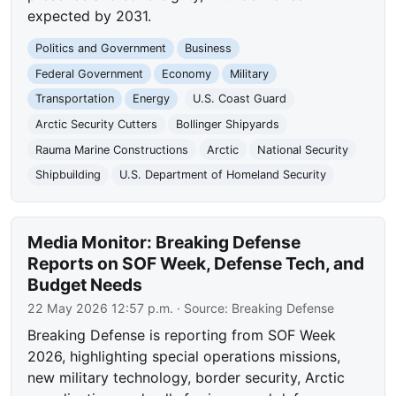
expected by 2031.
Politics and Government
Business
Federal Government
Economy
Military
Transportation
Energy
U.S. Coast Guard
Arctic Security Cutters
Bollinger Shipyards
Rauma Marine Constructions
Arctic
National Security
Shipbuilding
U.S. Department of Homeland Security
Media Monitor: Breaking Defense
Reports on SOF Week, Defense Tech, and
Budget Needs
22 May 2026 12:57 p.m.
· Source:
Breaking Defense
Breaking Defense is reporting from SOF Week
2026, highlighting special operations missions,
new military technology, border security, Arctic