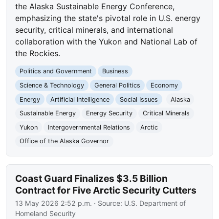
the Alaska Sustainable Energy Conference,
emphasizing the state's pivotal role in U.S. energy
security, critical minerals, and international
collaboration with the Yukon and National Lab of
the Rockies.
Politics and Government
Business
Science & Technology
General Politics
Economy
Energy
Artificial Intelligence
Social Issues
Alaska
Sustainable Energy
Energy Security
Critical Minerals
Yukon
Intergovernmental Relations
Arctic
Office of the Alaska Governor
Coast Guard Finalizes $3.5 Billion
Contract for Five Arctic Security Cutters
13 May 2026 2:52 p.m.
· Source:
U.S. Department of
Homeland Security