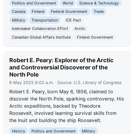
Politics and Government
World
Science & Technology
Canada
Finland
Federal Government
Trade
Military
Transportation
ICE Pact
Icebreaker Collaboration Effort
Arctic
Canadian Global Affairs Institute
Finland Government
Robert E. Peary: Explorer of the Arctic
and Controversial Discoverer of the
North Pole
6 May 2025 8:02 a.m.
· Source:
U.S. Library of Congress
Robert E. Peary, born May 6, 1856, claimed to
discover the North Pole, sparking controversy. His
Arctic expeditions, backed by Theodore
Roosevelt, involved learning survival skills from
the Inuit and building the ship Roosevelt.
History
Politics and Government
Military