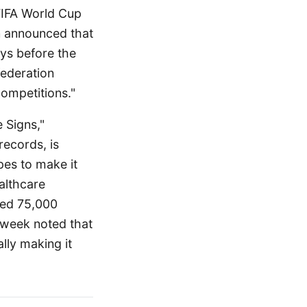
 FIFA World Cup
on announced that
ays before the
federation
competitions."
 Signs,"
records, is
es to make it
ealthcare
cted 75,000
sweek noted that
lly making it