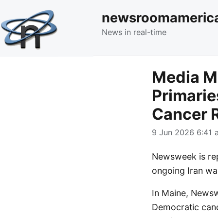
newsroomameric
News in real-time
Media M
Primarie
Cancer R
9 Jun 2026 6:41 a
Newsweek is repo
ongoing Iran wa
In Maine, Newsw
Democratic candi