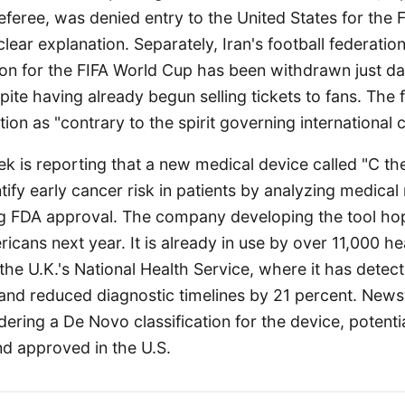
eferee, was denied entry to the United States for the
lear explanation. Separately, Iran's football federati
ation for the FIFA World Cup has been withdrawn just d
ite having already begun selling tickets to fans. The 
ction as "contrary to the spirit governing international 
k is reporting that a new medical device called "C the
tify early cancer risk in patients by analyzing medical 
ng FDA approval. The company developing the tool hop
ricans next year. It is already in use by over 11,000 h
 the U.K.'s National Health Service, where it has dete
 and reduced diagnostic timelines by 21 percent. New
dering a De Novo classification for the device, potentia
kind approved in the U.S.