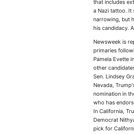
that includes ext
a Nazi tattoo. I
narrowing, but h
his candidacy. A 
Newsweek is rep
primaries follow
Pamela Evette in
other candidate
Sen. Lindsey Gr
Nevada, Trump's 
nomination in th
who has endors
In California, T
Democrat Nithya
pick for Califor