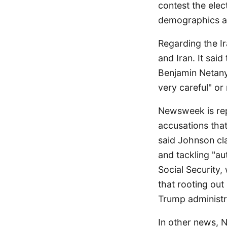
contest the ele
demographics ar
Regarding the Ir
and Iran. It sai
Benjamin Netany
very careful" or 
Newsweek is re
accusations that
said Johnson cla
and tackling "au
Social Security
that rooting out
Trump administr
In other news, 