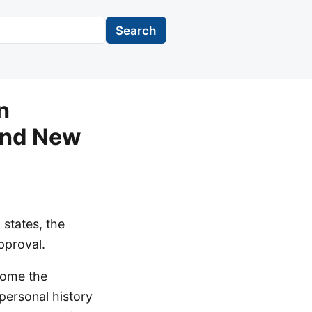
Search
n
 and New
 states, the
pproval.
come the
 personal history