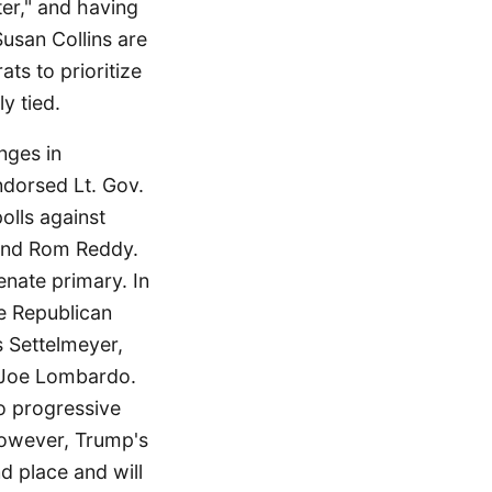
ter," and having
Susan Collins are
ts to prioritize
ly tied.
nges in
ndorsed Lt. Gov.
olls against
 and Rom Reddy.
nate primary. In
he Republican
s Settelmeyer,
 Joe Lombardo.
to progressive
However, Trump's
nd place and will