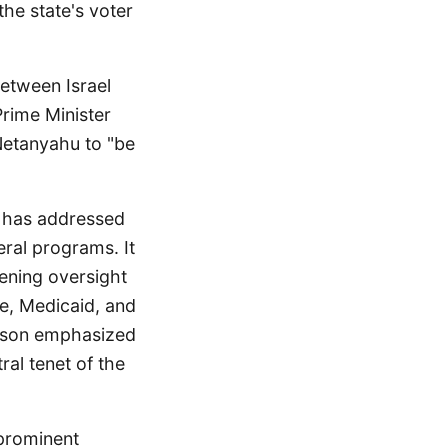
he state's voter
between Israel
Prime Minister
Netanyahu to "be
 has addressed
eral programs. It
hening oversight
re, Medicaid, and
hnson emphasized
ral tenet of the
 prominent