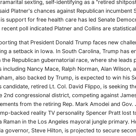
ramarital sexting, self-identifying as a "retired shitpos
t said Platner's chances against Republican incumbent 
is support for free health care has led Senate Democra
recent poll indicated Platner and Collins are statistical
orting that President Donald Trump faces new challe
ing a setback in Iowa. In South Carolina, Trump has e
 the Republican gubernatorial race, where she leads p
s including Nancy Mace, Ralph Norman, Alan Wilson,
aham, also backed by Trump, is expected to win his Se
candidate, retired Lt. Col. David Flippo, is seeking t
e 2nd congressional district, competing against Jame
ements from the retiring Rep. Mark Amodei and Gov.
rump-backed reality TV personality Spencer Pratt lost 
 Raman in the Los Angeles mayoral jungle primary. 
nia governor, Steve Hilton, is projected to secure seco