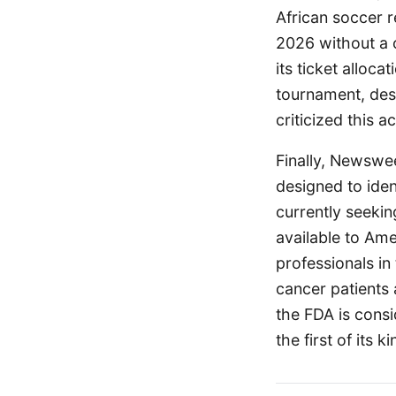
African soccer r
2026 without a c
its ticket alloc
tournament, desp
criticized this a
Finally, Newswee
designed to iden
currently seeki
available to Ame
professionals in
cancer patients
the FDA is consi
the first of its 