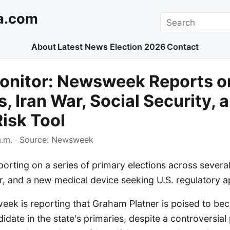
a.com
Search
About
Latest News
Election 2026
Contact
onitor: Newsweek Reports o
s, Iran War, Social Security,
isk Tool
.m.
· Source:
Newsweek
rting on a series of primary elections across several
r, and a new medical device seeking U.S. regulatory a
eek is reporting that Graham Platner is poised to be
date in the state's primaries, despite a controversial