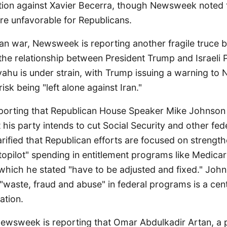
ction against Xavier Becerra, though Newsweek noted t
e unfavorable for Republicans.
an war, Newsweek is reporting another fragile truce 
d the relationship between President Trump and Israeli 
ahu is under strain, with Trump issuing a warning to 
risk being "left alone against Iran."
porting that Republican House Speaker Mike Johnson
 his party intends to cut Social Security and other fed
rified that Republican efforts are focused on strengt
topilot" spending in entitlement programs like Medica
, which he stated "have to be adjusted and fixed." Jo
 "waste, fraud and abuse" in federal programs is a cent
ation.
Newsweek is reporting that Omar Abdulkadir Artan, a