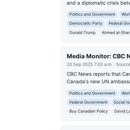
and a diplomatic crisis be
Politics and Government
Worl
Democratic Party
Federal Go
Donald Trump
Ahmed al-Sha
Media Monitor: CBC N
20 Sep 2025 7:03 a.m.
· Sourc
CBC News reports that Cana
Canada's new UN ambassado
Politics and Government
Worl
Federal Government
Social I
Buy Canadian Policy
David L