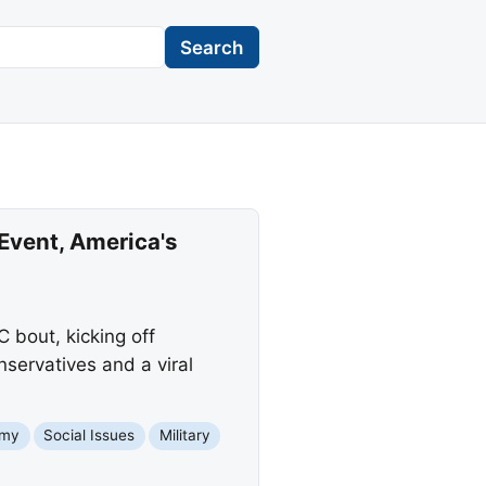
Search
Event, America's
 bout, kicking off
nservatives and a viral
omy
Social Issues
Military