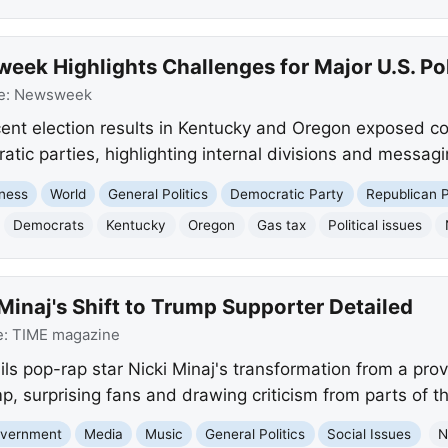
ek Highlights Challenges for Major U.S. Poli
e:
Newsweek
nt election results in Kentucky and Oregon exposed coa
ic parties, highlighting internal divisions and messagi
ness
World
General Politics
Democratic Party
Republican 
Democrats
Kentucky
Oregon
Gas tax
Political issues
Minaj's Shift to Trump Supporter Detailed
e:
TIME magazine
ls pop-rap star Nicki Minaj's transformation from a provo
, surprising fans and drawing criticism from parts of t
Government
Media
Music
General Politics
Social Issues
N