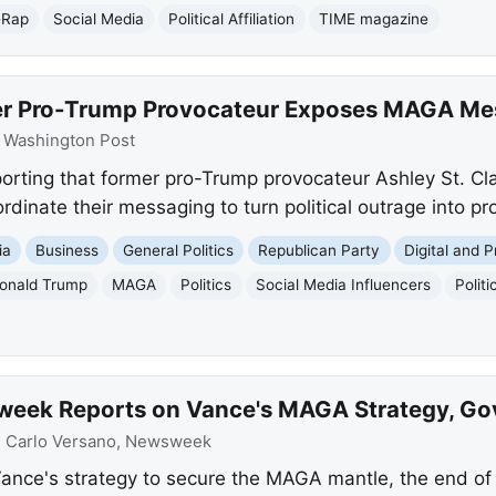
-Rap
Social Media
Political Affiliation
TIME magazine
er Pro-Trump Provocateur Exposes MAGA Mes
:
Washington Post
orting that former pro-Trump provocateur Ashley St. Cl
inate their messaging to turn political outrage into prof
ia
Business
General Politics
Republican Party
Digital and P
onald Trump
MAGA
Politics
Social Media Influencers
Polit
week Reports on Vance's MAGA Strategy, G
:
Carlo Versano, Newsweek
nce's strategy to secure the MAGA mantle, the end o