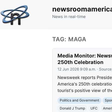
newsroomameric
News in real-time
TAG: MAGA
Media Monitor: Newsw
250th Celebration
12 Jun 2026 9:09 a.m.
· Source
Newsweek reports President
America's 250th celebration
tourist's positive view of th
Politics and Government
Spor
Donald J Trump
UFC
Ameri