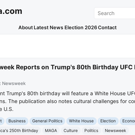
a.com
Search
About
Latest News
Election 2026
Contact
eek Reports on Trump's 80th Birthday UFC 
:
Newsweek
 Trump's 80th birthday will feature a White House UFC
s. The publication also notes cultural challenges for co
e U.S.
t
Business
General Politics
White House
Election
Econ
ca's 250th Birthday
MAGA
Culture
Politics
Newsweek