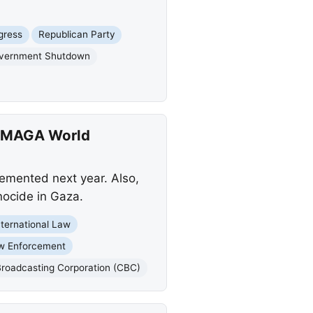
gress
Republican Party
vernment Shutdown
, MAGA World
lemented next year. Also,
ocide in Gaza.
nternational Law
w Enforcement
roadcasting Corporation (CBC)