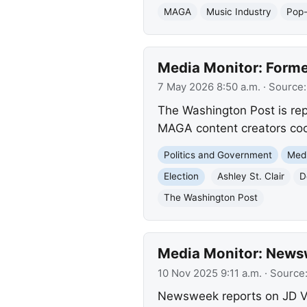
MAGA
Music Industry
Pop
Media Monitor: Form
7 May 2026 8:50 a.m.
· Source
The Washington Post is rep
MAGA content creators coord
Politics and Government
Med
Election
Ashley St. Clair
D
The Washington Post
Media Monitor: News
10 Nov 2025 9:11 a.m.
· Source
Newsweek reports on JD Va