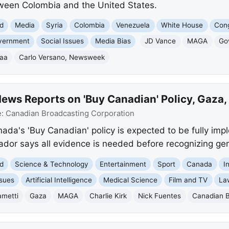
tween Colombia and the United States.
d
Media
Syria
Colombia
Venezuela
White House
Con
vernment
Social Issues
Media Bias
JD Vance
MAGA
Go
raa
Carlo Versano, Newsweek
ews Reports on 'Buy Canadian' Policy, Gaza
e:
Canadian Broadcasting Corporation
da's 'Buy Canadian' policy is expected to be fully imp
r says all evidence is needed before recognizing gen
d
Science & Technology
Entertainment
Sport
Canada
I
ssues
Artificial Intelligence
Medical Science
Film and TV
La
ametti
Gaza
MAGA
Charlie Kirk
Nick Fuentes
Canadian B