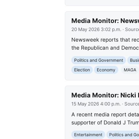
Media Monitor: Newswe
20 May 2026 3:02 p.m.
· Sourc
Newsweek reports that rece
the Republican and Democrat
Politics and Government
Busi
Election
Economy
MAGA
Media Monitor: Nicki 
15 May 2026 4:00 p.m.
· Sourc
A recent media report detai
supporter of Donald J Trump
Entertainment
Politics and 