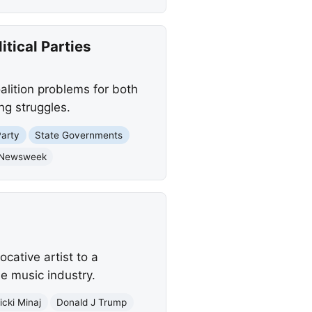
tical Parties
lition problems for both
ng struggles.
Party
State Governments
Newsweek
cative artist to a
he music industry.
icki Minaj
Donald J Trump