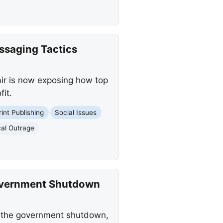
saging Tactics
air is now exposing how top
it.
rint Publishing
Social Issues
ical Outrage
overnment Shutdown
f the government shutdown,