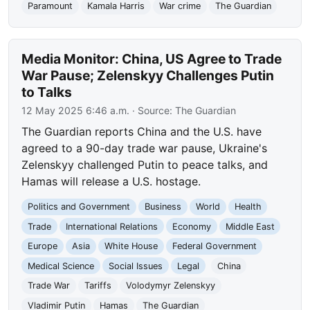
Paramount
Kamala Harris
War crime
The Guardian
Media Monitor: China, US Agree to Trade
War Pause; Zelenskyy Challenges Putin
to Talks
12 May 2025 6:46 a.m.
· Source:
The Guardian
The Guardian reports China and the U.S. have
agreed to a 90-day trade war pause, Ukraine's
Zelenskyy challenged Putin to peace talks, and
Hamas will release a U.S. hostage.
Politics and Government
Business
World
Health
Trade
International Relations
Economy
Middle East
Europe
Asia
White House
Federal Government
Medical Science
Social Issues
Legal
China
Trade War
Tariffs
Volodymyr Zelenskyy
Vladimir Putin
Hamas
The Guardian