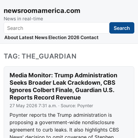
newsroomamerica.com
News in real-time
Search
Search
About
Latest News
Election 2026
Contact
TAG: THE_GUARDIAN
Media Monitor: Trump Administration
Seeks Broader Leak Crackdown, CBS
Ignores Colbert Finale, Guardian U.S.
Reports Record Revenue
27 May 2026 7:31 a.m.
· Source:
Poynter
Poynter reports the Trump administration is
proposing a government-wide nondisclosure
agreement to curb leaks. It also highlights CBS
News' decision to omit coverage of Stephen