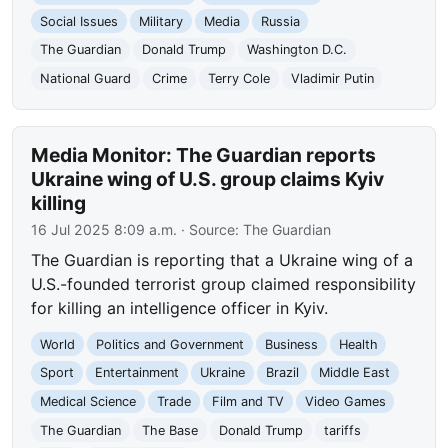
Social Issues
Military
Media
Russia
The Guardian
Donald Trump
Washington D.C.
National Guard
Crime
Terry Cole
Vladimir Putin
Media Monitor: The Guardian reports
Ukraine wing of U.S. group claims Kyiv
killing
16 Jul 2025 8:09 a.m.
· Source:
The Guardian
The Guardian is reporting that a Ukraine wing of a
U.S.-founded terrorist group claimed responsibility
for killing an intelligence officer in Kyiv.
World
Politics and Government
Business
Health
Sport
Entertainment
Ukraine
Brazil
Middle East
Medical Science
Trade
Film and TV
Video Games
The Guardian
The Base
Donald Trump
tariffs