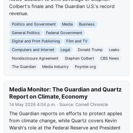
Colbert's finale and The Guardian U.S.'s record
revenue.
Politics and Government
Media
Business
General Politics
Federal Government
Digital and Print Publishing
Film and TV
Computers and Internet
Legal
Donald Trump
Leaks
Nondisclosure Agreement
Stephen Colbert
CBS News
The Guardian
Media Industry
Poynter.org
Media Monitor: The Guardian and Quartz
Report on Climate, Economy
14 May 2026 4:04 p.m.
· Source:
Cornell Chronicle
The Guardian reports on efforts to protect apples
from climate change, while Quartz covers Kevin
Warsh's role at the Federal Reserve and President