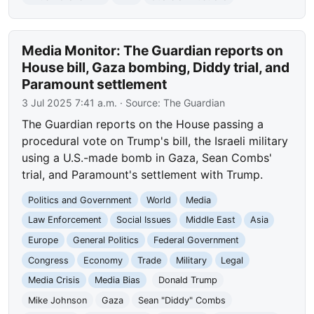
Media Monitor: The Guardian reports on
House bill, Gaza bombing, Diddy trial, and
Paramount settlement
3 Jul 2025 7:41 a.m.
· Source:
The Guardian
The Guardian reports on the House passing a
procedural vote on Trump's bill, the Israeli military
using a U.S.-made bomb in Gaza, Sean Combs'
trial, and Paramount's settlement with Trump.
Politics and Government
World
Media
Law Enforcement
Social Issues
Middle East
Asia
Europe
General Politics
Federal Government
Congress
Economy
Trade
Military
Legal
Media Crisis
Media Bias
Donald Trump
Mike Johnson
Gaza
Sean "Diddy" Combs