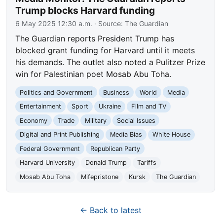
Trump blocks Harvard funding
6 May 2025 12:30 a.m.
· Source:
The Guardian
The Guardian reports President Trump has
blocked grant funding for Harvard until it meets
his demands. The outlet also noted a Pulitzer Prize
win for Palestinian poet Mosab Abu Toha.
Politics and Government
Business
World
Media
Entertainment
Sport
Ukraine
Film and TV
Economy
Trade
Military
Social Issues
Digital and Print Publishing
Media Bias
White House
Federal Government
Republican Party
Harvard University
Donald Trump
Tariffs
Mosab Abu Toha
Mifepristone
Kursk
The Guardian
← Back to latest