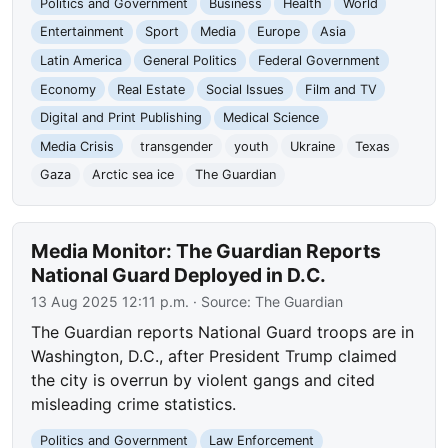
Politics and Government
Business
Health
World
Entertainment
Sport
Media
Europe
Asia
Latin America
General Politics
Federal Government
Economy
Real Estate
Social Issues
Film and TV
Digital and Print Publishing
Medical Science
Media Crisis
transgender
youth
Ukraine
Texas
Gaza
Arctic sea ice
The Guardian
Media Monitor: The Guardian Reports
National Guard Deployed in D.C.
13 Aug 2025 12:11 p.m.
· Source:
The Guardian
The Guardian reports National Guard troops are in
Washington, D.C., after President Trump claimed
the city is overrun by violent gangs and cited
misleading crime statistics.
Politics and Government
Law Enforcement