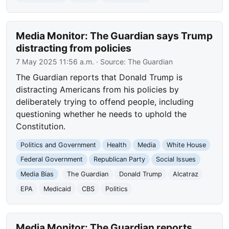
Media Monitor: The Guardian says Trump
distracting from policies
7 May 2025 11:56 a.m.
· Source:
The Guardian
The Guardian reports that Donald Trump is
distracting Americans from his policies by
deliberately trying to offend people, including
questioning whether he needs to uphold the
Constitution.
Politics and Government
Health
Media
White House
Federal Government
Republican Party
Social Issues
Media Bias
The Guardian
Donald Trump
Alcatraz
EPA
Medicaid
CBS
Politics
Media Monitor: The Guardian reports