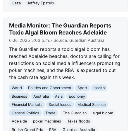
Gaza
Jeffrey Epstein
Media Monitor: The Guardian Reports
Toxic Algal Bloom Reaches Adelaide
6 Jul 2025 5:03 p.m.
· Source:
Guardian Australia
The Guardian reports a toxic algal bloom has
reached Adelaide beaches, doctors are calling for
restrictions on social media influencers promoting
poker machines, and the RBA is expected to cut
the cash rate again this week.
World
Politics and Government
Sport
Health
Business
Australia
Asia
Economy
Financial Markets
Social Issues
Medical Science
General Politics
Trade
The Guardian
algal bloom
Adelaide
poker machines
Texas floods
British Grand Prix
RBA
Guardian Australia