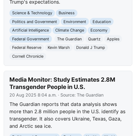
Trump's expectations.
Science & Technology
Business
Politics and Government
Environment
Education
Artificial Intelligence
Climate Change
Economy
Federal Government
The Guardian
Quartz
Apples
Federal Reserve
Kevin Warsh
Donald J Trump
Cornell Chronicle
Media Monitor: Study Estimates 2.8M
Transgender People in U.S.
20 Aug 2025 8:04 a.m.
· Source:
The Guardian
The Guardian reports that data analysis shows
more than 2.8 million people in the U.S. identify as
transgender. It also covers Ukraine, Texas, Gaza,
and Arctic sea ice.