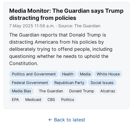
Media Monitor: The Guardian says Trump
distracting from policies
7 May 2025 11:56 a.m.
· Source:
The Guardian
The Guardian reports that Donald Trump is
distracting Americans from his policies by
deliberately trying to offend people, including
questioning whether he needs to uphold the
Constitution.
Politics and Government
Health
Media
White House
Federal Government
Republican Party
Social Issues
Media Bias
The Guardian
Donald Trump
Alcatraz
EPA
Medicaid
CBS
Politics
← Back to latest