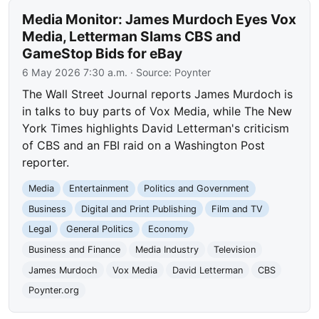
Media Monitor: James Murdoch Eyes Vox
Media, Letterman Slams CBS and
GameStop Bids for eBay
6 May 2026 7:30 a.m.
· Source:
Poynter
The Wall Street Journal reports James Murdoch is
in talks to buy parts of Vox Media, while The New
York Times highlights David Letterman's criticism
of CBS and an FBI raid on a Washington Post
reporter.
Media
Entertainment
Politics and Government
Business
Digital and Print Publishing
Film and TV
Legal
General Politics
Economy
Business and Finance
Media Industry
Television
James Murdoch
Vox Media
David Letterman
CBS
Poynter.org