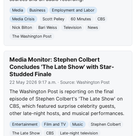
Media
Business
Employment and Labor
Media Crisis
Scott Pelley
60 Minutes
CBS
Nick Bilton
Bari Weiss
Television
News
The Washington Post
Media Monitor: Stephen Colbert
Concludes 'The Late Show' with Star-
Studded Finale
22 May 2026 9:17 a.m.
· Source:
Washington Post
The Washington Post is reporting on the final
episode of Stephen Colbert's 'The Late Show' on
CBS, which featured surprise celebrity guests,
other late-night hosts, and musical performances.
Entertainment
Film and TV
Music
Stephen Colbert
The Late Show
CBS
Late-night television