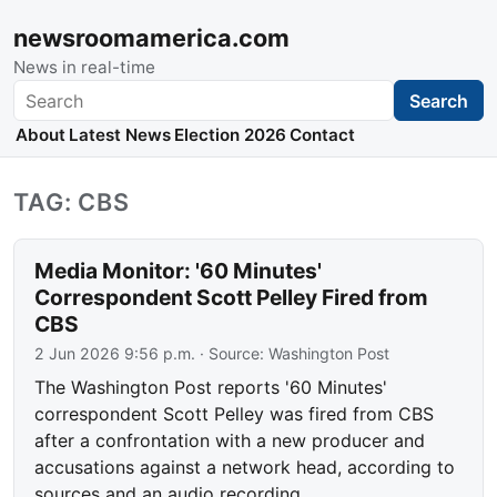
newsroomamerica.com
News in real-time
Search
Search
About
Latest News
Election 2026
Contact
TAG: CBS
Media Monitor: '60 Minutes'
Correspondent Scott Pelley Fired from
CBS
2 Jun 2026 9:56 p.m.
· Source:
Washington Post
The Washington Post reports '60 Minutes'
correspondent Scott Pelley was fired from CBS
after a confrontation with a new producer and
accusations against a network head, according to
sources and an audio recording.