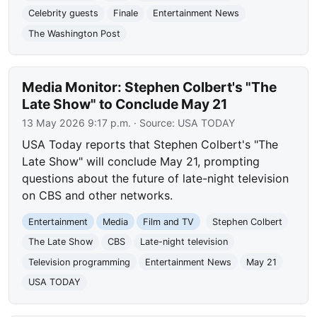
Celebrity guests
Finale
Entertainment News
The Washington Post
Media Monitor: Stephen Colbert's "The
Late Show" to Conclude May 21
13 May 2026 9:17 p.m.
· Source:
USA TODAY
USA Today reports that Stephen Colbert's "The
Late Show" will conclude May 21, prompting
questions about the future of late-night television
on CBS and other networks.
Entertainment
Media
Film and TV
Stephen Colbert
The Late Show
CBS
Late-night television
Television programming
Entertainment News
May 21
USA TODAY