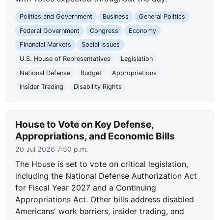
Politics and Government
Business
General Politics
Federal Government
Congress
Economy
Financial Markets
Social Issues
U.S. House of Representatives
Legislation
National Defense
Budget
Appropriations
Insider Trading
Disability Rights
House to Vote on Key Defense,
Appropriations, and Economic Bills
20 Jul 2026 7:50 p.m.
The House is set to vote on critical legislation,
including the National Defense Authorization Act
for Fiscal Year 2027 and a Continuing
Appropriations Act. Other bills address disabled
Americans' work barriers, insider trading, and