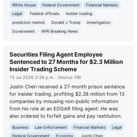
White House
Federal Government
Financial Markets
Legal
Federal officials
insider trading
prediction market
Donald J Trump
investigation
Government
NPR Breaking News
Securities Filing Agent Employee
Sentenced to 27 Months for $2.3 Million
Insider Trading Scheme
13 Jul 2026 3:39 p.m.
· Source:
FBI
Justin Chen received a 27-month prison sentence
for insider trading, profiting $2.38 million from 13
companies by misusing non-public information
from his role at an EDGAR filing agent. He was
also ordered to forfeit gains and pay restitution.
Business
Law Enforcement
Financial Markets
Legal
Federal Government
Economy
Justin Chen