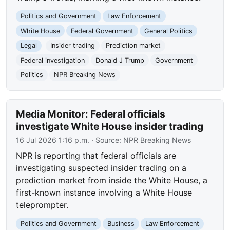
Politics and Government
Law Enforcement
White House
Federal Government
General Politics
Legal
Insider trading
Prediction market
Federal investigation
Donald J Trump
Government
Politics
NPR Breaking News
Media Monitor: Federal officials
investigate White House insider trading
16 Jul 2026 1:16 p.m.
· Source:
NPR Breaking News
NPR is reporting that federal officials are
investigating suspected insider trading on a
prediction market from inside the White House, a
first-known instance involving a White House
teleprompter.
Politics and Government
Business
Law Enforcement