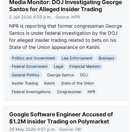
Media Monitor: DOJ Investigating George
Santos for Alleged Insider Trading
2 Jun 2026 4:59 p.m.
· Source:
NPR
NPR is reporting that former congressman George
Santos is under federal investigation by the DOJ
for alleged insider trading related to bets on his
State of the Union appearance on Kalshi.
Politics and Government
Law Enforcement
Business
Federal Government
Legal
Financial Markets
General Politics
George Santos
DOJ
Insider Trading
Kalshi
State of the Union
Federal Investigations
Congressman
NPR
Google Software Engineer Accused of
$1.2M Insider Trading on Polymarket
29 May 2026 4:57 p.m.
· Source:
FBI