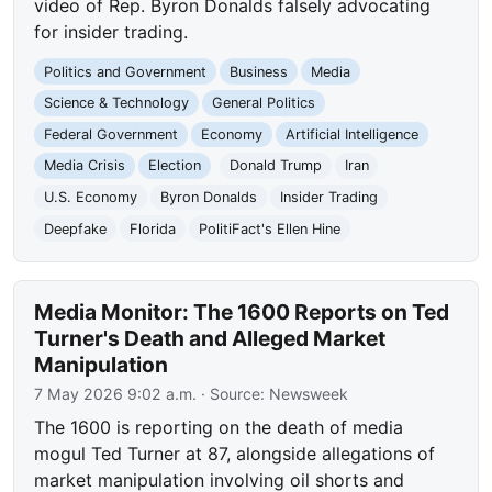
video of Rep. Byron Donalds falsely advocating
for insider trading.
Politics and Government
Business
Media
Science & Technology
General Politics
Federal Government
Economy
Artificial Intelligence
Media Crisis
Election
Donald Trump
Iran
U.S. Economy
Byron Donalds
Insider Trading
Deepfake
Florida
PolitiFact's Ellen Hine
Media Monitor: The 1600 Reports on Ted
Turner's Death and Alleged Market
Manipulation
7 May 2026 9:02 a.m.
· Source:
Newsweek
The 1600 is reporting on the death of media
mogul Ted Turner at 87, alongside allegations of
market manipulation involving oil shorts and