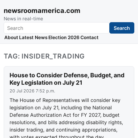
newsroomamerica.com
News in real-time
Search
Search
About
Latest News
Election 2026
Contact
TAG: INSIDER_TRADING
House to Consider Defense, Budget, and
Key Legislation on July 21
20 Jul 2026 7:52 p.m.
The House of Representatives will consider key
legislation on July 21, including the National
Defense Authorization Act for FY 2027, budget
resolutions, and bills addressing disability rights,
insider trading, and continuing appropriations,
with votes expected throughout the day.