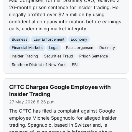
Paul Jorgensen, former Doximity CRO, received a
26-month prison sentence for insider trading. He
illegally profited over $2.5 million by using
confidential company information before earnings
calls, undermining market integrity.
Business
Law Enforcement
Economy
Financial Markets
Legal
Paul Jorgensen
Doximity
Insider Trading
Securities Fraud
Prison Sentence
Southern District of New York
FBI
CFTC Charges Google Employee with
Insider Trading
27 May 2026 8:26 p.m.
The CFTC has filed a complaint against Google
employee Michele Spagnuolo for alleged insider
trading. Spagnuolo, based in Switzerland, is