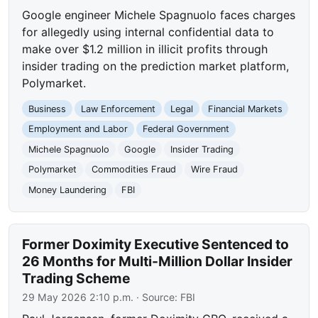
Google engineer Michele Spagnuolo faces charges
for allegedly using internal confidential data to
make over $1.2 million in illicit profits through
insider trading on the prediction market platform,
Polymarket.
Business
Law Enforcement
Legal
Financial Markets
Employment and Labor
Federal Government
Michele Spagnuolo
Google
Insider Trading
Polymarket
Commodities Fraud
Wire Fraud
Money Laundering
FBI
Former Doximity Executive Sentenced to
26 Months for Multi-Million Dollar Insider
Trading Scheme
29 May 2026 2:10 p.m.
· Source:
FBI