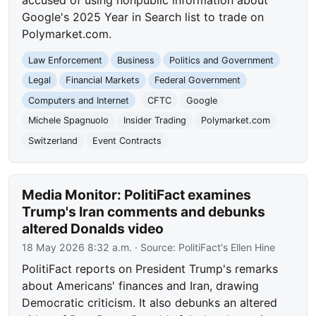
accused of using nonpublic information about
Google's 2025 Year in Search list to trade on
Polymarket.com.
Law Enforcement
Business
Politics and Government
Legal
Financial Markets
Federal Government
Computers and Internet
CFTC
Google
Michele Spagnuolo
Insider Trading
Polymarket.com
Switzerland
Event Contracts
Media Monitor: PolitiFact examines
Trump's Iran comments and debunks
altered Donalds video
18 May 2026 8:32 a.m.
· Source:
PolitiFact's Ellen Hine
PolitiFact reports on President Trump's remarks
about Americans' finances and Iran, drawing
Democratic criticism. It also debunks an altered