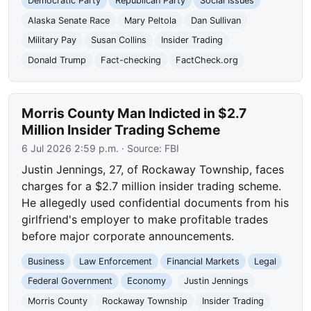
Democratic Party
Republican Party
Social Issues
Alaska Senate Race
Mary Peltola
Dan Sullivan
Military Pay
Susan Collins
Insider Trading
Donald Trump
Fact-checking
FactCheck.org
Morris County Man Indicted in $2.7
Million Insider Trading Scheme
6 Jul 2026 2:59 p.m.
· Source:
FBI
Justin Jennings, 27, of Rockaway Township, faces
charges for a $2.7 million insider trading scheme.
He allegedly used confidential documents from his
girlfriend's employer to make profitable trades
before major corporate announcements.
Business
Law Enforcement
Financial Markets
Legal
Federal Government
Economy
Justin Jennings
Morris County
Rockaway Township
Insider Trading