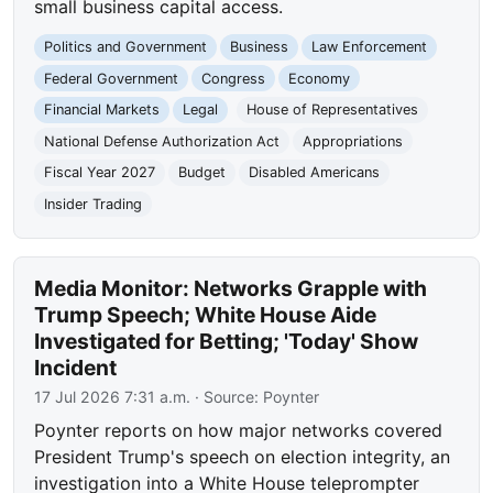
small business capital access.
Politics and Government
Business
Law Enforcement
Federal Government
Congress
Economy
Financial Markets
Legal
House of Representatives
National Defense Authorization Act
Appropriations
Fiscal Year 2027
Budget
Disabled Americans
Insider Trading
Media Monitor: Networks Grapple with
Trump Speech; White House Aide
Investigated for Betting; 'Today' Show
Incident
17 Jul 2026 7:31 a.m.
· Source:
Poynter
Poynter reports on how major networks covered
President Trump's speech on election integrity, an
investigation into a White House teleprompter