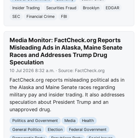
Insider Trading
Securities Fraud
Brooklyn
EDGAR
SEC
Financial Crime
FBI
Media Monitor: FactCheck.org Reports
Misleading Ads in Alaska, Maine Senate
Races and Addresses Trump Drug
Speculation
10 Jul 2026 8:32 a.m.
· Source:
FactCheck.org
FactCheck.org reports misleading political ads in
the Alaska and Maine Senate races regarding
military pay and insider trading. It also addresses
speculation about President Trump and an
unapproved drug.
Politics and Government
Media
Health
General Politics
Election
Federal Government