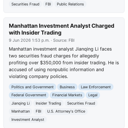
Securities Fraud
FBI
Public Relations
Manhattan Investment Analyst Charged
with Insider Trading
9 Jun 2026 1:53 p.m.
· Source:
FBI
Manhattan investment analyst Jianqing Li faces
two securities fraud charges for allegedly
profiting over $350,000 from insider trading. He is
accused of using nonpublic information and
violating company policies.
Politics and Government
Business
Law Enforcement
Federal Government
Financial Markets
Legal
Jianqing Li
Insider Trading
Securities Fraud
Manhattan
FBI
U.S. Attorney's Office
Investment Analyst