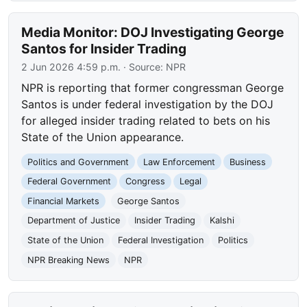
Media Monitor: DOJ Investigating George
Santos for Insider Trading
2 Jun 2026 4:59 p.m.
· Source:
NPR
NPR is reporting that former congressman George
Santos is under federal investigation by the DOJ
for alleged insider trading related to bets on his
State of the Union appearance.
Politics and Government
Law Enforcement
Business
Federal Government
Congress
Legal
Financial Markets
George Santos
Department of Justice
Insider Trading
Kalshi
State of the Union
Federal Investigation
Politics
NPR Breaking News
NPR