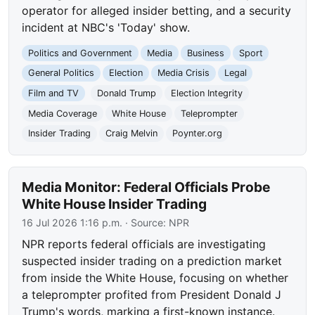
operator for alleged insider betting, and a security
incident at NBC's 'Today' show.
Politics and Government
Media
Business
Sport
General Politics
Election
Media Crisis
Legal
Film and TV
Donald Trump
Election Integrity
Media Coverage
White House
Teleprompter
Insider Trading
Craig Melvin
Poynter.org
Media Monitor: Federal Officials Probe
White House Insider Trading
16 Jul 2026 1:16 p.m.
· Source:
NPR
NPR reports federal officials are investigating
suspected insider trading on a prediction market
from inside the White House, focusing on whether
a teleprompter profited from President Donald J
Trump's words, marking a first-known instance.