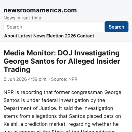
newsroomamerica.com
News in real-time
Search
Search
About
Latest News
Election 2026
Contact
Media Monitor: DOJ Investigating
George Santos for Alleged Insider
Trading
2 Jun 2026 4:59 p.m.
· Source:
NPR
NPR is reporting that former congressman George
Santos is under federal investigation by the
Department of Justice. It said the investigation
stems from allegations that Santos placed bets on
Kalshi, a prediction market, regarding whether he
would appear at the State of the Union address.