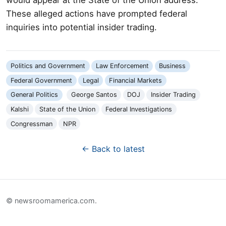
These alleged actions have prompted federal
inquiries into potential insider trading.
Politics and Government
Law Enforcement
Business
Federal Government
Legal
Financial Markets
General Politics
George Santos
DOJ
Insider Trading
Kalshi
State of the Union
Federal Investigations
Congressman
NPR
← Back to latest
© newsroomamerica.com.