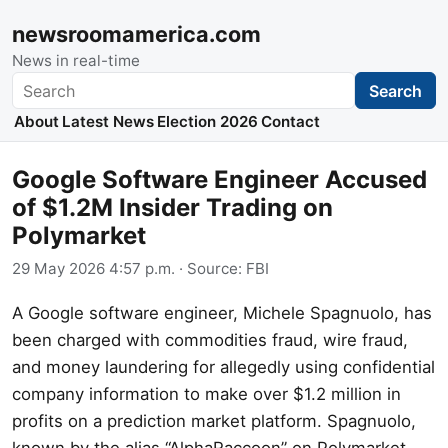
newsroomamerica.com
News in real-time
Search
Search
About
Latest News
Election 2026
Contact
Google Software Engineer Accused
of $1.2M Insider Trading on
Polymarket
29 May 2026 4:57 p.m.
· Source:
FBI
A Google software engineer, Michele Spagnuolo, has
been charged with commodities fraud, wire fraud,
and money laundering for allegedly using confidential
company information to make over $1.2 million in
profits on a prediction market platform. Spagnuolo,
known by the alias “AlphaRaccoon” on Polymarket,