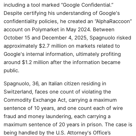
including a tool marked “Google Confidential.”
Despite certifying his understanding of Google's
confidentiality policies, he created an “AlphaRaccoon”
account on Polymarket in May 2024. Between
October 15 and December 4, 2025, Spagnuolo risked
approximately $2.7 million on markets related to
Google's internal information, ultimately profiting
around $1.2 million after the information became
public.
Spagnuolo, 36, an Italian citizen residing in
Switzerland, faces one count of violating the
Commodity Exchange Act, carrying a maximum
sentence of 10 years, and one count each of wire
fraud and money laundering, each carrying a
maximum sentence of 20 years in prison. The case is
being handled by the U.S. Attorney's Office’s