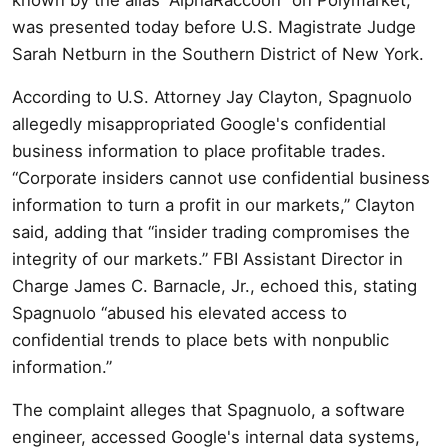
was presented today before U.S. Magistrate Judge
Sarah Netburn in the Southern District of New York.
According to U.S. Attorney Jay Clayton, Spagnuolo
allegedly misappropriated Google's confidential
business information to place profitable trades.
“Corporate insiders cannot use confidential business
information to turn a profit in our markets,” Clayton
said, adding that “insider trading compromises the
integrity of our markets.” FBI Assistant Director in
Charge James C. Barnacle, Jr., echoed this, stating
Spagnuolo “abused his elevated access to
confidential trends to place bets with nonpublic
information.”
The complaint alleges that Spagnuolo, a software
engineer, accessed Google's internal data systems,