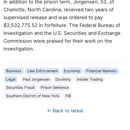
In addition to the prison term, Jorgensen, 53, of
Charlotte, North Carolina, received two years of
supervised release and was ordered to pay
$2,532,775.52 in forfeiture. The Federal Bureau of
Investigation and the U.S. Securities and Exchange
Commission were praised for their work on the
investigation.
Business
Law Enforcement
Economy
Financial Markets
Legal
Paul Jorgensen
Doximity
Insider Trading
Securities Fraud
Prison Sentence
Southern District of New York
FBI
← Back to latest