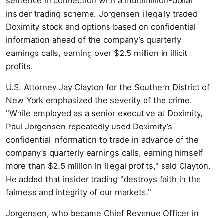
sentence in connection with a multimillion-dollar
insider trading scheme. Jorgensen illegally traded
Doximity stock and options based on confidential
information ahead of the company’s quarterly
earnings calls, earning over $2.5 million in illicit
profits.
U.S. Attorney Jay Clayton for the Southern District of
New York emphasized the severity of the crime.
"While employed as a senior executive at Doximity,
Paul Jorgensen repeatedly used Doximity’s
confidential information to trade in advance of the
company’s quarterly earnings calls, earning himself
more than $2.5 million in illegal profits," said Clayton.
He added that insider trading "destroys faith in the
fairness and integrity of our markets."
Jorgensen, who became Chief Revenue Officer in