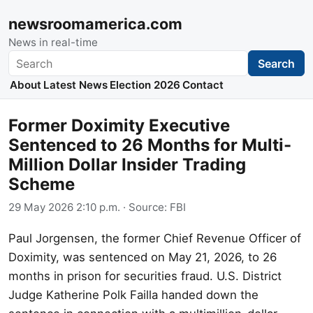
newsroomamerica.com
News in real-time
Search
Search
About
Latest News
Election 2026
Contact
Former Doximity Executive
Sentenced to 26 Months for Multi-
Million Dollar Insider Trading
Scheme
29 May 2026 2:10 p.m.
· Source:
FBI
Paul Jorgensen, the former Chief Revenue Officer of
Doximity, was sentenced on May 21, 2026, to 26
months in prison for securities fraud. U.S. District
Judge Katherine Polk Failla handed down the