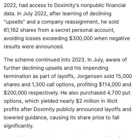
2022, had access to Doximity's nonpublic financial
data. In July 2022, after learning of declining
"upsells" and a company reassignment, he sold
61,162 shares from a secret personal account,
avoiding losses exceeding $300,000 when negative
results were announced.
The scheme continued into 2023. In July, aware of
further declining upsells and his impending
termination as part of layoffs, Jorgensen sold 15,000
shares and 1,300 call options, profiting $114,000 and
$200,000 respectively. He also purchased 4,700 put
options, which yielded nearly $2 million in illicit
profits after Doximity publicly announced layoffs and
lowered guidance, causing its share price to fall
significantly.