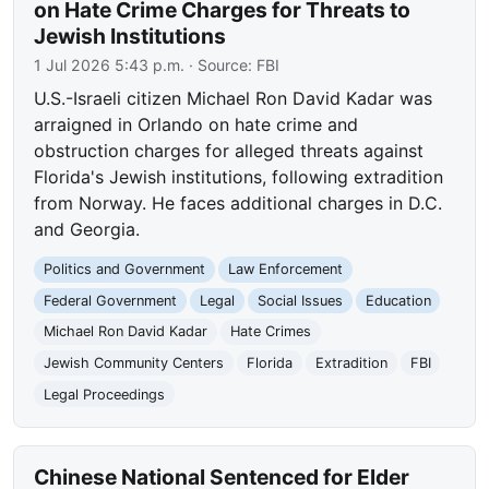
on Hate Crime Charges for Threats to
Jewish Institutions
1 Jul 2026 5:43 p.m.
· Source:
FBI
U.S.-Israeli citizen Michael Ron David Kadar was
arraigned in Orlando on hate crime and
obstruction charges for alleged threats against
Florida's Jewish institutions, following extradition
from Norway. He faces additional charges in D.C.
and Georgia.
Politics and Government
Law Enforcement
Federal Government
Legal
Social Issues
Education
Michael Ron David Kadar
Hate Crimes
Jewish Community Centers
Florida
Extradition
FBI
Legal Proceedings
Chinese National Sentenced for Elder