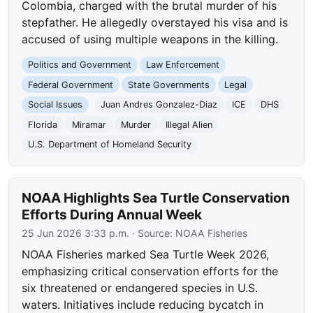
Colombia, charged with the brutal murder of his
stepfather. He allegedly overstayed his visa and is
accused of using multiple weapons in the killing.
Politics and Government
Law Enforcement
Federal Government
State Governments
Legal
Social Issues
Juan Andres Gonzalez-Diaz
ICE
DHS
Florida
Miramar
Murder
Illegal Alien
U.S. Department of Homeland Security
NOAA Highlights Sea Turtle Conservation
Efforts During Annual Week
25 Jun 2026 3:33 p.m.
· Source:
NOAA Fisheries
NOAA Fisheries marked Sea Turtle Week 2026,
emphasizing critical conservation efforts for the
six threatened or endangered species in U.S.
waters. Initiatives include reducing bycatch in