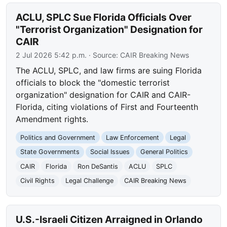
ACLU, SPLC Sue Florida Officials Over
"Terrorist Organization" Designation for
CAIR
2 Jul 2026 5:42 p.m.
· Source:
CAIR Breaking News
The ACLU, SPLC, and law firms are suing Florida
officials to block the "domestic terrorist
organization" designation for CAIR and CAIR-
Florida, citing violations of First and Fourteenth
Amendment rights.
Politics and Government
Law Enforcement
Legal
State Governments
Social Issues
General Politics
CAIR
Florida
Ron DeSantis
ACLU
SPLC
Civil Rights
Legal Challenge
CAIR Breaking News
U.S.-Israeli Citizen Arraigned in Orlando