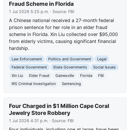
Fraud Scheme in Florida
1 Jul 2026 5:25 p.m.
· Source:
FBI
A Chinese national received a 27-month federal
prison sentence for her role in an elder fraud
scheme in Florida. Xin Liu collected over $95,000
from elderly victims, causing significant financial
hardship.
Law Enforcement
Politics and Government
Legal
Federal Government
State Governments
Social Issues
Xin Liu
Elder Fraud
Gainesville
Florida
FBI
IRS Criminal Investigation
Sentencing
Four Charged in $1 Million Cape Coral
Jewelry Store Robbery
1 Jul 2026 4:31 p.m.
· Source:
FBI
Four individuals, including one at large, have been