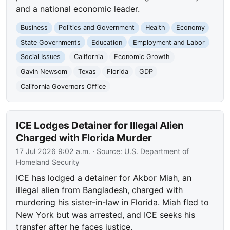
and a national economic leader.
Business
Politics and Government
Health
Economy
State Governments
Education
Employment and Labor
Social Issues
California
Economic Growth
Gavin Newsom
Texas
Florida
GDP
California Governors Office
ICE Lodges Detainer for Illegal Alien
Charged with Florida Murder
17 Jul 2026 9:02 a.m.
· Source:
U.S. Department of
Homeland Security
ICE has lodged a detainer for Akbor Miah, an
illegal alien from Bangladesh, charged with
murdering his sister-in-law in Florida. Miah fled to
New York but was arrested, and ICE seeks his
transfer after he faces justice.