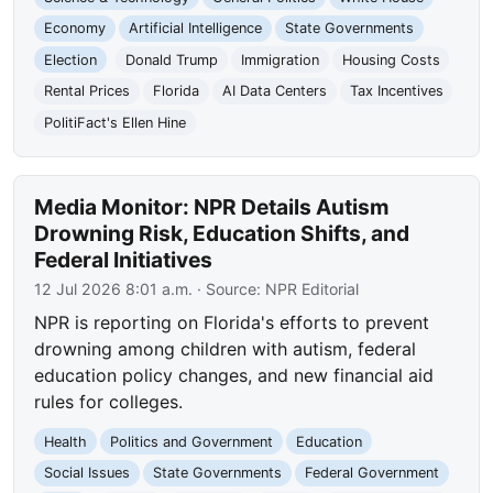
Economy
Artificial Intelligence
State Governments
Election
Donald Trump
Immigration
Housing Costs
Rental Prices
Florida
AI Data Centers
Tax Incentives
PolitiFact's Ellen Hine
Media Monitor: NPR Details Autism
Drowning Risk, Education Shifts, and
Federal Initiatives
12 Jul 2026 8:01 a.m.
· Source:
NPR Editorial
NPR is reporting on Florida's efforts to prevent
drowning among children with autism, federal
education policy changes, and new financial aid
rules for colleges.
Health
Politics and Government
Education
Social Issues
State Governments
Federal Government