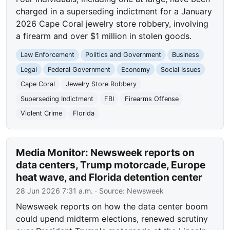
charged in a superseding indictment for a January
2026 Cape Coral jewelry store robbery, involving
a firearm and over $1 million in stolen goods.
Law Enforcement
Politics and Government
Business
Legal
Federal Government
Economy
Social Issues
Cape Coral
Jewelry Store Robbery
Superseding Indictment
FBI
Firearms Offense
Violent Crime
Florida
Media Monitor: Newsweek reports on
data centers, Trump motorcade, Europe
heat wave, and Florida detention center
28 Jun 2026 7:31 a.m.
· Source:
Newsweek
Newsweek reports on how the data center boom
could upend midterm elections, renewed scrutiny