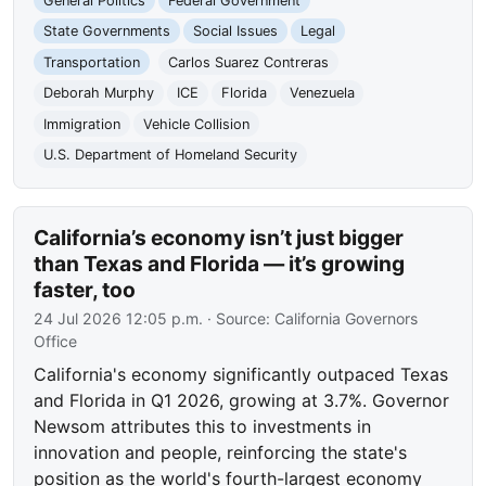
General Politics
Federal Government
State Governments
Social Issues
Legal
Transportation
Carlos Suarez Contreras
Deborah Murphy
ICE
Florida
Venezuela
Immigration
Vehicle Collision
U.S. Department of Homeland Security
California’s economy isn’t just bigger
than Texas and Florida — it’s growing
faster, too
24 Jul 2026 12:05 p.m.
· Source:
California Governors
Office
California's economy significantly outpaced Texas
and Florida in Q1 2026, growing at 3.7%. Governor
Newsom attributes this to investments in
innovation and people, reinforcing the state's
position as the world's fourth-largest economy