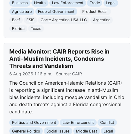
Business
Health
Law Enforcement
Trade
Legal
Agriculture
Federal Government
Product Recall
Beef
FSIS
Corte Argentino USA LLC
Argentina
Florida
Texas
Media Monitor: CAIR Reports Rise in
Anti-Muslim Incidents, Condemns
Threats and Vandalism
6 Aug 2026 1:16 p.m.
· Source:
CAIR
The Council on American-Islamic Relations (CAIR)
is reporting a significant increase in anti-Muslim
bias incidents, including mosque vandalism in Ohio
and death threats against a Florida congressional
candidate.
Politics and Government
Law Enforcement
Conflict
General Politics
Social Issues
Middle East
Legal