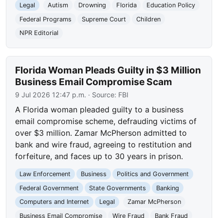
Legal
Autism
Drowning
Florida
Education Policy
Federal Programs
Supreme Court
Children
NPR Editorial
Florida Woman Pleads Guilty in $3 Million
Business Email Compromise Scam
9 Jul 2026 12:47 p.m.
· Source:
FBI
A Florida woman pleaded guilty to a business
email compromise scheme, defrauding victims of
over $3 million. Zamar McPherson admitted to
bank and wire fraud, agreeing to restitution and
forfeiture, and faces up to 30 years in prison.
Law Enforcement
Business
Politics and Government
Federal Government
State Governments
Banking
Computers and Internet
Legal
Zamar McPherson
Business Email Compromise
Wire Fraud
Bank Fraud