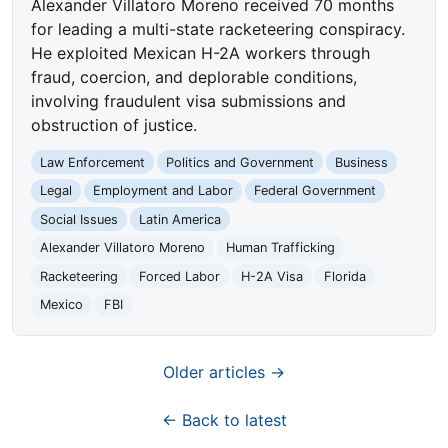
Alexander Villatoro Moreno received 70 months
for leading a multi-state racketeering conspiracy.
He exploited Mexican H-2A workers through
fraud, coercion, and deplorable conditions,
involving fraudulent visa submissions and
obstruction of justice.
Law Enforcement
Politics and Government
Business
Legal
Employment and Labor
Federal Government
Social Issues
Latin America
Alexander Villatoro Moreno
Human Trafficking
Racketeering
Forced Labor
H-2A Visa
Florida
Mexico
FBI
Older articles →
← Back to latest