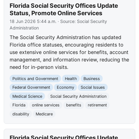
Florida Social Security Offices Update
Status, Promote Online Services
18 Jun 2026 5:44 a.m.
· Source:
Social Security
Administration
The Social Security Administration has updated
Florida office statuses, encouraging residents to
use extensive online services for benefits, account
management, and information review, reducing the
need for in-person visits.
Politics and Government
Health
Business
Federal Government
Economy
Social Issues
Medical Science
Social Security Administration
Florida
online services
benefits
retirement
disability
Medicare
Florida Social Security Offices Update