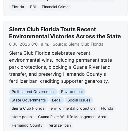
Florida
FBI
Financial Crime
Sierra Club Florida Touts Recent
Environmental Victories Across the State
8 Jul 2026 8:01 a.m.
· Source:
Sierra Club Florida
Sierra Club Florida celebrates recent
environmental wins, including permanent state
park protections, blocking a Guana River land
transfer, and preserving Hernando County's
fertilizer ban, crediting supporter generosity.
Politics and Government
Environment
State Governments
Legal
Social Issues
Sierra Club Florida
environmental protection
Florida
state parks
Guana River Wildlife Management Area
Hernando County
fertilizer ban