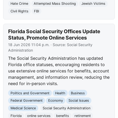
Hate Crime
Attempted Mass Shooting
Jewish Victims
Civil Rights
FBI
Florida Social Security Offices Update
Status, Promote Online Services
18 Jun 2026 11:04 p.m.
· Source:
Social Security
Administration
The Social Security Administration has updated
Florida office statuses, encouraging residents to
use extensive online services for benefits, account
management, and information review, reducing the
need for in-person visits.
Politics and Government
Health
Business
Federal Government
Economy
Social Issues
Medical Science
Social Security Administration
Florida
online services
benefits
retirement