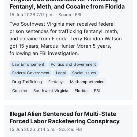
Fentanyl, Meth, and Cocaine from Florida
15 Jun 2026 7:17 p.m.
· Source:
FBI
Two Southwest Virginia men received federal
prison sentences for trafficking fentanyl, meth,
and cocaine from Florida. Terry Brandon Watson
got 15 years, Marcus Hunter Moran 5 years,
following an FBI investigation.
Law Enforcement
Politics and Government
Federal Government
Legal
Social Issues
Drug Trafficking
Fentanyl
Methamphetamine
Cocaine
Southwest Virginia
Florida
FBI
Illegal Alien Sentenced for Multi-State
Forced Labor Racketeering Conspiracy
15 Jun 2026 6:14 p.m.
· Source:
FBI