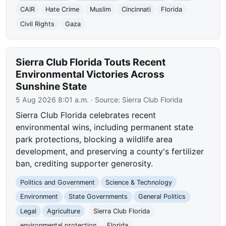
CAIR
Hate Crime
Muslim
Cincinnati
Florida
Civil Rights
Gaza
Sierra Club Florida Touts Recent
Environmental Victories Across
Sunshine State
5 Aug 2026 8:01 a.m.
· Source:
Sierra Club Florida
Sierra Club Florida celebrates recent
environmental wins, including permanent state
park protections, blocking a wildlife area
development, and preserving a county's fertilizer
ban, crediting supporter generosity.
Politics and Government
Science & Technology
Environment
State Governments
General Politics
Legal
Agriculture
Sierra Club Florida
environmental protection
Florida