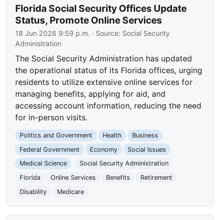
Florida Social Security Offices Update
Status, Promote Online Services
18 Jun 2026 9:59 p.m.
· Source:
Social Security
Administration
The Social Security Administration has updated
the operational status of its Florida offices, urging
residents to utilize extensive online services for
managing benefits, applying for aid, and
accessing account information, reducing the need
for in-person visits.
Politics and Government
Health
Business
Federal Government
Economy
Social Issues
Medical Science
Social Security Administration
Florida
Online Services
Benefits
Retirement
Disability
Medicare