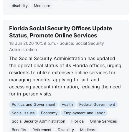
disability
Medicare
Florida Social Security Offices Update
Status, Promote Online Services
18 Jun 2026 10:59 p.m.
· Source:
Social Security
Administration
The Social Security Administration has updated
the operational status of its Florida offices, urging
residents to utilize extensive online services for
managing benefits, applying for aid, and
accessing account information, reducing the need
for in-person visits.
Politics and Government
Health
Federal Government
Social Issues
Economy
Employment and Labor
Social Security Administration
Florida
Online Services
Benefits
Retirement
Disability
Medicare