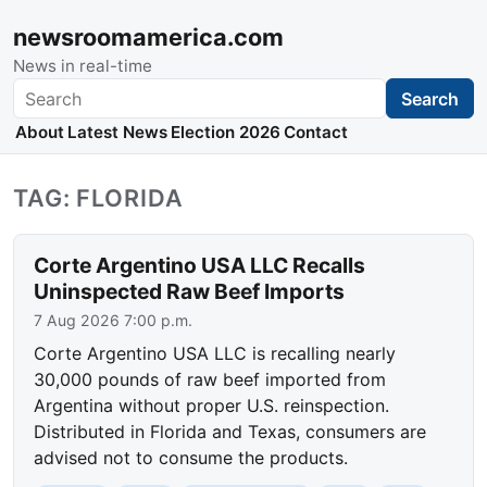
newsroomamerica.com
News in real-time
Search
Search
About
Latest News
Election 2026
Contact
TAG: FLORIDA
Corte Argentino USA LLC Recalls
Uninspected Raw Beef Imports
7 Aug 2026 7:00 p.m.
Corte Argentino USA LLC is recalling nearly
30,000 pounds of raw beef imported from
Argentina without proper U.S. reinspection.
Distributed in Florida and Texas, consumers are
advised not to consume the products.