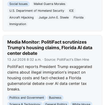
Social Issues
Maikel Guerra Morales
U.S. Department of Homeland Security
ICE
Aircraft Hijacking
Judge John E. Steele
Florida
Immigration
Media Monitor: PolitiFact scrutinizes
Trump's housing claims, Florida AI data
center debate
13 Jul 2026 8:32 a.m.
· Source:
PolitiFact's Ellen Hine
PolitiFact reports President Trump exaggerated
claims about illegal immigration's impact on
housing costs and fact-checked a Florida
gubernatorial debate over AI data center tax
breaks.
Politics and Government
Business
Science & Technology
General Politics
White House