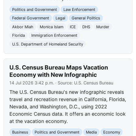
Politics and Government
Law Enforcement
Federal Government
Legal
General Politics
Akbor Miah
Monica Islam
ICE
DHS
Murder
Florida
Immigration Enforcement
U.S. Department of Homeland Security
U.S. Census Bureau Maps Vacation
Economy with New Infographic
14 Jul 2026 3:42 p.m.
· Source:
U.S. Census Bureau
The U.S. Census Bureau's new infographic reveals
travel and recreation revenue in California, Florida,
Nevada, and Washington, D.C., using 2022
Economic Census data. It offers an economic look
at the vacation economy.
Business
Politics and Government
Media
Economy