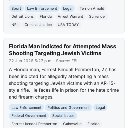
Sport
Law Enforcement
Legal
Terrion Arnold
Detroit Lions
Florida
Arrest Warrant
Surrender
NFL
Criminal Justice
USA TODAY
Florida Man Indicted for Attempted Mass
Shooting Targeting Jewish Victims
22 Jun 2026 5:27 p.m.
· Source:
FBI
A Florida man, Forrest Kendall Pemberton, 27, has
been indicted for allegedly attempting a mass
shooting targeting Jewish victims with an AR-15-
style rifle. He faces life in prison for the hate crime
and firearm charges.
Law Enforcement
Politics and Government
Legal
Federal Government
Social Issues
Forrest Kendall Pemberton
Gainesville
Florida