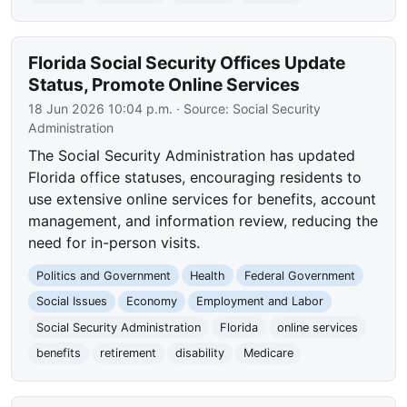
Florida Social Security Offices Update
Status, Promote Online Services
18 Jun 2026 10:04 p.m.
· Source:
Social Security
Administration
The Social Security Administration has updated
Florida office statuses, encouraging residents to
use extensive online services for benefits, account
management, and information review, reducing the
need for in-person visits.
Politics and Government
Health
Federal Government
Social Issues
Economy
Employment and Labor
Social Security Administration
Florida
online services
benefits
retirement
disability
Medicare