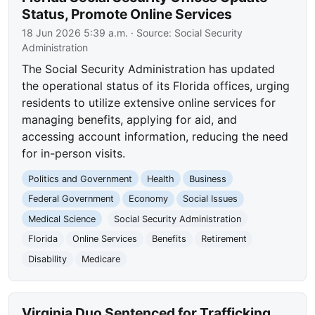
Status, Promote Online Services
18 Jun 2026 5:39 a.m.
· Source:
Social Security
Administration
The Social Security Administration has updated
the operational status of its Florida offices, urging
residents to utilize extensive online services for
managing benefits, applying for aid, and
accessing account information, reducing the need
for in-person visits.
Politics and Government
Health
Business
Federal Government
Economy
Social Issues
Medical Science
Social Security Administration
Florida
Online Services
Benefits
Retirement
Disability
Medicare
Virginia Duo Sentenced for Trafficking