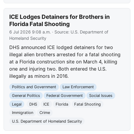
ICE Lodges Detainers for Brothers in
Florida Fatal Shooting
6 Jul 2026 9:08 a.m.
· Source:
U.S. Department of
Homeland Security
DHS announced ICE lodged detainers for two
illegal alien brothers arrested for a fatal shooting
at a Florida construction site on March 4, killing
one and injuring two. Both entered the U.S.
illegally as minors in 2016.
Politics and Government
Law Enforcement
General Politics
Federal Government
Social Issues
Legal
DHS
ICE
Florida
Fatal Shooting
Immigration
Crime
U.S. Department of Homeland Security