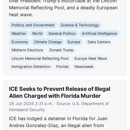
over President Trump's motorcade at the Lincoln
Memorial Reflecting Pool, and a deadly European
heat wave.
Politics and Government
Science & Technology
Weather
World
General Politics
Artificial Intelligence
Economy
Climate Change
Europe
Data Centers
Midterm Elections
Donald Trump
Lincoln Memorial Reflecting Pool
Europe Heat Wave
Immigration Detention
Florida
Newsweek
ICE Seeks to Prevent Release of Illegal
Alien Charged with Florida Murder
26 Jun 2026 2:31 p.m.
· Source:
U.S. Department of
Homeland Security
ICE has lodged a detainer in Florida for Juan
Andres Gonzalez-Diaz, an illegal alien from