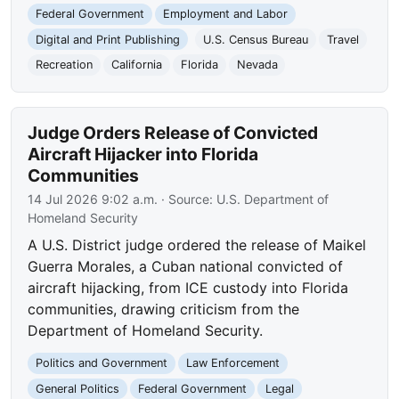
Federal Government
Employment and Labor
Digital and Print Publishing
U.S. Census Bureau
Travel
Recreation
California
Florida
Nevada
Judge Orders Release of Convicted
Aircraft Hijacker into Florida
Communities
14 Jul 2026 9:02 a.m.
· Source:
U.S. Department of
Homeland Security
A U.S. District judge ordered the release of Maikel
Guerra Morales, a Cuban national convicted of
aircraft hijacking, from ICE custody into Florida
communities, drawing criticism from the
Department of Homeland Security.
Politics and Government
Law Enforcement
General Politics
Federal Government
Legal