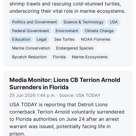
shrimp trawls and rescuing cold-stunned turtles,
underscoring their vital role in marine ecosystems.
Politics and Government
Science & Technology
USA
Federal Government
Environment
Climate Change
Education
Legal
Sea Turtles
NOAA Fisheries
Marine Conservation
Endangered Species
Bycatch Reduction
Florida
Marine Ecosystems
Media Monitor: Lions CB Terrion Arnold
Surrenders in Florida
25 Jun 2026 1:44 p.m.
· Source:
USA TODAY
USA TODAY is reporting that Detroit Lions
cornerback Terrion Arnold voluntarily surrendered
to Florida authorities on June 24 after an arrest
warrant was issued, potentially facing life in
prison.