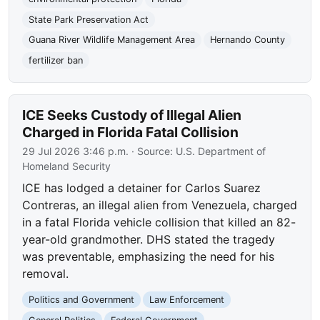
State Park Preservation Act
Guana River Wildlife Management Area
Hernando County
fertilizer ban
ICE Seeks Custody of Illegal Alien
Charged in Florida Fatal Collision
29 Jul 2026 3:46 p.m.
· Source:
U.S. Department of
Homeland Security
ICE has lodged a detainer for Carlos Suarez
Contreras, an illegal alien from Venezuela, charged
in a fatal Florida vehicle collision that killed an 82-
year-old grandmother. DHS stated the tragedy
was preventable, emphasizing the need for his
removal.
Politics and Government
Law Enforcement