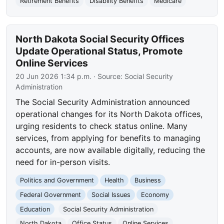
Retirement Benefits
Disability Benefits
Medicare
North Dakota Social Security Offices
Update Operational Status, Promote
Online Services
20 Jun 2026 1:34 p.m.
· Source:
Social Security
Administration
The Social Security Administration announced
operational changes for its North Dakota offices,
urging residents to check status online. Many
services, from applying for benefits to managing
accounts, are now available digitally, reducing the
need for in-person visits.
Politics and Government
Health
Business
Federal Government
Social Issues
Economy
Education
Social Security Administration
North Dakota
Office Status
Online Services