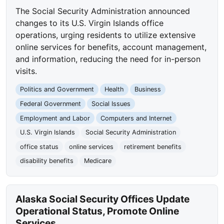
The Social Security Administration announced
changes to its U.S. Virgin Islands office
operations, urging residents to utilize extensive
online services for benefits, account management,
and information, reducing the need for in-person
visits.
Politics and Government
Health
Business
Federal Government
Social Issues
Employment and Labor
Computers and Internet
U.S. Virgin Islands
Social Security Administration
office status
online services
retirement benefits
disability benefits
Medicare
Alaska Social Security Offices Update
Operational Status, Promote Online
Services