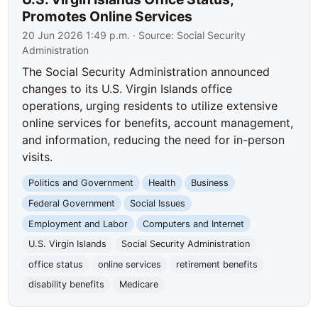
Promotes Online Services
20 Jun 2026 1:49 p.m.
· Source:
Social Security
Administration
The Social Security Administration announced
changes to its U.S. Virgin Islands office
operations, urging residents to utilize extensive
online services for benefits, account management,
and information, reducing the need for in-person
visits.
Politics and Government
Health
Business
Federal Government
Social Issues
Employment and Labor
Computers and Internet
U.S. Virgin Islands
Social Security Administration
office status
online services
retirement benefits
disability benefits
Medicare