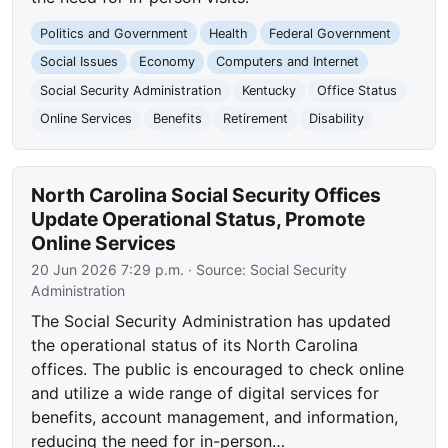
Politics and Government
Health
Federal Government
Social Issues
Economy
Computers and Internet
Social Security Administration
Kentucky
Office Status
Online Services
Benefits
Retirement
Disability
North Carolina Social Security Offices
Update Operational Status, Promote
Online Services
20 Jun 2026 7:29 p.m.
· Source:
Social Security
Administration
The Social Security Administration has updated
the operational status of its North Carolina
offices. The public is encouraged to check online
and utilize a wide range of digital services for
benefits, account management, and information,
reducing the need for in-person…