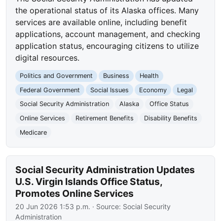
the operational status of its Alaska offices. Many
services are available online, including benefit
applications, account management, and checking
application status, encouraging citizens to utilize
digital resources.
Politics and Government
Business
Health
Federal Government
Social Issues
Economy
Legal
Social Security Administration
Alaska
Office Status
Online Services
Retirement Benefits
Disability Benefits
Medicare
Social Security Administration Updates
U.S. Virgin Islands Office Status,
Promotes Online Services
20 Jun 2026 1:53 p.m.
· Source:
Social Security
Administration