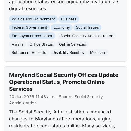
application status, encouraging citizens to utilize
digital resources.
Politics and Government
Business
Federal Government
Economy
Social Issues
Employment and Labor
Social Security Administration
Alaska
Office Status
Online Services
Retirement Benefits
Disability Benefits
Medicare
Maryland Social Security Offices Update
Operational Status, Promote Online
Services
20 Jun 2026 11:43 a.m.
· Source:
Social Security
Administration
The Social Security Administration announced
changes to Maryland office operations, urging
residents to check status online. Many services,