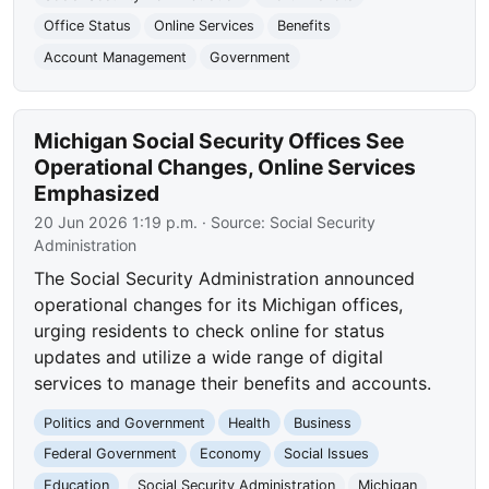
Office Status
Online Services
Benefits
Account Management
Government
Michigan Social Security Offices See
Operational Changes, Online Services
Emphasized
20 Jun 2026 1:19 p.m.
· Source:
Social Security
Administration
The Social Security Administration announced
operational changes for its Michigan offices,
urging residents to check online for status
updates and utilize a wide range of digital
services to manage their benefits and accounts.
Politics and Government
Health
Business
Federal Government
Economy
Social Issues
Education
Social Security Administration
Michigan