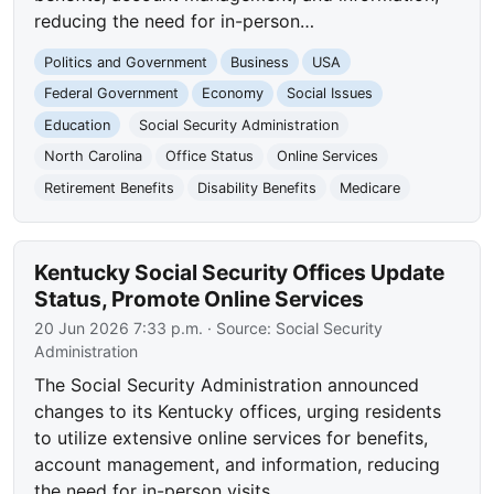
reducing the need for in-person…
Politics and Government
Business
USA
Federal Government
Economy
Social Issues
Education
Social Security Administration
North Carolina
Office Status
Online Services
Retirement Benefits
Disability Benefits
Medicare
Kentucky Social Security Offices Update
Status, Promote Online Services
20 Jun 2026 7:33 p.m.
· Source:
Social Security
Administration
The Social Security Administration announced
changes to its Kentucky offices, urging residents
to utilize extensive online services for benefits,
account management, and information, reducing
the need for in-person visits.