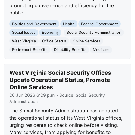
promoting convenience and efficiency for the
public.
Politics and Government
Health
Federal Government
Social Issues
Economy
Social Security Administration
West Virginia
Office Status
Online Services
Retirement Benefits
Disability Benefits
Medicare
West Virginia Social Security Offices
Update Operational Status, Promote
Online Services
20 Jun 2026 6:29 p.m.
· Source:
Social Security
Administration
The Social Security Administration has updated
the operational status of its West Virginia offices,
urging residents to check online before visiting.
Many services, from applying for benefits to