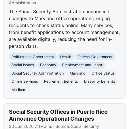
Administration
The Social Security Administration announced
changes to Maryland office operations, urging
residents to check status online. Many services,
from benefit applications to account management,
are available digitally, reducing the need for in-
person visits.
Politics and Government
Health
Federal Government
Social Issues
Economy
Employment and Labor
Social Security Administration
Maryland
Office Status
Online Services
Retirement Benefits
Disability Benefits
Medicare
Social Security Offices in Puerto Rico
Announce Operational Changes
20 Jun 2026 7:19 a.m.
· Source:
Social Security