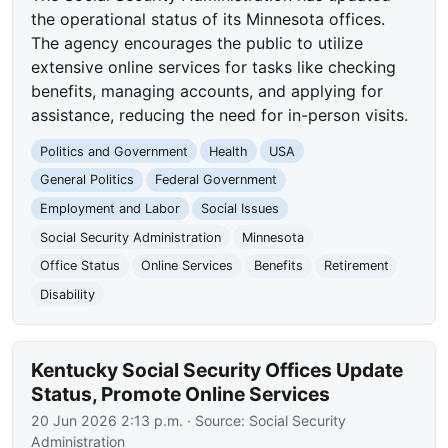
the operational status of its Minnesota offices.
The agency encourages the public to utilize
extensive online services for tasks like checking
benefits, managing accounts, and applying for
assistance, reducing the need for in-person visits.
Politics and Government
Health
USA
General Politics
Federal Government
Employment and Labor
Social Issues
Social Security Administration
Minnesota
Office Status
Online Services
Benefits
Retirement
Disability
Kentucky Social Security Offices Update
Status, Promote Online Services
20 Jun 2026 2:13 p.m.
· Source:
Social Security
Administration