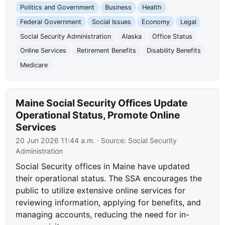
Politics and Government
Business
Health
Federal Government
Social Issues
Economy
Legal
Social Security Administration
Alaska
Office Status
Online Services
Retirement Benefits
Disability Benefits
Medicare
Maine Social Security Offices Update
Operational Status, Promote Online
Services
20 Jun 2026 11:44 a.m.
· Source:
Social Security
Administration
Social Security offices in Maine have updated
their operational status. The SSA encourages the
public to utilize extensive online services for
reviewing information, applying for benefits, and
managing accounts, reducing the need for in-