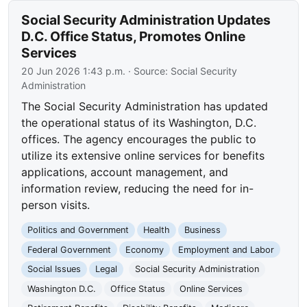
Social Security Administration Updates
D.C. Office Status, Promotes Online
Services
20 Jun 2026 1:43 p.m.
· Source:
Social Security
Administration
The Social Security Administration has updated
the operational status of its Washington, D.C.
offices. The agency encourages the public to
utilize its extensive online services for benefits
applications, account management, and
information review, reducing the need for in-
person visits.
Politics and Government
Health
Business
Federal Government
Economy
Employment and Labor
Social Issues
Legal
Social Security Administration
Washington D.C.
Office Status
Online Services