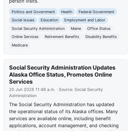
person visits.
Politics and Government
Health
Federal Government
Social Issues
Education
Employment and Labor
Social Security Administration
Maine
Office Status
Online Services
Retirement Benefits
Disability Benefits
Medicare
Social Security Administration Updates
Alaska Office Status, Promotes Online
Services
20 Jun 2026 11:48 a.m.
· Source:
Social Security
Administration
The Social Security Administration has updated
the operational status of its Alaska offices. Many
services are available online, including benefit
applications, account management, and checking