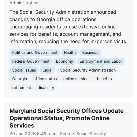
Administration
The Social Security Administration announced
changes to Georgia office operations,
encouraging residents to use extensive online
services for benefits, account management, and
information, reducing the need for in-person visits.
Politics and Government
Health
Business
Federal Government
Economy
Employment and Labor
Social Issues
Legal
Social Security Administration
Georgia
office status
online services
benefits
retirement
disability
Maryland Social Security Offices Update
Operational Status, Promote Online
Services
20 Jun 2026 8:48 a.m.
· Source:
Social Security