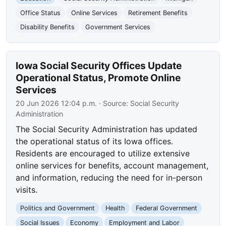
Office Status
Online Services
Retirement Benefits
Disability Benefits
Government Services
Iowa Social Security Offices Update
Operational Status, Promote Online
Services
20 Jun 2026 12:04 p.m.
· Source:
Social Security
Administration
The Social Security Administration has updated
the operational status of its Iowa offices.
Residents are encouraged to utilize extensive
online services for benefits, account management,
and information, reducing the need for in-person
visits.
Politics and Government
Health
Federal Government
Social Issues
Economy
Employment and Labor