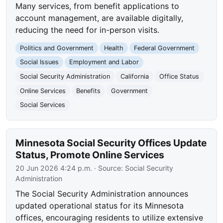
Many services, from benefit applications to
account management, are available digitally,
reducing the need for in-person visits.
Politics and Government
Health
Federal Government
Social Issues
Employment and Labor
Social Security Administration
California
Office Status
Online Services
Benefits
Government
Social Services
Minnesota Social Security Offices Update
Status, Promote Online Services
20 Jun 2026 4:24 p.m.
· Source:
Social Security
Administration
The Social Security Administration announces
updated operational status for its Minnesota
offices, encouraging residents to utilize extensive