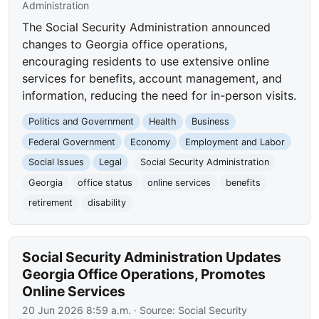
Administration
The Social Security Administration announced
changes to Georgia office operations,
encouraging residents to use extensive online
services for benefits, account management, and
information, reducing the need for in-person visits.
Politics and Government
Health
Business
Federal Government
Economy
Employment and Labor
Social Issues
Legal
Social Security Administration
Georgia
office status
online services
benefits
retirement
disability
Social Security Administration Updates
Georgia Office Operations, Promotes
Online Services
20 Jun 2026 8:59 a.m.
· Source:
Social Security