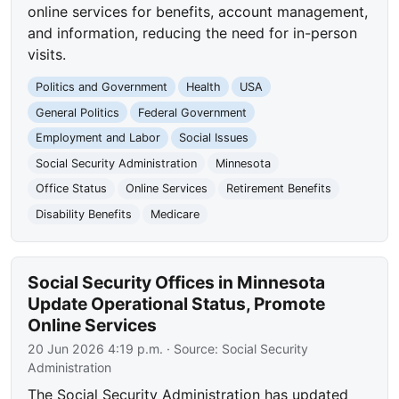
online services for benefits, account management,
and information, reducing the need for in-person
visits.
Politics and Government
Health
USA
General Politics
Federal Government
Employment and Labor
Social Issues
Social Security Administration
Minnesota
Office Status
Online Services
Retirement Benefits
Disability Benefits
Medicare
Social Security Offices in Minnesota
Update Operational Status, Promote
Online Services
20 Jun 2026 4:19 p.m.
· Source:
Social Security
Administration
The Social Security Administration has updated