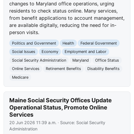
changes to Maryland office operations, urging
residents to check status online. Many services,
from benefit applications to account management,
are available digitally, reducing the need for in-
person visits.
Politics and Government
Health
Federal Government
Social Issues
Economy
Employment and Labor
Social Security Administration
Maryland
Office Status
Online Services
Retirement Benefits
Disability Benefits
Medicare
Maine Social Security Offices Update
Operational Status, Promote Online
Services
20 Jun 2026 11:39 a.m.
· Source:
Social Security
Administration