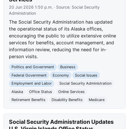
20 Jun 2026 1:50 p.m.
· Source:
Social Security
Administration
The Social Security Administration has updated
the operational status of its Alaska offices,
encouraging the public to utilize extensive online
services for benefits, account management, and
information review, reducing the need for in-
person visits.
Politics and Government
Business
Federal Government
Economy
Social Issues
Employment and Labor
Social Security Administration
Alaska
Office Status
Online Services
Retirement Benefits
Disability Benefits
Medicare
Social Security Administration Updates
U.S. Virgin Islands Office Status,