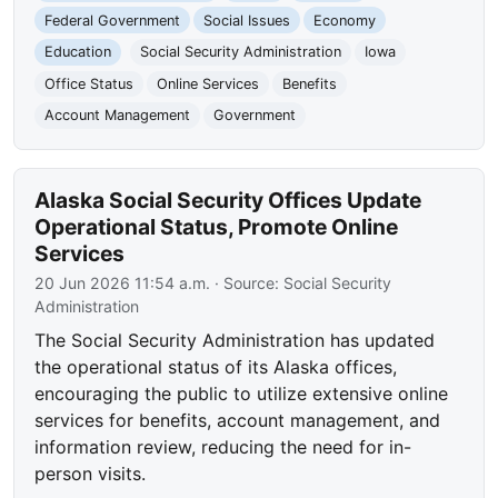
Federal Government
Social Issues
Economy
Education
Social Security Administration
Iowa
Office Status
Online Services
Benefits
Account Management
Government
Alaska Social Security Offices Update
Operational Status, Promote Online
Services
20 Jun 2026 11:54 a.m.
· Source:
Social Security
Administration
The Social Security Administration has updated
the operational status of its Alaska offices,
encouraging the public to utilize extensive online
services for benefits, account management, and
information review, reducing the need for in-
person visits.