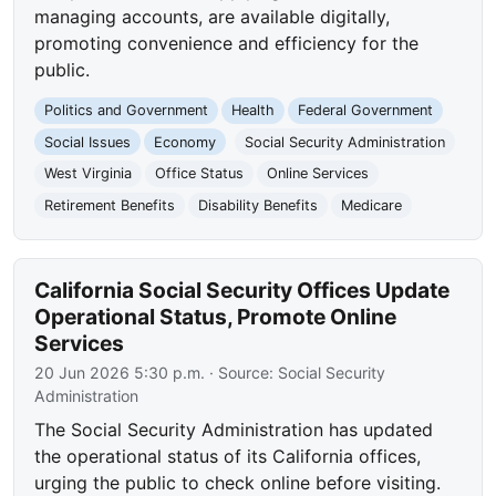
managing accounts, are available digitally,
promoting convenience and efficiency for the
public.
Politics and Government
Health
Federal Government
Social Issues
Economy
Social Security Administration
West Virginia
Office Status
Online Services
Retirement Benefits
Disability Benefits
Medicare
California Social Security Offices Update
Operational Status, Promote Online
Services
20 Jun 2026 5:30 p.m.
· Source:
Social Security
Administration
The Social Security Administration has updated
the operational status of its California offices,
urging the public to check online before visiting.