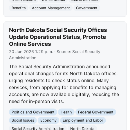
Benefits
Account Management
Government
North Dakota Social Security Offices
Update Operational Status, Promote
Online Services
20 Jun 2026 1:29 p.m.
· Source:
Social Security
Administration
The Social Security Administration announced
operational changes for its North Dakota offices,
urging residents to check status online. Many
services, from applying for benefits to managing
accounts, are now available digitally, reducing the
need for in-person visits.
Politics and Government
Health
Federal Government
Social Issues
Economy
Employment and Labor
Social Security Administration
North Dakota