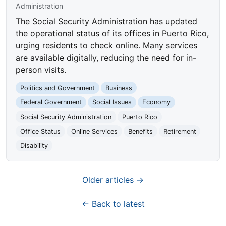
Administration
The Social Security Administration has updated
the operational status of its offices in Puerto Rico,
urging residents to check online. Many services
are available digitally, reducing the need for in-
person visits.
Politics and Government
Business
Federal Government
Social Issues
Economy
Social Security Administration
Puerto Rico
Office Status
Online Services
Benefits
Retirement
Disability
Older articles →
← Back to latest