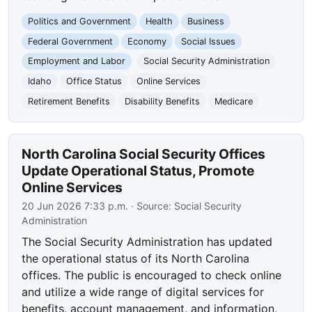
Politics and Government
Health
Business
Federal Government
Economy
Social Issues
Employment and Labor
Social Security Administration
Idaho
Office Status
Online Services
Retirement Benefits
Disability Benefits
Medicare
North Carolina Social Security Offices
Update Operational Status, Promote
Online Services
20 Jun 2026 7:33 p.m.
· Source:
Social Security
Administration
The Social Security Administration has updated
the operational status of its North Carolina
offices. The public is encouraged to check online
and utilize a wide range of digital services for
benefits, account management, and information,