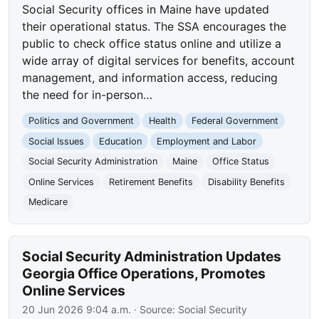
Social Security offices in Maine have updated
their operational status. The SSA encourages the
public to check office status online and utilize a
wide array of digital services for benefits, account
management, and information access, reducing
the need for in-person…
Politics and Government
Health
Federal Government
Social Issues
Education
Employment and Labor
Social Security Administration
Maine
Office Status
Online Services
Retirement Benefits
Disability Benefits
Medicare
Social Security Administration Updates
Georgia Office Operations, Promotes
Online Services
20 Jun 2026 9:04 a.m.
· Source:
Social Security