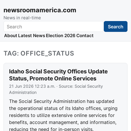
newsroomamerica.com
News in real-time
Search
Search
About
Latest News
Election 2026
Contact
TAG: OFFICE_STATUS
Idaho Social Security Offices Update
Status, Promote Online Services
21 Jun 2026 12:23 a.m.
· Source:
Social Security
Administration
The Social Security Administration has updated
the operational status of its Idaho offices, urging
residents to utilize extensive online services for
benefits, account management, and information,
reducing the need for in-person visits.