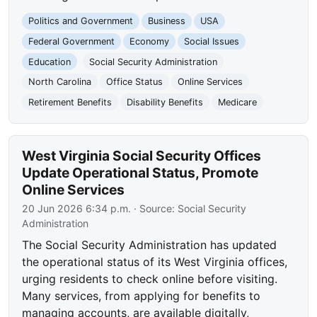
Politics and Government
Business
USA
Federal Government
Economy
Social Issues
Education
Social Security Administration
North Carolina
Office Status
Online Services
Retirement Benefits
Disability Benefits
Medicare
West Virginia Social Security Offices
Update Operational Status, Promote
Online Services
20 Jun 2026 6:34 p.m.
· Source:
Social Security
Administration
The Social Security Administration has updated
the operational status of its West Virginia offices,
urging residents to check online before visiting.
Many services, from applying for benefits to
managing accounts, are available digitally,