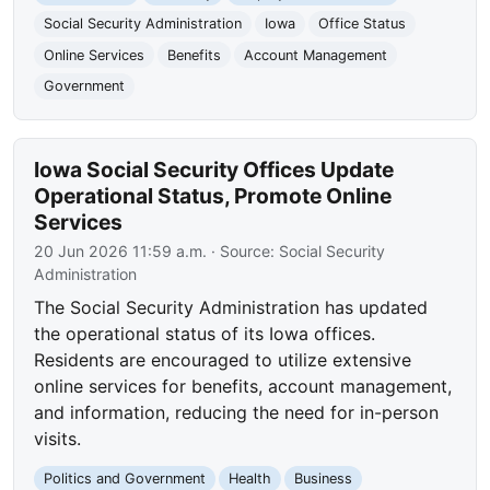
Social Security Administration
Iowa
Office Status
Online Services
Benefits
Account Management
Government
Iowa Social Security Offices Update
Operational Status, Promote Online
Services
20 Jun 2026 11:59 a.m.
· Source:
Social Security
Administration
The Social Security Administration has updated
the operational status of its Iowa offices.
Residents are encouraged to utilize extensive
online services for benefits, account management,
and information, reducing the need for in-person
visits.
Politics and Government
Health
Business