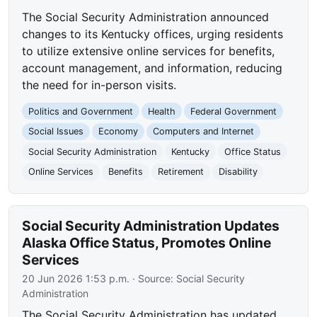
The Social Security Administration announced
changes to its Kentucky offices, urging residents
to utilize extensive online services for benefits,
account management, and information, reducing
the need for in-person visits.
Politics and Government
Health
Federal Government
Social Issues
Economy
Computers and Internet
Social Security Administration
Kentucky
Office Status
Online Services
Benefits
Retirement
Disability
Social Security Administration Updates
Alaska Office Status, Promotes Online
Services
20 Jun 2026 1:53 p.m.
· Source:
Social Security
Administration
The Social Security Administration has updated