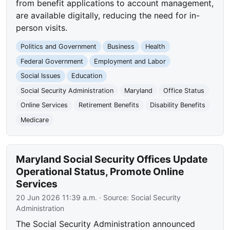
from benefit applications to account management,
are available digitally, reducing the need for in-
person visits.
Politics and Government
Business
Health
Federal Government
Employment and Labor
Social Issues
Education
Social Security Administration
Maryland
Office Status
Online Services
Retirement Benefits
Disability Benefits
Medicare
Maryland Social Security Offices Update
Operational Status, Promote Online
Services
20 Jun 2026 11:39 a.m.
· Source:
Social Security
Administration
The Social Security Administration announced