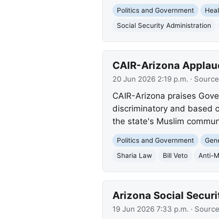
Politics and Government
Heal
Social Security Administration
CAIR-Arizona Applauds
20 Jun 2026 2:19 p.m.
· Source
CAIR-Arizona praises Governo
discriminatory and based o
the state's Muslim communi
Politics and Government
Gene
Sharia Law
Bill Veto
Anti-M
Arizona Social Securi
19 Jun 2026 7:33 p.m.
· Sourc