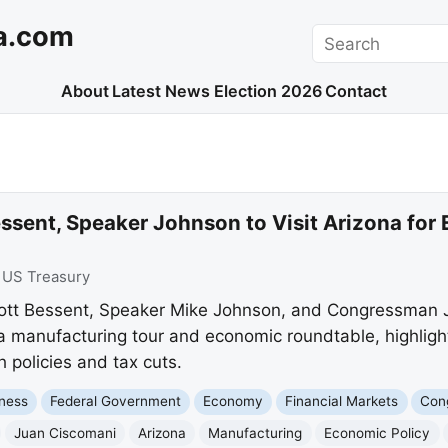
a.com
Search
About
Latest News
Election 2026
Contact
ssent, Speaker Johnson to Visit Arizona for
:
US Treasury
ott Bessent, Speaker Mike Johnson, and Congressman Ju
a manufacturing tour and economic roundtable, highligh
 policies and tax cuts.
ness
Federal Government
Economy
Financial Markets
Con
Juan Ciscomani
Arizona
Manufacturing
Economic Policy