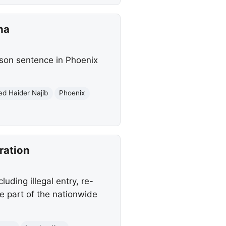
na
rison sentence in Phoenix
ed Haider Najib
Phoenix
ration
uding illegal entry, re-
e part of the nationwide