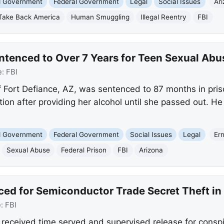
nd Government
Federal Government
Legal
Social Issues
Ar
Take Back America
Human Smuggling
Illegal Reentry
FBI
ntenced to Over 7 Years for Teen Sexual Abu
e:
FBI
f Fort Defiance, AZ, was sentenced to 87 months in pris
on after providing her alcohol until she passed out. He 
nd Government
Federal Government
Social Issues
Legal
Er
Sexual Abuse
Federal Prison
FBI
Arizona
nced for Semiconductor Trade Secret Theft in
e:
FBI
na received time served and supervised release for conspi