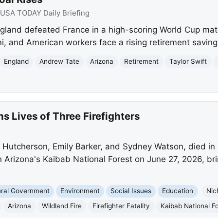
USA TODAY Daily Briefing
gland defeated France in a high-scoring World Cup mat
i, and American workers face a rising retirement saving
England
Andrew Tate
Arizona
Retirement
Taylor Swift
s Lives of Three Firefighters
as Hutcherson, Emily Barker, and Sydney Watson, died in 
s in Arizona's Kaibab National Forest on June 27, 2026, bri
eral Government
Environment
Social Issues
Education
Nic
Arizona
Wildland Fire
Firefighter Fatality
Kaibab National F