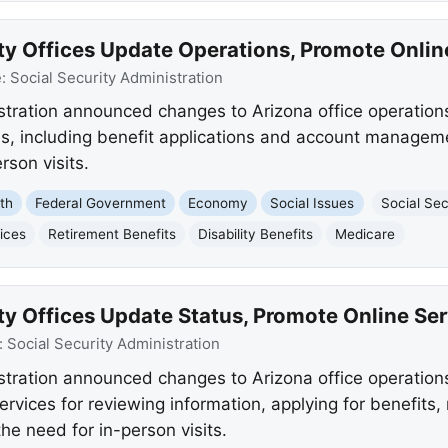
ty Offices Update Operations, Promote Onlin
e:
Social Security Administration
stration announced changes to Arizona office operations
s, including benefit applications and account management
rson visits.
th
Federal Government
Economy
Social Issues
Social Sec
ices
Retirement Benefits
Disability Benefits
Medicare
ty Offices Update Status, Promote Online Se
:
Social Security Administration
stration announced changes to Arizona office operation
 services for reviewing information, applying for benefit
he need for in-person visits.