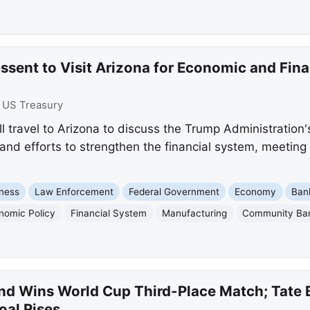
ssent to Visit Arizona for Economic and Fin
:
US Treasury
ll travel to Arizona to discuss the Trump Administratio
 and efforts to strengthen the financial system, meetin
ness
Law Enforcement
Federal Government
Economy
Ban
nomic Policy
Financial System
Manufacturing
Community Ba
nd Wins World Cup Third-Place Match; Tate B
oal Rises