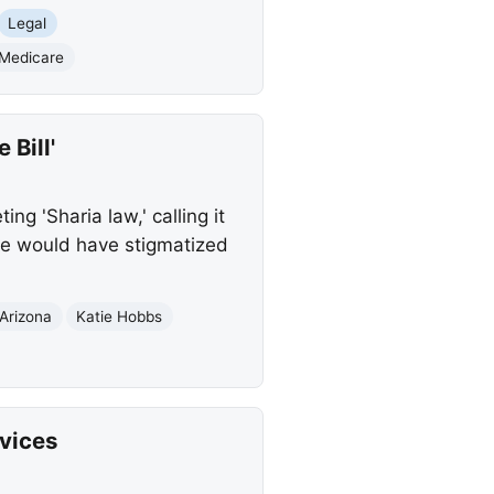
Legal
Medicare
Bill'
ng 'Sharia law,' calling it
ure would have stigmatized
Arizona
Katie Hobbs
rvices