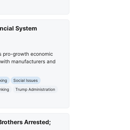
ancial System
n's pro-growth economic
g with manufacturers and
king
Social Issues
nking
Trump Administration
rothers Arrested;