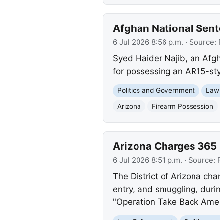
Afghan National Sente
6 Jul 2026 8:56 p.m.
· Source:
Syed Haider Najib, an Afgha
for possessing an AR15-sty
Politics and Government
Law
Arizona
Firearm Possession
Arizona Charges 365
6 Jul 2026 8:51 p.m.
· Source:
The District of Arizona cha
entry, and smuggling, duri
"Operation Take Back Americ