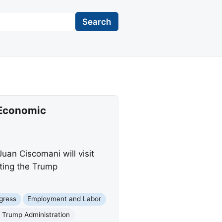
Search
 Economic
an Ciscomani will visit
ting the Trump
gress
Employment and Labor
Trump Administration