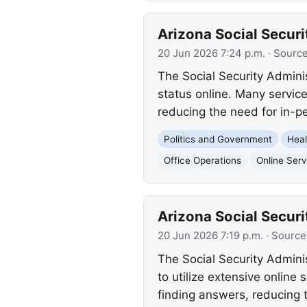
Arizona Social Securi
20 Jun 2026 7:24 p.m.
· Sourc
The Social Security Admini
status online. Many service
reducing the need for in-pe
Politics and Government
Heal
Office Operations
Online Serv
Arizona Social Securi
20 Jun 2026 7:19 p.m.
· Source
The Social Security Admini
to utilize extensive online
finding answers, reducing t