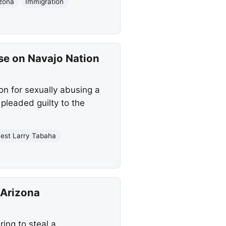
izona
Immigration
se on Navajo Nation
on for sexually abusing a
pleaded guilty to the
nest Larry Tabaha
 Arizona
ring to steal a