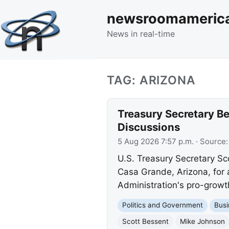
newsroomameric
News in real-time
TAG: ARIZONA
Treasury Secretary Be
Discussions
5 Aug 2026 7:57 p.m.
· Source
U.S. Treasury Secretary Sc
Casa Grande, Arizona, for 
Administration's pro-growth
Politics and Government
Busi
Scott Bessent
Mike Johnson