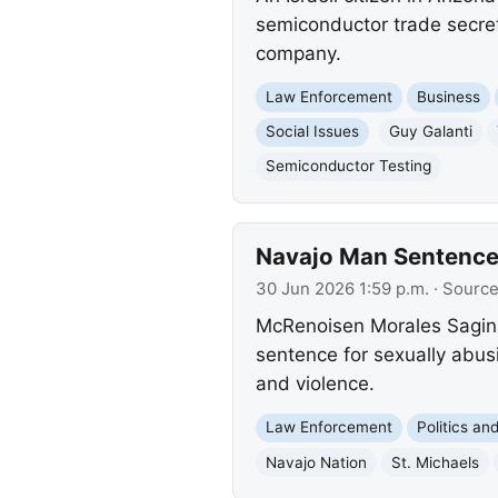
semiconductor trade secre
company.
Law Enforcement
Business
Social Issues
Guy Galanti
Semiconductor Testing
Navajo Man Sentenced
30 Jun 2026 1:59 p.m.
· Sourc
McRenoisen Morales Sagina,
sentence for sexually abusi
and violence.
Law Enforcement
Politics a
Navajo Nation
St. Michaels