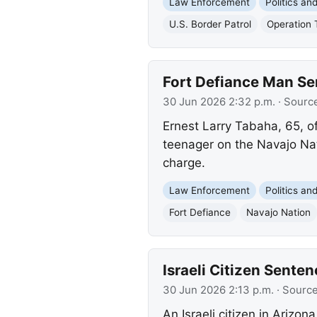
Law Enforcement
Politics a
U.S. Border Patrol
Operation 
Fort Defiance Man Se
30 Jun 2026 2:32 p.m.
· Sourc
Ernest Larry Tabaha, 65, o
teenager on the Navajo Nati
charge.
Law Enforcement
Politics a
Fort Defiance
Navajo Nation
Israeli Citizen Sente
30 Jun 2026 2:13 p.m.
· Sourc
An Israeli citizen in Arizo