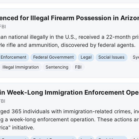
nced for Illegal Firearm Possession in Arizo
FBI
n national illegally in the U.S., received a 22-month p
le rifle and ammunition, discovered by federal agents.
 Enforcement
Federal Government
Legal
Social Issues
Sy
Illegal Immigration
Sentencing
FBI
 in Week-Long Immigration Enforcement Ope
FBI
rged 365 individuals with immigration-related crimes, incl
ng a week-long enforcement operation. These actions ar
a" initiative.