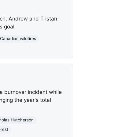
ch, Andrew and Tristan
s goal.
Canadian wildfires
a burnover incident while
nging the year's total
holas Hutcherson
orest