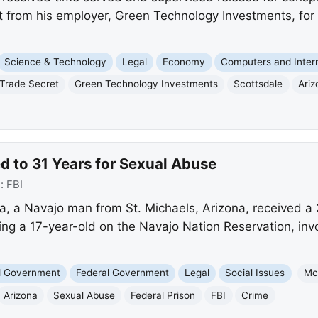
t from his employer, Green Technology Investments, fo
Science & Technology
Legal
Economy
Computers and Inter
Trade Secret
Green Technology Investments
Scottsdale
Ariz
 to 31 Years for Sexual Abuse
e:
FBI
 a Navajo man from St. Michaels, Arizona, received a 3
ng a 17-year-old on the Navajo Nation Reservation, invo
nd Government
Federal Government
Legal
Social Issues
Mc
Arizona
Sexual Abuse
Federal Prison
FBI
Crime