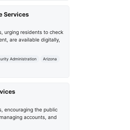
e Services
, urging residents to check
, are available digitally,
urity Administration
Arizona
rvices
s, encouraging the public
s, managing accounts, and