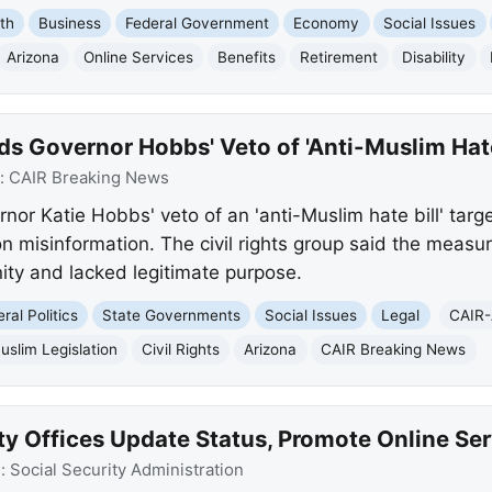
th
Business
Federal Government
Economy
Social Issues
Arizona
Online Services
Benefits
Retirement
Disability
 Governor Hobbs' Veto of 'Anti-Muslim Hate 
:
CAIR Breaking News
r Katie Hobbs' veto of an 'anti-Muslim hate bill' targeti
n misinformation. The civil rights group said the meas
ty and lacked legitimate purpose.
ral Politics
State Governments
Social Issues
Legal
CAIR-
uslim Legislation
Civil Rights
Arizona
CAIR Breaking News
ty Offices Update Status, Promote Online Se
e:
Social Security Administration