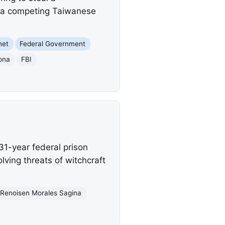
r a competing Taiwanese
net
Federal Government
ona
FBI
1-year federal prison
lving threats of witchcraft
Renoisen Morales Sagina