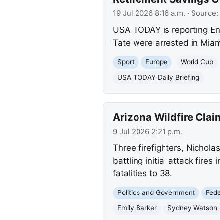
19 Jul 2026 8:16 a.m.
· Source:
USA TODAY is reporting En
Tate were arrested in Miam
Sport
Europe
World Cup
USA TODAY Daily Briefing
Arizona Wildfire Claim
9 Jul 2026 2:21 p.m.
Three firefighters, Nichol
battling initial attack fire
fatalities to 38.
Politics and Government
Fed
Emily Barker
Sydney Watson