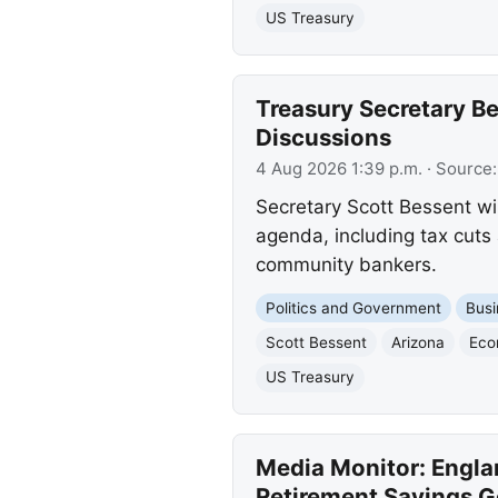
US Treasury
Treasury Secretary Be
Discussions
4 Aug 2026 1:39 p.m.
· Source
Secretary Scott Bessent wi
agenda, including tax cuts
community bankers.
Politics and Government
Busi
Scott Bessent
Arizona
Eco
US Treasury
Media Monitor: Engla
Retirement Savings G