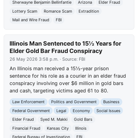
Sherwayne Benjamin Bellinfantie
Arizona
Elder Fraud
Lottery Scam
Romance Scam
Extradition
Mail and Wire Fraud
FBI
Illinois Man Sentenced to 15½ Years for
Elder Gold Bar Fraud Conspiracy
26 May 2026 3:58 p.m.
· Source:
FBI
An Illinois man received a 15½-year prison
sentence for his role as a courier in an elder fraud
conspiracy involving over $6 million in gold bars
and cash, targeting victims aged 61 to 80.
Law Enforcement
Politics and Government
Business
Federal Government
Legal
Economy
Social Issues
Elder Fraud
Syed M. Makki
Gold Bars
Financial Fraud
Kansas City
Illinois
Federal Bureau of Investigation
FBI