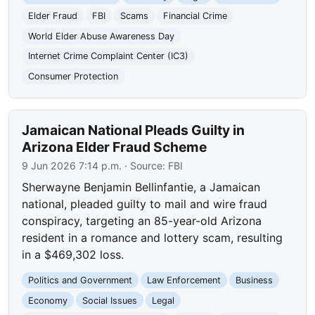
Elder Fraud
FBI
Scams
Financial Crime
World Elder Abuse Awareness Day
Internet Crime Complaint Center (IC3)
Consumer Protection
Jamaican National Pleads Guilty in
Arizona Elder Fraud Scheme
9 Jun 2026 7:14 p.m.
· Source:
FBI
Sherwayne Benjamin Bellinfantie, a Jamaican
national, pleaded guilty to mail and wire fraud
conspiracy, targeting an 85-year-old Arizona
resident in a romance and lottery scam, resulting
in a $469,302 loss.
Politics and Government
Law Enforcement
Business
Economy
Social Issues
Legal