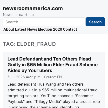
newsroomamerica.com
News in real-time
Search
Search
About
Latest News
Election 2026
Contact
TAG: ELDER_FRAUD
Lead Defendant and Ten Others Plead
Guilty in $65 Million Elder Fraud Scheme
Aided by YouTubers
6 Jul 2026 4:22 p.m.
· Source:
FBI
Lead defendant Hua Wang and ten others
admitted guilt in a $65 million multinational fraud
targeting seniors. YouTube channels "Scammer
Payback" and "Trilogy Media" played a crucial role
in exposing the scheme and identifying