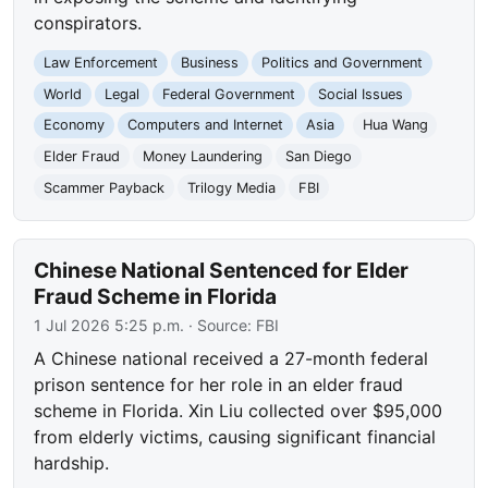
conspirators.
Law Enforcement
Business
Politics and Government
World
Legal
Federal Government
Social Issues
Economy
Computers and Internet
Asia
Hua Wang
Elder Fraud
Money Laundering
San Diego
Scammer Payback
Trilogy Media
FBI
Chinese National Sentenced for Elder
Fraud Scheme in Florida
1 Jul 2026 5:25 p.m.
· Source:
FBI
A Chinese national received a 27-month federal
prison sentence for her role in an elder fraud
scheme in Florida. Xin Liu collected over $95,000
from elderly victims, causing significant financial
hardship.