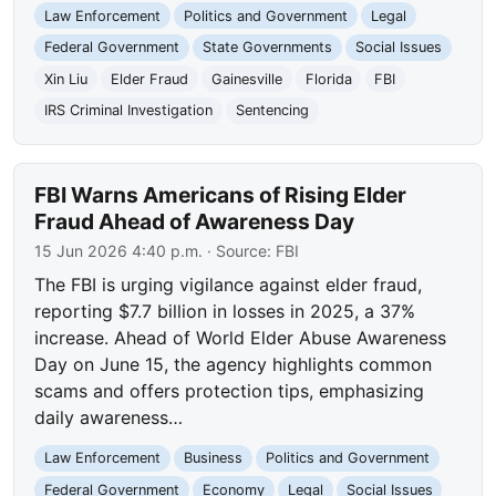
Law Enforcement
Politics and Government
Legal
Federal Government
State Governments
Social Issues
Xin Liu
Elder Fraud
Gainesville
Florida
FBI
IRS Criminal Investigation
Sentencing
FBI Warns Americans of Rising Elder
Fraud Ahead of Awareness Day
15 Jun 2026 4:40 p.m.
· Source:
FBI
The FBI is urging vigilance against elder fraud,
reporting $7.7 billion in losses in 2025, a 37%
increase. Ahead of World Elder Abuse Awareness
Day on June 15, the agency highlights common
scams and offers protection tips, emphasizing
daily awareness…
Law Enforcement
Business
Politics and Government
Federal Government
Economy
Legal
Social Issues