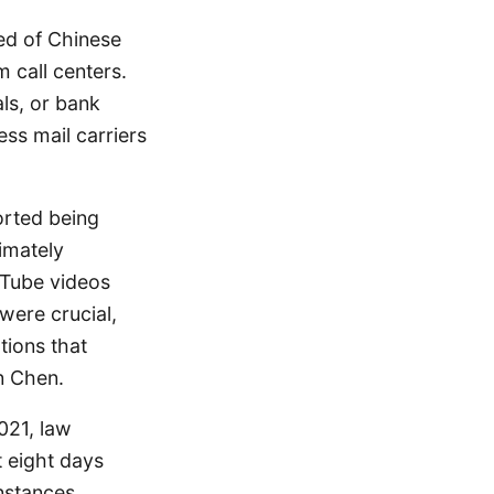
ed of Chinese
m call centers.
ls, or bank
ss mail carriers
orted being
imately
uTube videos
ere crucial,
tions that
n Chen.
021, law
 eight days
instances