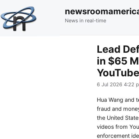
newsroomameric
News in real-time
Lead Def
in $65 M
YouTube
6 Jul 2026 4:22 p
Hua Wang and ten
fraud and money
the United State
videos from You
enforcement ide