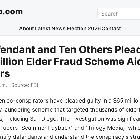
a.com
Search
About
Latest News
Election 2026
Contact
endant and Ten Others Plead
illion Elder Fraud Scheme Ai
rs
.m.
· Source:
FBI
 co-conspirators have pleaded guilty in a $65 million
 laundering scheme that targeted thousands of elderl
s, including San Diego. The investigation was significa
Tubers "Scammer Payback" and "Trilogy Media," whi
ntify defendants and understand the conspiracy's stru