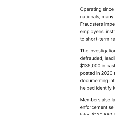
Operating since 
nationals, many 
Fraudsters impe
employees, instr
to short-term re
The investigati
defrauded, lead
$135,000 in cas
posted in 2020 
documenting inte
helped identify
Members also la
enforcement sei
later, $120,860 