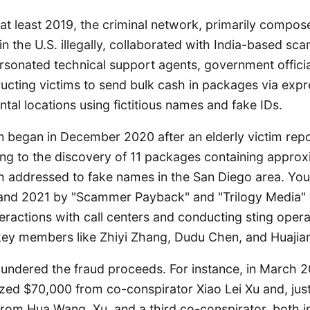
at least 2019, the criminal network, primarily compos
in the U.S. illegally, collaborated with India-based sca
rsonated technical support agents, government officia
ucting victims to send bulk cash in packages via expre
ntal locations using fictitious names and fake IDs.
on began in December 2020 after an elderly victim rep
ing to the discovery of 11 packages containing approx
h addressed to fake names in the San Diego area. Yo
and 2021 by "Scammer Payback" and "Trilogy Media" w
ractions with call centers and conducting sting opera
 key members like Zhiyi Zhang, Dudu Chen, and Huajia
undered the fraud proceeds. For instance, in March 2
zed $70,000 from co-conspirator Xiao Lei Xu and, just
from Hua Wang, Xu, and a third co-conspirator, both 