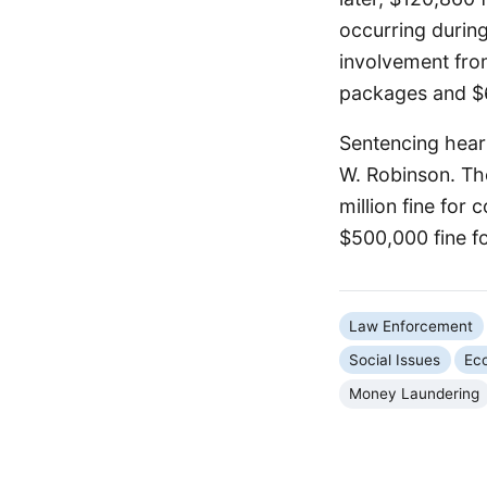
occurring durin
involvement fro
packages and $64
Sentencing hear
W. Robinson. Th
million fine for
$500,000 fine f
Law Enforcement
Social Issues
Ec
Money Laundering