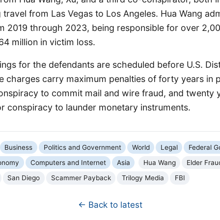
g travel from Las Vegas to Los Angeles. Hua Wang adm
m 2019 through 2023, being responsible for over 2,0
 million in victim loss.
ings for the defendants are scheduled before U.S. Dis
e charges carry maximum penalties of forty years in p
 conspiracy to commit mail and wire fraud, and twenty 
or conspiracy to launder monetary instruments.
Business
Politics and Government
World
Legal
Federal 
onomy
Computers and Internet
Asia
Hua Wang
Elder Frau
San Diego
Scammer Payback
Trilogy Media
FBI
← Back to latest