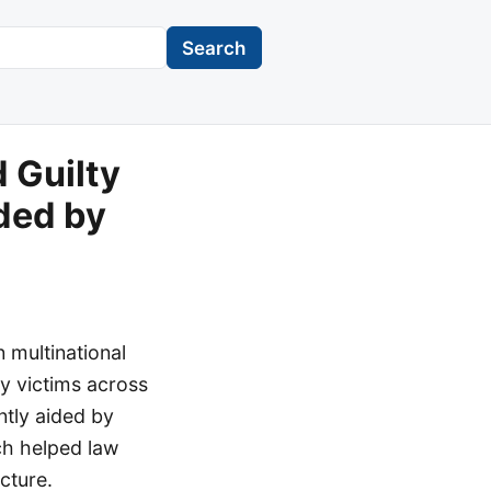
Search
 Guilty
ded by
 multinational
y victims across
ntly aided by
ch helped law
cture.