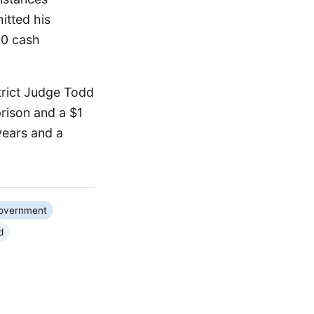
itted his
00 cash
trict Judge Todd
rison and a $1
years and a
Government
d