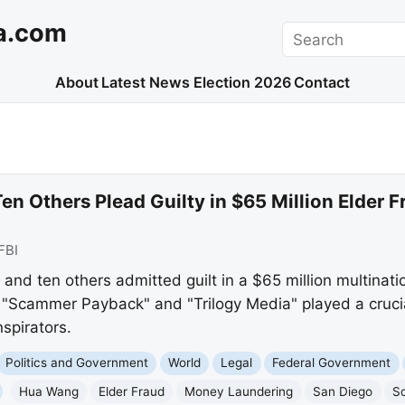
a.com
Search
About
Latest News
Election 2026
Contact
en Others Plead Guilty in $65 Million Elder
FBI
d ten others admitted guilt in a $65 million multinatio
"Scammer Payback" and "Trilogy Media" played a crucial
spirators.
Politics and Government
World
Legal
Federal Government
Hua Wang
Elder Fraud
Money Laundering
San Diego
S