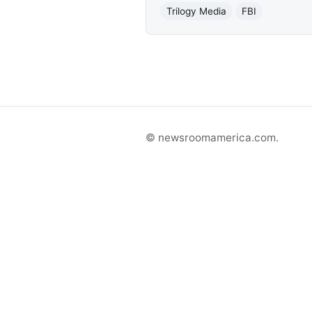
Trilogy Media
FBI
© newsroomamerica.com.