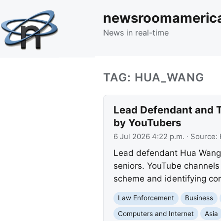
newsroomameric
News in real-time
TAG: HUA_WANG
Lead Defendant and T
by YouTubers
6 Jul 2026 4:22 p.m.
· Source:
Lead defendant Hua Wang an
seniors. YouTube channels 
scheme and identifying con
Law Enforcement
Business
Computers and Internet
Asia