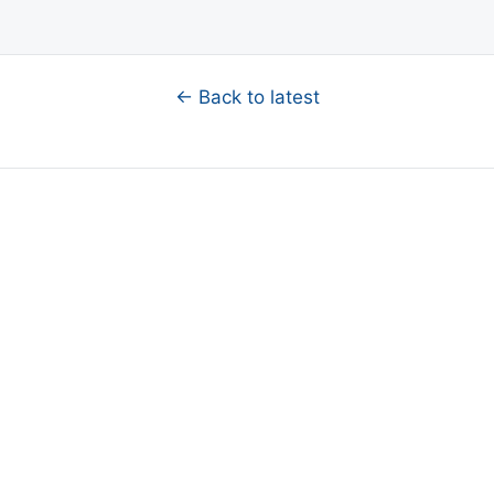
← Back to latest