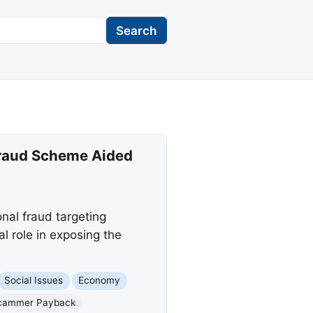
Search
 Fraud Scheme Aided
nal fraud targeting
 role in exposing the
Social Issues
Economy
cammer Payback