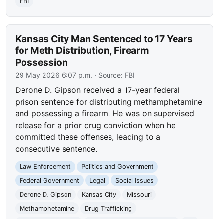
FBI
Kansas City Man Sentenced to 17 Years
for Meth Distribution, Firearm
Possession
29 May 2026 6:07 p.m.
· Source:
FBI
Derone D. Gipson received a 17-year federal
prison sentence for distributing methamphetamine
and possessing a firearm. He was on supervised
release for a prior drug conviction when he
committed these offenses, leading to a
consecutive sentence.
Law Enforcement
Politics and Government
Federal Government
Legal
Social Issues
Derone D. Gipson
Kansas City
Missouri
Methamphetamine
Drug Trafficking