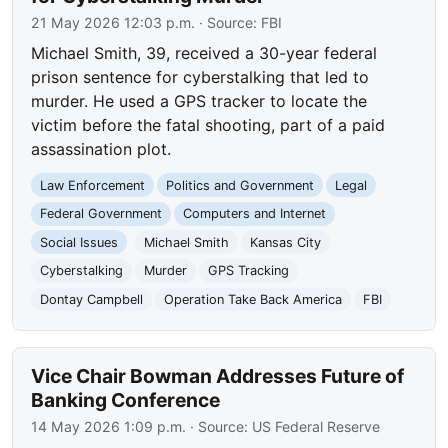
21 May 2026 12:03 p.m.
· Source:
FBI
Michael Smith, 39, received a 30-year federal
prison sentence for cyberstalking that led to
murder. He used a GPS tracker to locate the
victim before the fatal shooting, part of a paid
assassination plot.
Law Enforcement
Politics and Government
Legal
Federal Government
Computers and Internet
Social Issues
Michael Smith
Kansas City
Cyberstalking
Murder
GPS Tracking
Dontay Campbell
Operation Take Back America
FBI
Vice Chair Bowman Addresses Future of
Banking Conference
14 May 2026 1:09 p.m.
· Source:
US Federal Reserve