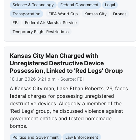
Science & Technology
Federal Government
Legal
Transportation
FIFA World Cup
Kansas City
Drones
FBI
Federal Air Marshal Service
Temporary Flight Restrictions
Kansas City Man Charged with
Unregistered Destructive Device
Possession, Linked to 'Red Legs' Group
18 Jun 2026 3:21 p.m.
· Source:
FBI
A Kansas City man, Lake Ethan Roberts, 26, faces
federal charges for possessing unregistered
destructive devices. Allegedly a member of the
'Red Legs' group, he discussed violence against
government entities and tested homemade
bombs.
Politics and Government
Law Enforcement