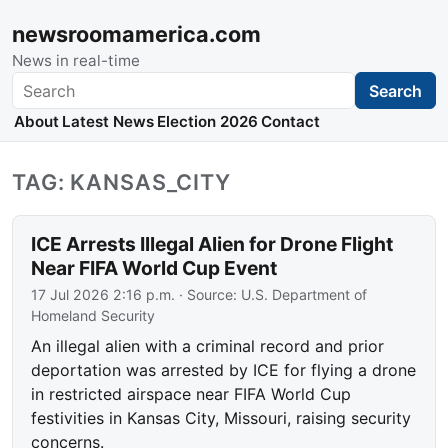
newsroomamerica.com
News in real-time
Search
Search
About
Latest News
Election 2026
Contact
TAG: KANSAS_CITY
ICE Arrests Illegal Alien for Drone Flight
Near FIFA World Cup Event
17 Jul 2026 2:16 p.m.
· Source:
U.S. Department of
Homeland Security
An illegal alien with a criminal record and prior
deportation was arrested by ICE for flying a drone
in restricted airspace near FIFA World Cup
festivities in Kansas City, Missouri, raising security
concerns.