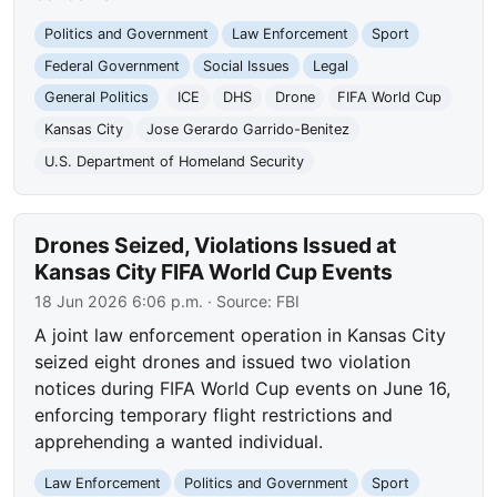
Politics and Government
Law Enforcement
Sport
Federal Government
Social Issues
Legal
General Politics
ICE
DHS
Drone
FIFA World Cup
Kansas City
Jose Gerardo Garrido-Benitez
U.S. Department of Homeland Security
Drones Seized, Violations Issued at
Kansas City FIFA World Cup Events
18 Jun 2026 6:06 p.m.
· Source:
FBI
A joint law enforcement operation in Kansas City
seized eight drones and issued two violation
notices during FIFA World Cup events on June 16,
enforcing temporary flight restrictions and
apprehending a wanted individual.
Law Enforcement
Politics and Government
Sport