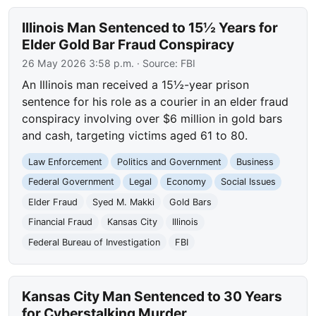
Illinois Man Sentenced to 15½ Years for
Elder Gold Bar Fraud Conspiracy
26 May 2026 3:58 p.m.
· Source:
FBI
An Illinois man received a 15½-year prison
sentence for his role as a courier in an elder fraud
conspiracy involving over $6 million in gold bars
and cash, targeting victims aged 61 to 80.
Law Enforcement
Politics and Government
Business
Federal Government
Legal
Economy
Social Issues
Elder Fraud
Syed M. Makki
Gold Bars
Financial Fraud
Kansas City
Illinois
Federal Bureau of Investigation
FBI
Kansas City Man Sentenced to 30 Years
for Cyberstalking Murder