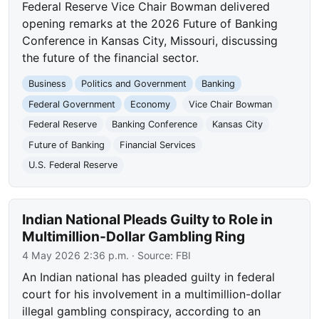
Federal Reserve Vice Chair Bowman delivered
opening remarks at the 2026 Future of Banking
Conference in Kansas City, Missouri, discussing
the future of the financial sector.
Business
Politics and Government
Banking
Federal Government
Economy
Vice Chair Bowman
Federal Reserve
Banking Conference
Kansas City
Future of Banking
Financial Services
U.S. Federal Reserve
Indian National Pleads Guilty to Role in
Multimillion-Dollar Gambling Ring
4 May 2026 2:36 p.m.
· Source:
FBI
An Indian national has pleaded guilty in federal
court for his involvement in a multimillion-dollar
illegal gambling conspiracy, according to an