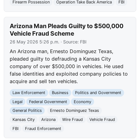
Firearm Possession
Operation Take Back America
FBI
Arizona Man Pleads Guilty to $500,000
Vehicle Fraud Scheme
26 May 2026 5:26 p.m.
· Source:
FBI
An Arizona man, Ernesto Dominguez Texas,
pleaded guilty to defrauding a Kansas City
company of over $500,000 in vehicles. He used
false identities and exploited company policies to
acquire and sell ten vehicles.
Law Enforcement
Business
Politics and Government
Legal
Federal Government
Economy
General Politics
Ernesto Dominguez Texas
Kansas City
Arizona
Wire Fraud
Vehicle Fraud
FBI
Fraud Enforcement