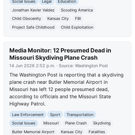
Social Issues
Legal
Education
Jonathan Xavier Valdez
Scouting America
Child Obscenity
Kansas City
FBI
Project Safe Childhood
Child Exploitation
Media Monitor: 12 Presumed Dead in
Missouri Skydiving Plane Crash
14 Jun 2026 2:52 p.m.
· Source:
Washington Post
The Washington Post is reporting that a skydiving
plane crash near Butler Memorial Airport in
Missouri has left 12 people presumed dead,
according to officials and the Missouri State
Highway Patrol.
Law Enforcement
Sport
Transportation
Social Issues
Missouri
Plane Crash
Skydiving
Butler Memorial Airport
Kansas City
Fatalities