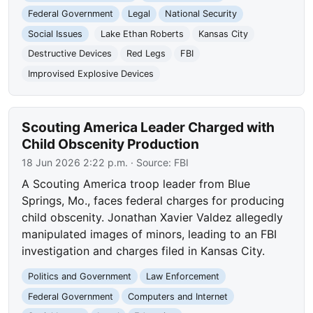
Federal Government
Legal
National Security
Social Issues
Lake Ethan Roberts
Kansas City
Destructive Devices
Red Legs
FBI
Improvised Explosive Devices
Scouting America Leader Charged with
Child Obscenity Production
18 Jun 2026 2:22 p.m.
· Source:
FBI
A Scouting America troop leader from Blue
Springs, Mo., faces federal charges for producing
child obscenity. Jonathan Xavier Valdez allegedly
manipulated images of minors, leading to an FBI
investigation and charges filed in Kansas City.
Politics and Government
Law Enforcement
Federal Government
Computers and Internet