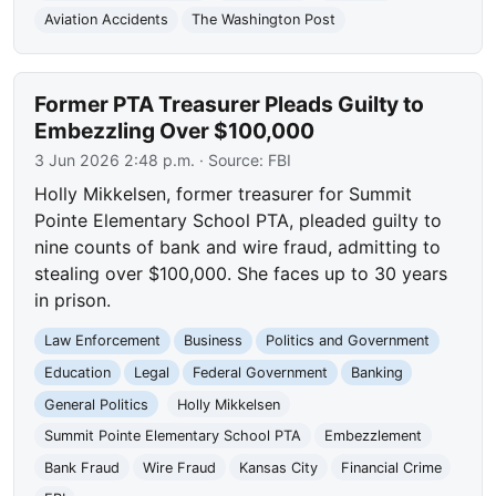
Aviation Accidents
The Washington Post
Former PTA Treasurer Pleads Guilty to
Embezzling Over $100,000
3 Jun 2026 2:48 p.m.
· Source:
FBI
Holly Mikkelsen, former treasurer for Summit
Pointe Elementary School PTA, pleaded guilty to
nine counts of bank and wire fraud, admitting to
stealing over $100,000. She faces up to 30 years
in prison.
Law Enforcement
Business
Politics and Government
Education
Legal
Federal Government
Banking
General Politics
Holly Mikkelsen
Summit Pointe Elementary School PTA
Embezzlement
Bank Fraud
Wire Fraud
Kansas City
Financial Crime