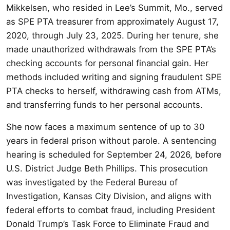
Mikkelsen, who resided in Lee’s Summit, Mo., served
as SPE PTA treasurer from approximately August 17,
2020, through July 23, 2025. During her tenure, she
made unauthorized withdrawals from the SPE PTA’s
checking accounts for personal financial gain. Her
methods included writing and signing fraudulent SPE
PTA checks to herself, withdrawing cash from ATMs,
and transferring funds to her personal accounts.
She now faces a maximum sentence of up to 30
years in federal prison without parole. A sentencing
hearing is scheduled for September 24, 2026, before
U.S. District Judge Beth Phillips. This prosecution
was investigated by the Federal Bureau of
Investigation, Kansas City Division, and aligns with
federal efforts to combat fraud, including President
Donald Trump’s Task Force to Eliminate Fraud and