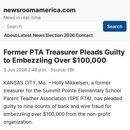
newsroomamerica.com
News in real-time
Search
Search
About
Latest News
Election 2026
Contact
Former PTA Treasurer Pleads Guilty
to Embezzling Over $100,000
3 Jun 2026 2:48 p.m.
· Source:
FBI
KANSAS CITY, Mo. – Holly Mikkelsen, a former
treasurer for the Summit Pointe Elementary School
Parent Teacher Association (SPE PTA), has pleaded
guilty to nine counts of bank and wire fraud for
embezzling over $100,000 from the non-profit
organization.